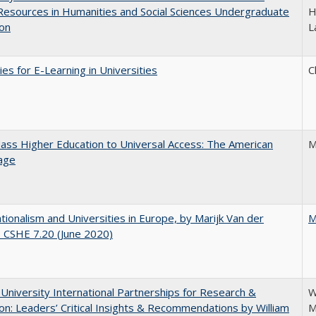
 Resources in Humanities and Social Sciences Undergraduate
H
ion
L
ies for E-Learning in Universities
C
ss Higher Education to Universal Access: The American
M
age
ionalism and Universities in Europe, by Marijk Van der
M
 CSHE 7.20 (June 2020)
 University International Partnerships for Research &
W
on: Leaders’ Critical Insights & Recommendations by William
M