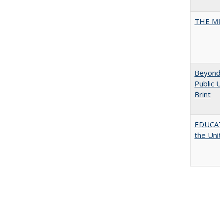
THE MU
Beyond 
Public 
Brint
EDUCATI
the Uni