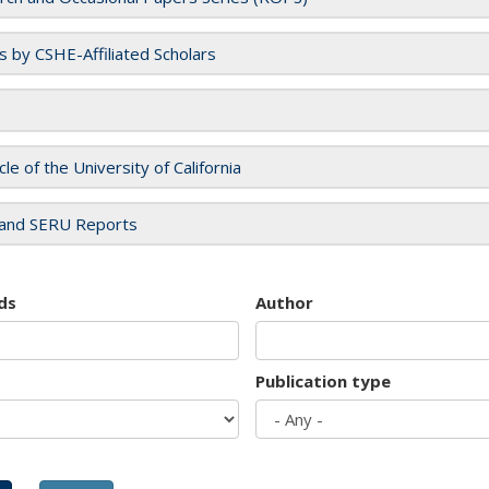
es by CSHE-Affiliated Scholars
cle of the University of California
and SERU Reports
ds
Author
Publication type