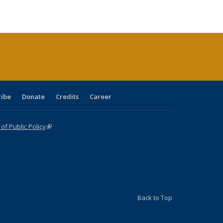
ble:
Publications
Publications
Publications
Publications
Publications
Publications
cations
rrent
age)
ribe
Donate
Credits
Career
f Public Policy
(link is external)
Back to Top