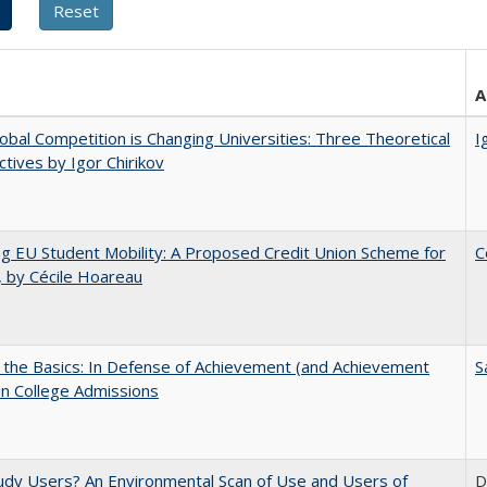
A
bal Competition is Changing Universities: Three Theoretical
I
tives by Igor Chirikov
ng EU Student Mobility: A Proposed Credit Union Scheme for
C
 by Cécile Hoareau
 the Basics: In Defense of Achievement (and Achievement
S
in College Admissions
dy Users? An Environmental Scan of Use and Users of
D