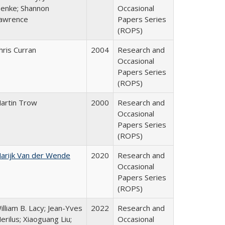
enke; Shannon
Occasional
awrence
Papers Series
(ROPS)
hris Curran
2004
Research and
Occasional
Papers Series
(ROPS)
artin Trow
2000
Research and
Occasional
Papers Series
(ROPS)
arijk Van der Wende
2020
Research and
Occasional
Papers Series
(ROPS)
illiam B. Lacy; Jean-Yves
2022
Research and
erilus; Xiaoguang Liu;
Occasional