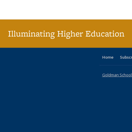
Publications
Publications
Publications
Publications
Publications
Publications
ta
Publi
(Cu
p
Illuminating Higher Education
Home
Subsc
Goldman School o