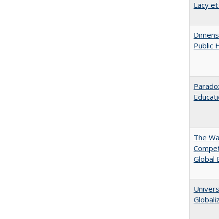
Lacy et
Dimensi
Public 
Parado
Educat
The Wan
Compet
Global
Univers
Globali