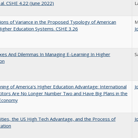
 al. CSHE 4.22 (June 2022)
L
ons of Variance in the Proposed Typology of American
M
Higher Education Systems. CSHE 3.26
J
xes And Dilemmas In Managing E-Learning In Higher
S
ion
ing of America's Higher Education Advantage: International
J
itors Are No Longer Number Two and Have Big Plans in the
 Economy
ities, the US High Tech Advantage, and the Process of
J
zation