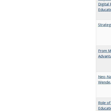
Digital
Educat
Strateg
From Ma
Advant
Neo-Nat
Wende,
Role of
Educati