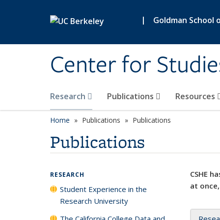
Skip to main content
|
Goldman School of
Center for Studie
Research
Publications
Resources
Home
Publications
Publications
Publications
CSHE has
RESEARCH
at once,
Student Experience in the
Research University
The California College Data and
Resea