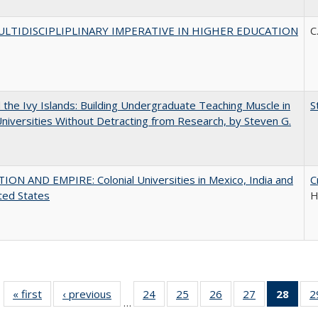
LTIDISCIPLIPLINARY IMPERATIVE IN HIGHER EDUCATION
C
the Ivy Islands: Building Undergraduate Teaching Muscle in
S
Universities Without Detracting from Research, by Steven G.
ON AND EMPIRE: Colonial Universities in Mexico, India and
C
ted States
H
« first
Full listing
‹ previous
Full listing
24
of 40 Full
25
of 40 Full
26
of 40 Full
27
of 40 Full
28
of 4
2
…
table:
table:
listing table:
listing table:
listing table:
listing table:
li