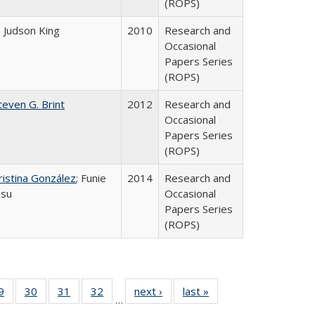
(ROPS)
. Judson King
2010
Research and
Occasional
Papers Series
(ROPS)
teven G. Brint
2012
Research and
Occasional
Papers Series
(ROPS)
ristina González
; Funie
2014
Research and
su
Occasional
Papers Series
(ROPS)
0 Full
9
of 40 Full
30
of 40 Full
31
of 40 Full
32
of 40 Full
next ›
Full listing
last »
Full listing
…
sting
listing table:
listing table:
listing table:
listing table:
table:
table: