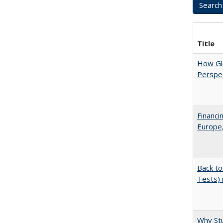
Title
How Glo
Perspec
Financi
Europe,
Back to
Tests) 
Why Stu