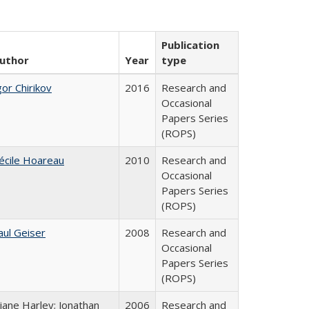
Publication
uthor
Year
type
gor Chirikov
2016
Research and
Occasional
Papers Series
(ROPS)
écile Hoareau
2010
Research and
Occasional
Papers Series
(ROPS)
aul Geiser
2008
Research and
Occasional
Papers Series
(ROPS)
iane Harley; Jonathan
2006
Research and