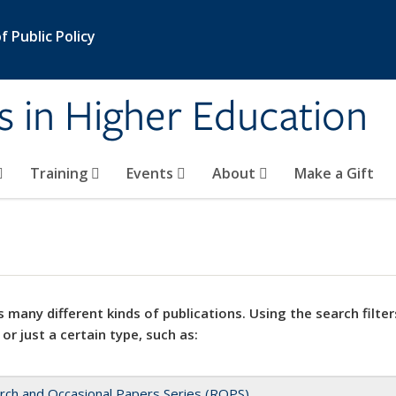
 Public Policy
s in Higher Education
Training
Events
About
Make a Gift
 many different kinds of publications. Using the search filter
 or just a certain type, such as:
rch and Occasional Papers Series (ROPS)