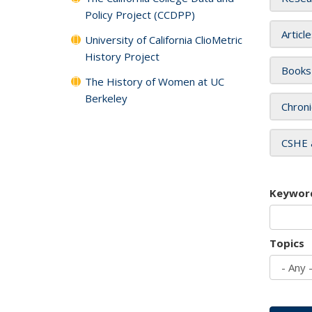
Policy Project (CCDPP)
Articl
University of California ClioMetric
History Project
Books
The History of Women at UC
Berkeley
Chroni
CSHE 
Keywor
Topics