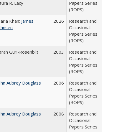
aura R. Lacy
Papers Series
(ROPS)
aria Khan;
James
2026
Research and
ohnsen
Occasional
Papers Series
(ROPS)
arah Guri-Rosenblit
2003
Research and
Occasional
Papers Series
(ROPS)
ohn Aubrey Douglass
2006
Research and
Occasional
Papers Series
(ROPS)
ohn Aubrey Douglass
2008
Research and
Occasional
Papers Series