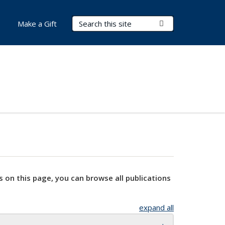
Search Terms
Submit Search
Make a Gift
s on this page, you can browse all publications
expand all