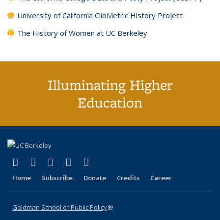
University of California ClioMetric History Project
The History of Women at UC Berkeley
Illuminating Higher
Education
(link is external)
(link is external)
(link is external)
(link is external)
(link is external)
X (formerly Twitter)
LinkedIn
YouTube
Instagram
Bluesky
Home
Subscribe
Donate
Credits
Career
Goldman School of Public Policy
(link is external)