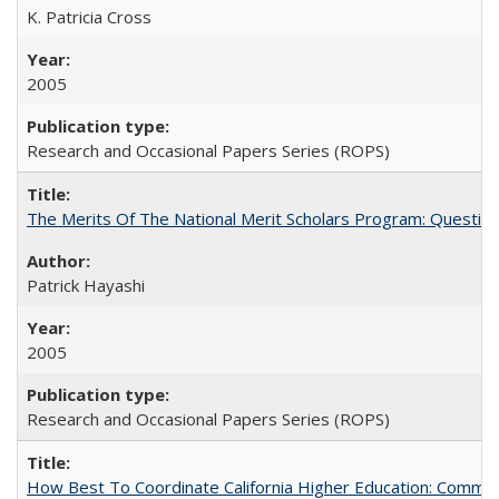
K. Patricia Cross
2005
Research and Occasional Papers Series (ROPS)
The Merits Of The National Merit Scholars Program: Questio
Patrick Hayashi
2005
Research and Occasional Papers Series (ROPS)
How Best To Coordinate California Higher Education: Comm