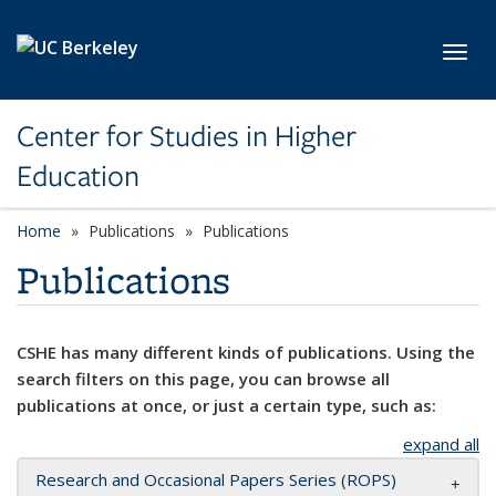
Skip to main content
Toggl
Center for Studies in Higher
Education
Home
Publications
Publications
Publications
CSHE has many different kinds of publications. Using the
search filters on this page, you can browse all
publications at once, or just a certain type, such as:
expand all
Research and Occasional Papers Series (ROPS)