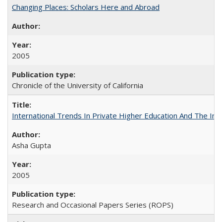
Changing Places: Scholars Here and Abroad
2005
Chronicle of the University of California
International Trends In Private Higher Education And The Ind
Asha Gupta
2005
Research and Occasional Papers Series (ROPS)