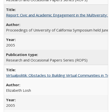
Report: Civic and Academic Engagement in the Multiversity: Ins
Proceedings of University of California Symposium held June 
2005
Research and Occasional Papers Series (ROPS)
Virtualpolitik: Obstacles to Building Virtual Communities in Tr
Elizabeth Losh
2005