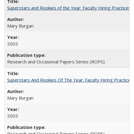
Superstars and Rookies of the Year: Faculty Hiring Practices
Mary Burgan
2005
Research and Occasional Papers Series (ROPS)
Superstars And Rookies Of The Year: Faculty Hiring Practic
Mary Burgan
2005
Research and Occasional Papers Series (ROPS)