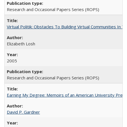
Research and Occasional Papers Series (ROPS)
Virtual Politik: Obstacles To Building Virtual Communities In T
Elizabeth Losh
2005
Research and Occasional Papers Series (ROPS)
Earning My Degree: Memoirs of an American University Presi
David P. Gardner