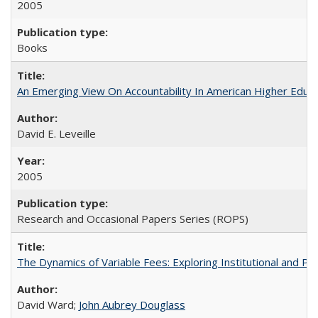
2005
Books
An Emerging View On Accountability In American Higher Educa
David E. Leveille
2005
Research and Occasional Papers Series (ROPS)
The Dynamics of Variable Fees: Exploring Institutional and P
David Ward;
John Aubrey Douglass