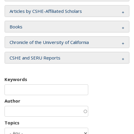
Articles by CSHE-Affiliated Scholars
Books
Chronicle of the University of California
CSHE and SERU Reports
Keywords
Author
Topics