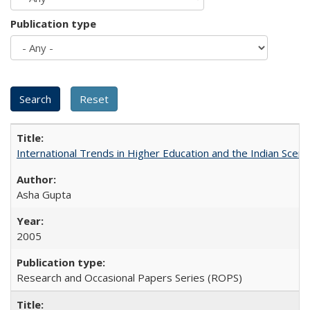
Publication type
International Trends in Higher Education and the Indian Scena
Asha Gupta
2005
Research and Occasional Papers Series (ROPS)