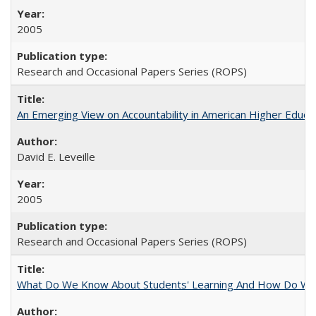
2005
Research and Occasional Papers Series (ROPS)
An Emerging View on Accountability in American Higher Educa
David E. Leveille
2005
Research and Occasional Papers Series (ROPS)
What Do We Know About Students' Learning And How Do We