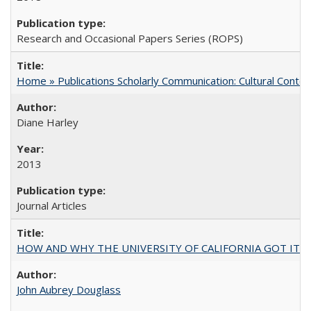
Research and Occasional Papers Series (ROPS)
Home » Publications Scholarly Communication: Cultural Contex
Diane Harley
2013
Journal Articles
HOW AND WHY THE UNIVERSITY OF CALIFORNIA GOT IT
John Aubrey Douglass