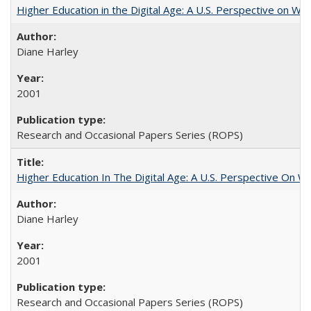
Higher Education in the Digital Age: A U.S. Perspective on Wh
Diane Harley
2001
Research and Occasional Papers Series (ROPS)
Higher Education In The Digital Age: A U.S. Perspective On Wh
Diane Harley
2001
Research and Occasional Papers Series (ROPS)