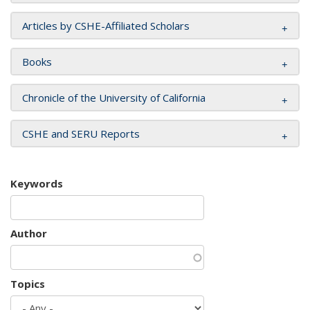
Articles by CSHE-Affiliated Scholars
Books
Chronicle of the University of California
CSHE and SERU Reports
Keywords
Author
Topics