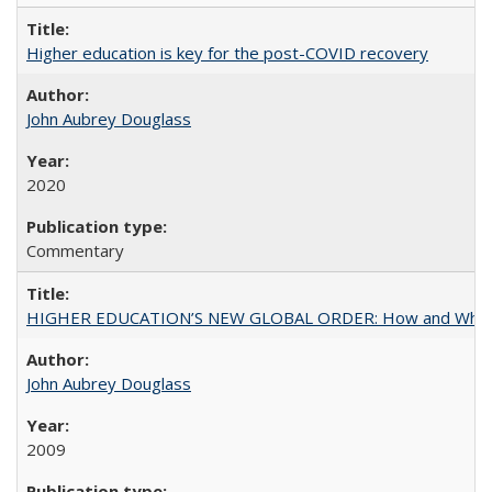
Higher education is key for the post-COVID recovery
John Aubrey Douglass
2020
Commentary
HIGHER EDUCATION’S NEW GLOBAL ORDER: How and Why Gov
John Aubrey Douglass
2009