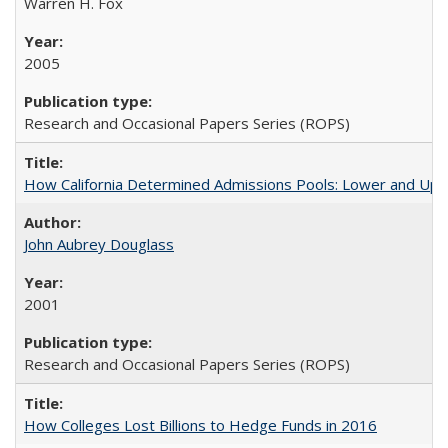
Warren H. Fox
2005
Research and Occasional Papers Series (ROPS)
How California Determined Admissions Pools: Lower and Upper
John Aubrey Douglass
2001
Research and Occasional Papers Series (ROPS)
How Colleges Lost Billions to Hedge Funds in 2016