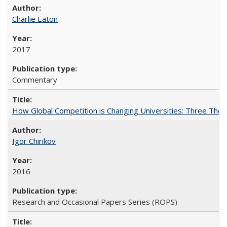
Charlie Eaton
2017
Commentary
How Global Competition is Changing Universities: Three Theor
Igor Chirikov
2016
Research and Occasional Papers Series (ROPS)