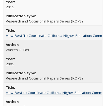
2015
Research and Occasional Papers Series (ROPS)
How Best To Coordinate California Higher Education: Comm
Warren H. Fox
2005
Research and Occasional Papers Series (ROPS)
How Best to Coordinate California Higher Education: Comme