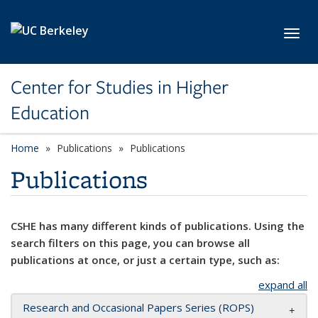
Skip to main content
Toggl
Center for Studies in Higher
Education
Home
Publications
Publications
Publications
CSHE has many different kinds of publications. Using the
search filters on this page, you can browse all
publications at once, or just a certain type, such as:
expand all
Research and Occasional Papers Series (ROPS)