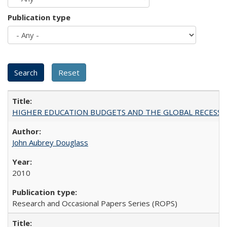
Publication type
HIGHER EDUCATION BUDGETS AND THE GLOBAL RECESSION: T
John Aubrey Douglass
2010
Research and Occasional Papers Series (ROPS)