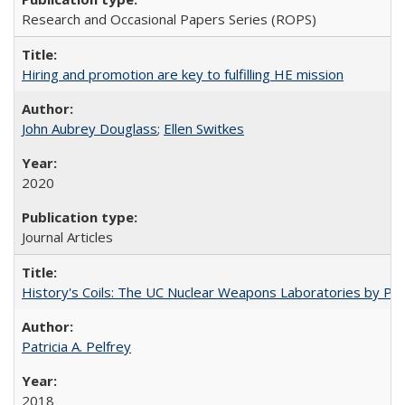
Research and Occasional Papers Series (ROPS)
Hiring and promotion are key to fulfilling HE mission
John Aubrey Douglass
;
Ellen Switkes
2020
Journal Articles
History's Coils: The UC Nuclear Weapons Laboratories by Patri
Patricia A. Pelfrey
2018