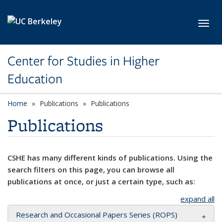
Skip to main content
Toggl
Center for Studies in Higher
Education
Home
Publications
Publications
Publications
CSHE has many different kinds of publications. Using the
search filters on this page, you can browse all
publications at once, or just a certain type, such as:
expand all
Research and Occasional Papers Series (ROPS)