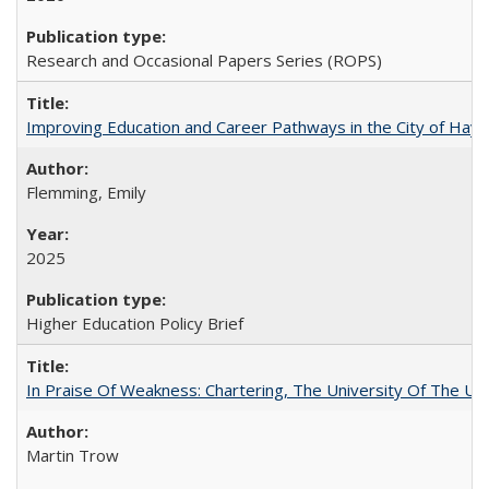
Research and Occasional Papers Series (ROPS)
Improving Education and Career Pathways in the City of Hayw
Flemming, Emily
2025
Higher Education Policy Brief
In Praise Of Weakness: Chartering, The University Of The Un
Martin Trow