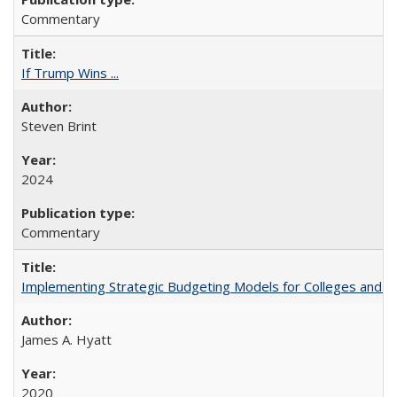
Commentary
If Trump Wins ...
Steven Brint
2024
Commentary
Implementing Strategic Budgeting Models for Colleges and U
James A. Hyatt
2020