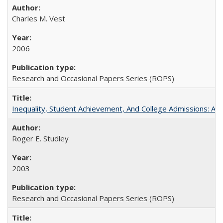
Charles M. Vest
2006
Research and Occasional Papers Series (ROPS)
Inequality, Student Achievement, And College Admissions: A
Roger E. Studley
2003
Research and Occasional Papers Series (ROPS)