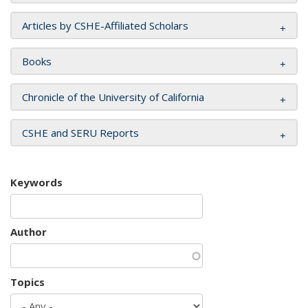
Articles by CSHE-Affiliated Scholars
Books
Chronicle of the University of California
CSHE and SERU Reports
Keywords
Author
Topics