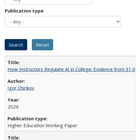
Publication type
How Instructors Regulate AI in College: Evidence from 31,000
Igor Chirikov
2026
Higher Education Working Paper