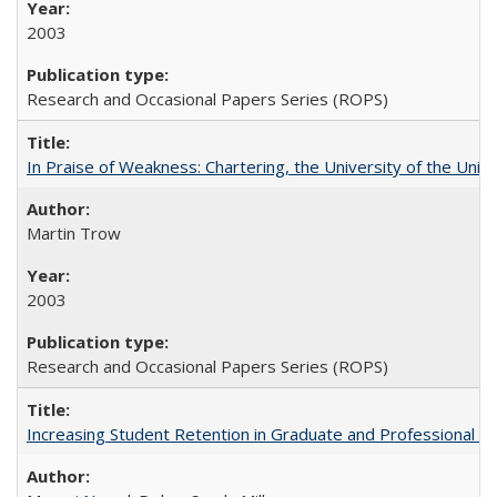
2003
Research and Occasional Papers Series (ROPS)
In Praise of Weakness: Chartering, the University of the Uni
Martin Trow
2003
Research and Occasional Papers Series (ROPS)
Increasing Student Retention in Graduate and Professional P