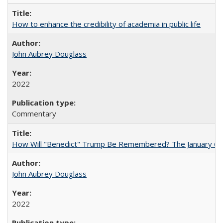
How to enhance the credibility of academia in public life
John Aubrey Douglass
2022
Commentary
How Will "Benedict" Trump Be Remembered? The January 6 Co
John Aubrey Douglass
2022