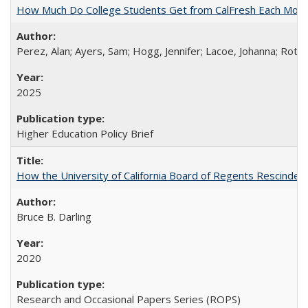
How Much Do College Students Get from CalFresh Each Mont
Perez, Alan; Ayers, Sam; Hogg, Jennifer; Lacoe, Johanna; Roths
2025
Higher Education Policy Brief
How the University of California Board of Regents Rescinded 
Bruce B. Darling
2020
Research and Occasional Papers Series (ROPS)