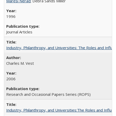
Maresi Nerad
; Debra Sands Miller
1996
Journal Articles
Industry, Philanthropy, and Universities: The Roles and Influe
Charles M. Vest
2006
Research and Occasional Papers Series (ROPS)
Industry, Philanthropy, and Universities:The Roles and Influe