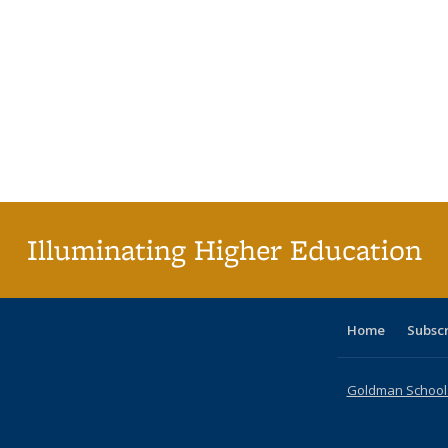
Illuminating Higher Education
Home
Subsc
Goldman School o