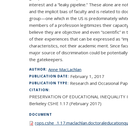
interest and a “leaky pipeline.” These alone are no
and the implicit bias of faculty and is related to d
group—one which in the US is predominately white, m
members of a profession legitimizes their capacity 
believe they are objective and even “scientific” in
of their experiences that can be expressed as “im
characteristics, not their academic merit. Since fac
major source of discrimination could be potentiall
the gatekeepers.
Anne MacLachlan
AUTHOR:
February 1, 2017
PUBLICATION DATE:
Research and Occasional Pap
PUBLICATION TYPE:
CITATION:
PRESERVATION OF EDUCATIONAL INEQUALITY IN DOC
Berkeley CSHE 1.17 (February 2017)
DOCUMENT
rops.cshe_.1.17.maclachlan.doctoraleducationqu