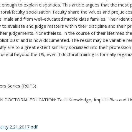
t enough to explain disparities. This article argues that the most
octoral/faculty socialization. Faculty share the values and prejudi
ale and from well-educated middle class families. Their identity a
to evaluate and judge matters within their discipline and their pr
 their judgements. Nonetheless, in the course of their lifetimes t
plicit bias” and is now documented. The result may be variable r
ulty are to a great extent similarly socialized into their professi
y useful beyond the US, even if doctoral training is formally orga
ers Series (ROPS)
TORAL EDUCATION: Tacit Knowledge, Implicit Bias and Univer
ality.2.21.2017.pdf