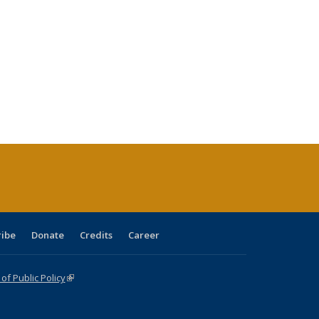
ribe
Donate
Credits
Career
f Public Policy
(link is external)