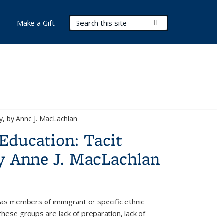
Search Terms
Submit Search
Make a Gift
ty, by Anne J. MacLachlan
 Education: Tacit
by Anne J. MacLachlan
l as members of immigrant or specific ethnic
these groups are lack of preparation, lack of