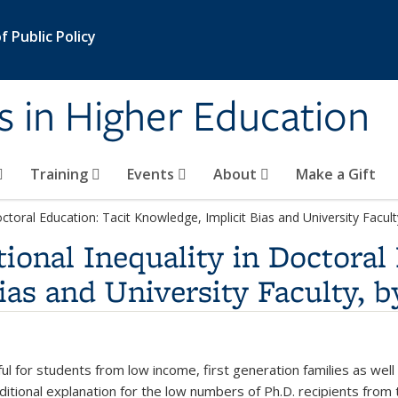
 Public Policy
s in Higher Education
Training
Events
About
Make a Gift
octoral Education: Tacit Knowledge, Implicit Bias and University Facul
ional Inequality in Doctoral
ias and University Faculty, 
l for students from low income, first generation families as wel
ditional explanation for the low numbers of Ph.D. recipients from 