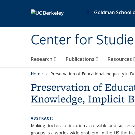
Skip to main content
|
Goldman School of
Center for Studie
Research
Publications
Resources
Home
Preservation of Educational Inequality in D
Preservation of Educat
Knowledge, Implicit B
ABSTRACT:
Making doctoral education accessible and successfu
groups is a world- wide problem. In the US the tra