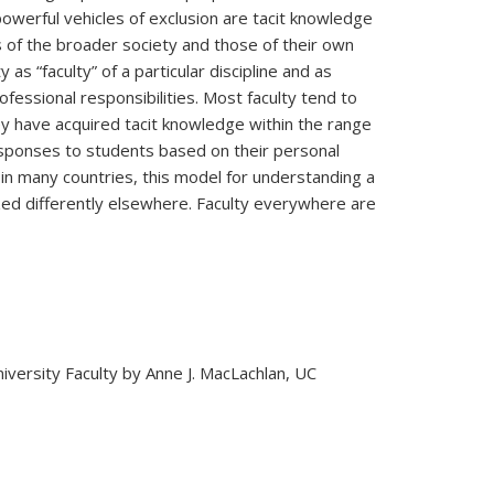
 powerful vehicles of exclusion are tacit knowledge
ces of the broader society and those of their own
s “faculty” of a particular discipline and as
ofessional responsibilities. Most faculty tend to
hey have acquired tacit knowledge within the range
esponses to students based on their personal
on in many countries, this model for understanding a
nized differently elsewhere. Faculty everywhere are
sity Faculty by Anne J. MacLachlan, UC