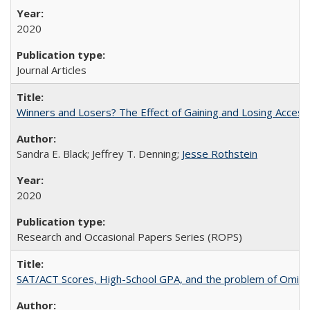
2020
Journal Articles
Winners and Losers? The Effect of Gaining and Losing Access
Sandra E. Black; Jeffrey T. Denning;
Jesse Rothstein
2020
Research and Occasional Papers Series (ROPS)
SAT/ACT Scores, High-School GPA, and the problem of Omitted