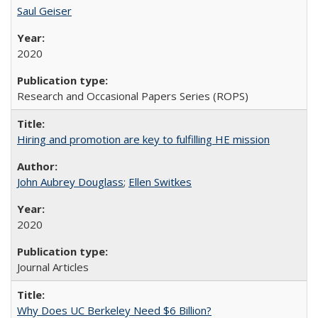
Saul Geiser
2020
Research and Occasional Papers Series (ROPS)
Hiring and promotion are key to fulfilling HE mission
John Aubrey Douglass
;
Ellen Switkes
2020
Journal Articles
Why Does UC Berkeley Need $6 Billion?