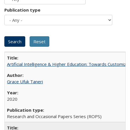
Publication type
Artificial Intelligence & Higher Education: Towards Customize
Grace Ufuk Taneri
2020
Research and Occasional Papers Series (ROPS)