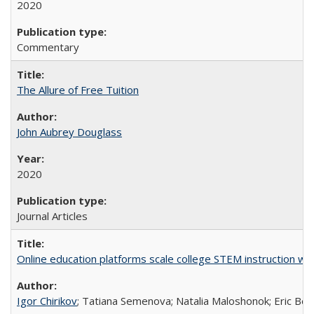
2020
Commentary
The Allure of Free Tuition
John Aubrey Douglass
2020
Journal Articles
Online education platforms scale college STEM instruction wi
Igor Chirikov
; Tatiana Semenova; Natalia Maloshonok; Eric Bett