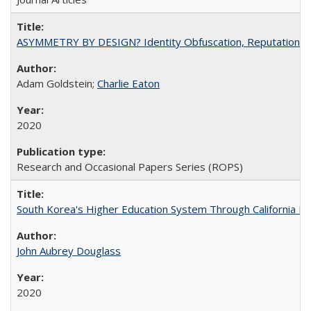
ASYMMETRY BY DESIGN? Identity Obfuscation, Reputational Pr
Adam Goldstein;
Charlie Eaton
2020
Research and Occasional Papers Series (ROPS)
South Korea's Higher Education System Through California E
John Aubrey Douglass
2020