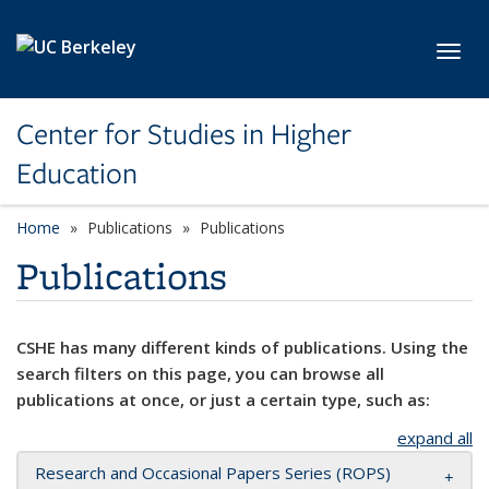
Skip to main content
Toggl
Center for Studies in Higher
Education
Home
Publications
Publications
Publications
CSHE has many different kinds of publications. Using the
search filters on this page, you can browse all
publications at once, or just a certain type, such as:
expand all
Research and Occasional Papers Series (ROPS)