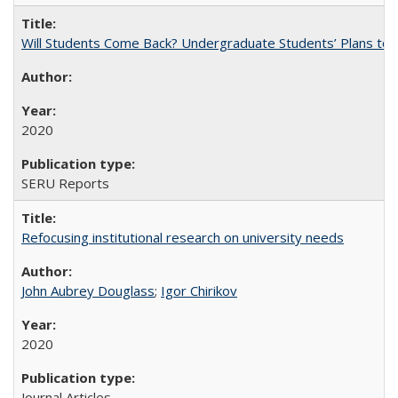
Will Students Come Back? Undergraduate Students’ Plans to Re
2020
SERU Reports
Refocusing institutional research on university needs
John Aubrey Douglass
;
Igor Chirikov
2020
Journal Articles