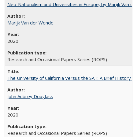
Neo-Nationalism and Universities in Europe, by Marijk Van d
Marijk Van der Wende
2020
Research and Occasional Papers Series (ROPS)
The University of California Versus the SAT: A Brief History
John Aubrey Douglass
2020
Research and Occasional Papers Series (ROPS)