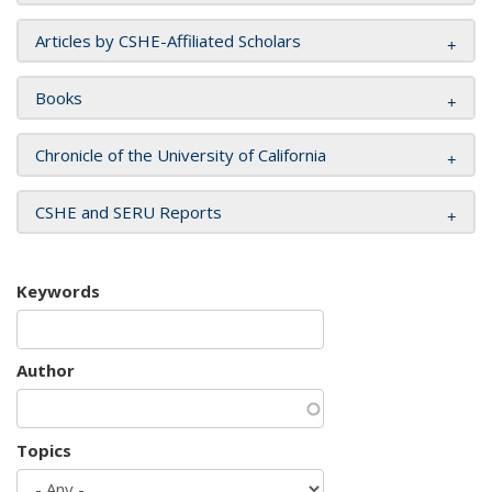
Articles by CSHE-Affiliated Scholars
Books
Chronicle of the University of California
CSHE and SERU Reports
Keywords
Author
Topics