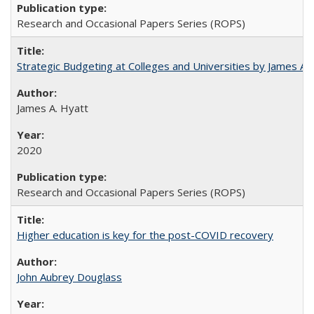
Research and Occasional Papers Series (ROPS)
Strategic Budgeting at Colleges and Universities by James A
James A. Hyatt
2020
Research and Occasional Papers Series (ROPS)
Higher education is key for the post-COVID recovery
John Aubrey Douglass