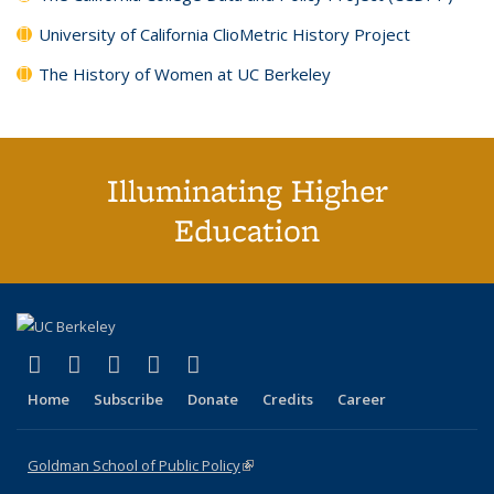
University of California ClioMetric History Project
The History of Women at UC Berkeley
Illuminating Higher
Education
(link is external)
(link is external)
(link is external)
(link is external)
(link is external)
X (formerly Twitter)
LinkedIn
YouTube
Instagram
Bluesky
Home
Subscribe
Donate
Credits
Career
Goldman School of Public Policy
(link is external)