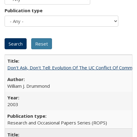
Publication type
Don't Ask, Don't Tell: Evolution Of The UC Conflict Of Commit
William J. Drummond
2003
Research and Occasional Papers Series (ROPS)