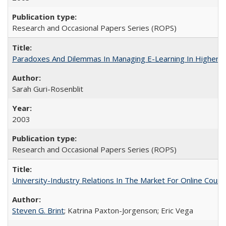
Research and Occasional Papers Series (ROPS)
Paradoxes And Dilemmas In Managing E-Learning In Higher E
Sarah Guri-Rosenblit
2003
Research and Occasional Papers Series (ROPS)
University-Industry Relations In The Market For Online Cou
Steven G. Brint
; Katrina Paxton-Jorgenson; Eric Vega