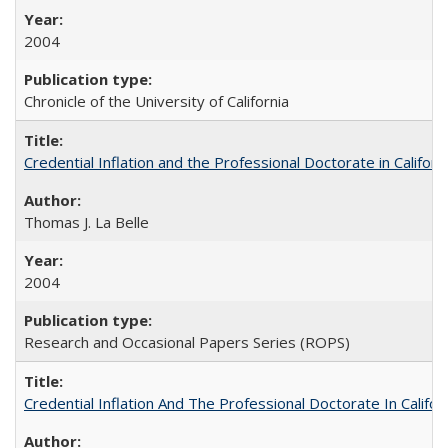
2004
Chronicle of the University of California
Credential Inflation and the Professional Doctorate in Califor
Thomas J. La Belle
2004
Research and Occasional Papers Series (ROPS)
Credential Inflation And The Professional Doctorate In Califo