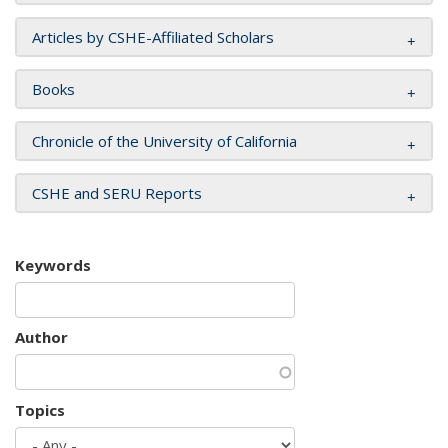
Articles by CSHE-Affiliated Scholars
Books
Chronicle of the University of California
CSHE and SERU Reports
Keywords
Author
Topics