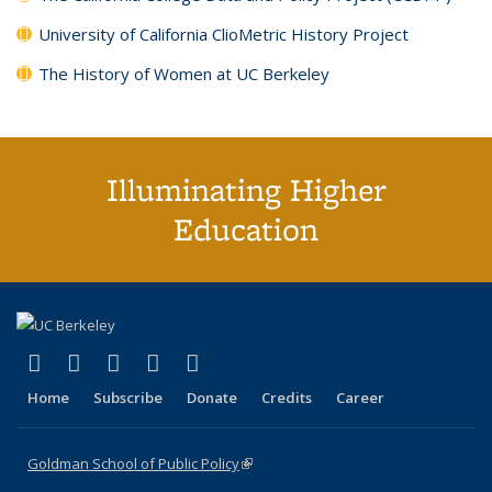
University of California ClioMetric History Project
The History of Women at UC Berkeley
Illuminating Higher
Education
(link is external)
(link is external)
(link is external)
(link is external)
(link is external)
X (formerly Twitter)
LinkedIn
YouTube
Instagram
Bluesky
Home
Subscribe
Donate
Credits
Career
Goldman School of Public Policy
(link is external)