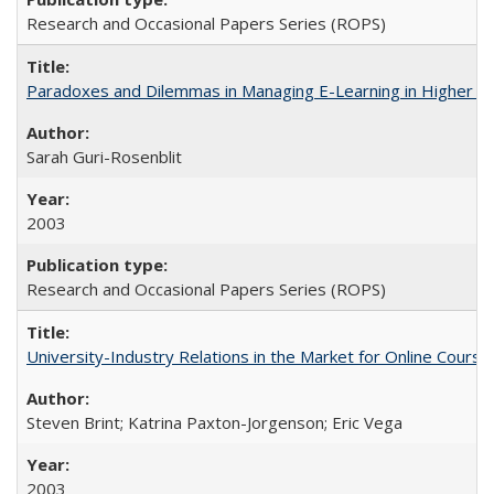
Research and Occasional Papers Series (ROPS)
Paradoxes and Dilemmas in Managing E-Learning in Higher E
Sarah Guri-Rosenblit
2003
Research and Occasional Papers Series (ROPS)
University-Industry Relations in the Market for Online Cour
Steven Brint; Katrina Paxton-Jorgenson; Eric Vega
2003