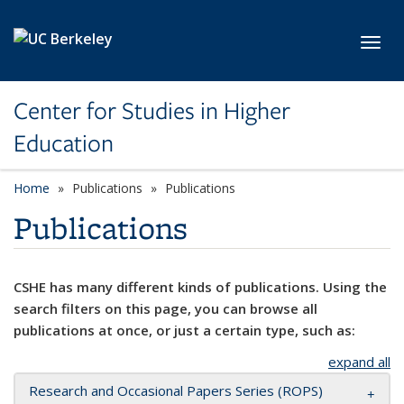
Skip to main content
Toggl
Center for Studies in Higher
Education
Home
Publications
Publications
Publications
CSHE has many different kinds of publications. Using the
search filters on this page, you can browse all
publications at once, or just a certain type, such as:
expand all
Research and Occasional Papers Series (ROPS)