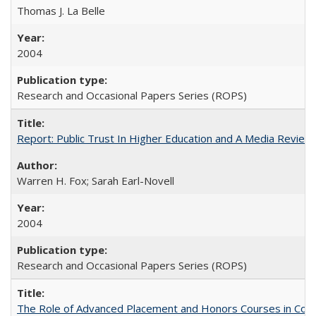
Thomas J. La Belle
2004
Research and Occasional Papers Series (ROPS)
Report: Public Trust In Higher Education and A Media Review O
Warren H. Fox; Sarah Earl-Novell
2004
Research and Occasional Papers Series (ROPS)
The Role of Advanced Placement and Honors Courses in Colleg