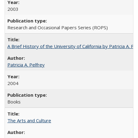
2003
Research and Occasional Papers Series (ROPS)
A Brief History of the University of California by Patricia A. Pe
Patricia A. Pelfrey
2004
Books
The Arts and Culture