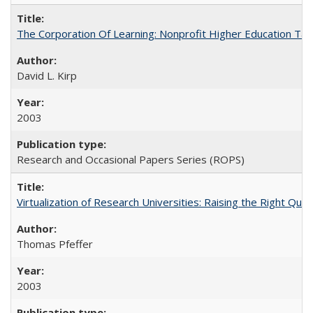
The Corporation Of Learning: Nonprofit Higher Education T
David L. Kirp
2003
Research and Occasional Papers Series (ROPS)
Virtualization of Research Universities: Raising the Right Que
Thomas Pfeffer
2003