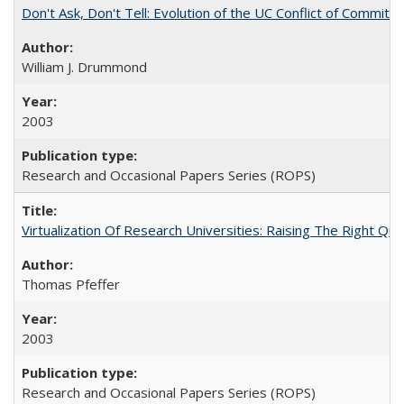
Don't Ask, Don't Tell: Evolution of the UC Conflict of Commitm
William J. Drummond
2003
Research and Occasional Papers Series (ROPS)
Virtualization Of Research Universities: Raising The Right Qu
Thomas Pfeffer
2003
Research and Occasional Papers Series (ROPS)