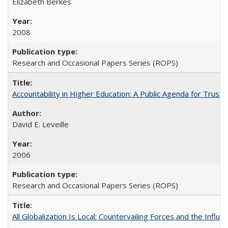
Elizabeth Berkes
2008
Research and Occasional Papers Series (ROPS)
Accountability in Higher Education: A Public Agenda for Trust 
David E. Leveille
2006
Research and Occasional Papers Series (ROPS)
All Globalization Is Local: Countervailing Forces and the Infl