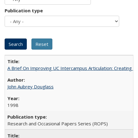
Publication type
A Brief On Improving UC Intercampus Articulation: Creating A
John Aubrey Douglass
1998
Research and Occasional Papers Series (ROPS)