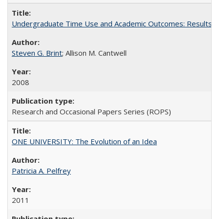
Undergraduate Time Use and Academic Outcomes: Results 
Steven G. Brint
; Allison M. Cantwell
2008
Research and Occasional Papers Series (ROPS)
ONE UNIVERSITY: The Evolution of an Idea
Patricia A. Pelfrey
2011