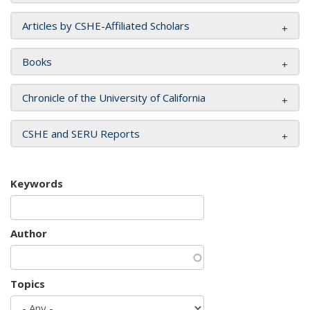
Articles by CSHE-Affiliated Scholars
Books
Chronicle of the University of California
CSHE and SERU Reports
Keywords
Author
Topics