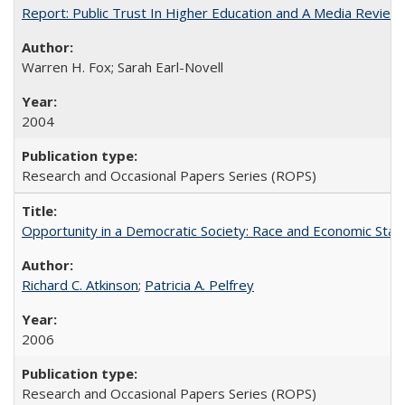
Report: Public Trust In Higher Education and A Media Review O
Warren H. Fox; Sarah Earl-Novell
2004
Research and Occasional Papers Series (ROPS)
Opportunity in a Democratic Society: Race and Economic Statu
Richard C. Atkinson
;
Patricia A. Pelfrey
2006
Research and Occasional Papers Series (ROPS)