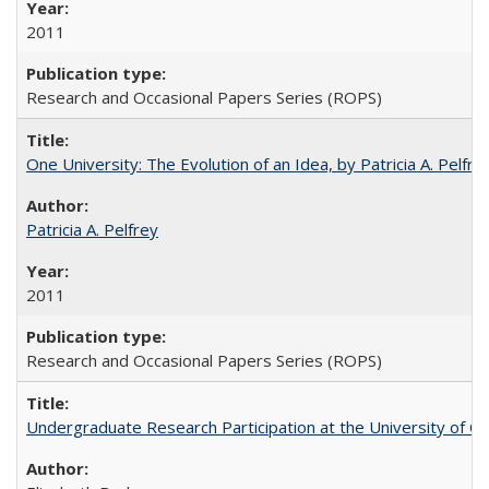
2011
Research and Occasional Papers Series (ROPS)
One University: The Evolution of an Idea, by Patricia A. Pelfre
Patricia A. Pelfrey
2011
Research and Occasional Papers Series (ROPS)
Undergraduate Research Participation at the University of Cal