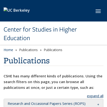
Skip to main content
Toggl
Center for Studies in Higher
Education
Home
Publications
Publications
Publications
CSHE has many different kinds of publications. Using the
search filters on this page, you can browse all
publications at once, or just a certain type, such as:
expand all
Research and Occasional Papers Series (ROPS)