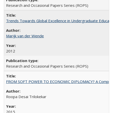
Research and Occasional Papers Series (ROPS)
Trends Towards Global Excellence in Undergraduate Education
Marijk van der Wende
2012
Research and Occasional Papers Series (ROPS)
FROM SOFT POWER TO ECONOMIC DIPLOMACY? A Comparison Of 
Roopa Desai Trilokekar
2015