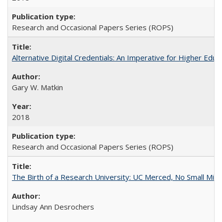
Research and Occasional Papers Series (ROPS)
Alternative Digital Credentials: An Imperative for Higher Edu
Gary W. Matkin
2018
Research and Occasional Papers Series (ROPS)
The Birth of a Research University: UC Merced, No Small Mira
Lindsay Ann Desrochers