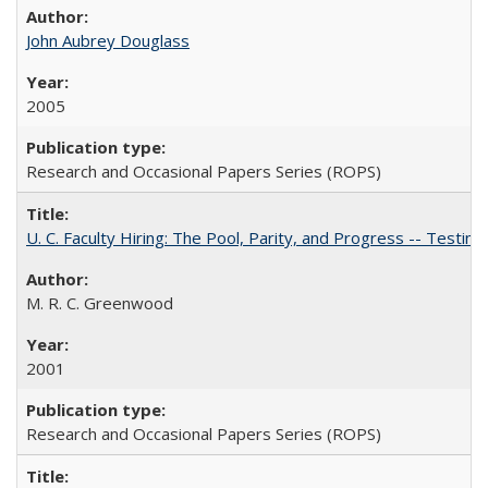
John Aubrey Douglass
2005
Research and Occasional Papers Series (ROPS)
U. C. Faculty Hiring: The Pool, Parity, and Progress -- Tes
M. R. C. Greenwood
2001
Research and Occasional Papers Series (ROPS)