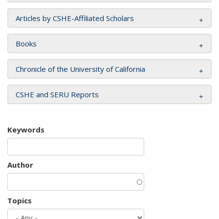
Articles by CSHE-Affiliated Scholars
Books
Chronicle of the University of California
CSHE and SERU Reports
Keywords
Author
Topics