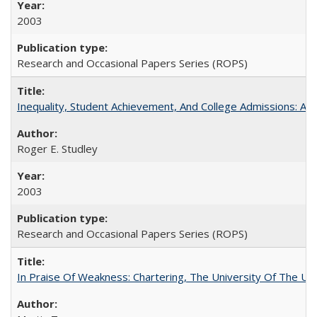
2003
Research and Occasional Papers Series (ROPS)
Inequality, Student Achievement, And College Admissions: A
Roger E. Studley
2003
Research and Occasional Papers Series (ROPS)
In Praise Of Weakness: Chartering, The University Of The Un