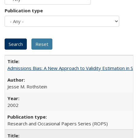
Publication type
Admissions Bias: A New Approach to Validity Estimation in Se
Jesse M. Rothstein
2002
Research and Occasional Papers Series (ROPS)