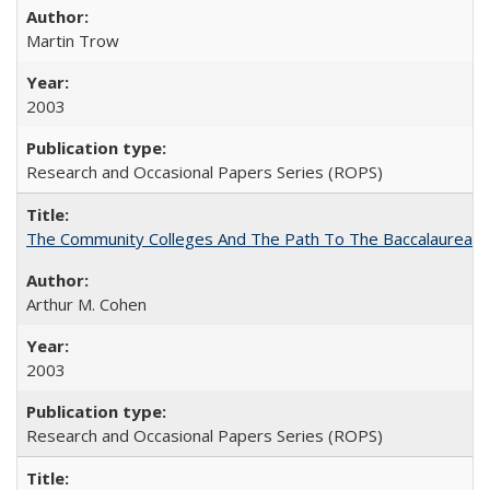
Martin Trow
2003
Research and Occasional Papers Series (ROPS)
The Community Colleges And The Path To The Baccalaureate
Arthur M. Cohen
2003
Research and Occasional Papers Series (ROPS)