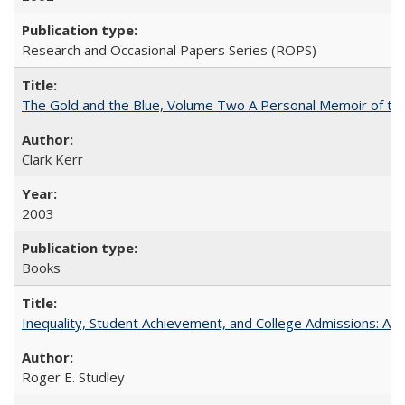
Research and Occasional Papers Series (ROPS)
The Gold and the Blue, Volume Two A Personal Memoir of the U
Clark Kerr
2003
Books
Inequality, Student Achievement, and College Admissions: A 
Roger E. Studley