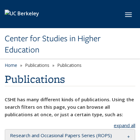
Skip to main content
Toggl
Center for Studies in Higher
Education
Home
Publications
Publications
Publications
CSHE has many different kinds of publications. Using the
search filters on this page, you can browse all
publications at once, or just a certain type, such as:
expand all
Research and Occasional Papers Series (ROPS)