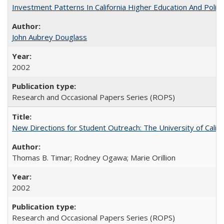
Investment Patterns In California Higher Education And Polic
John Aubrey Douglass
2002
Research and Occasional Papers Series (ROPS)
New Directions for Student Outreach: The University of Califo
Thomas B. Timar; Rodney Ogawa; Marie Orillion
2002
Research and Occasional Papers Series (ROPS)