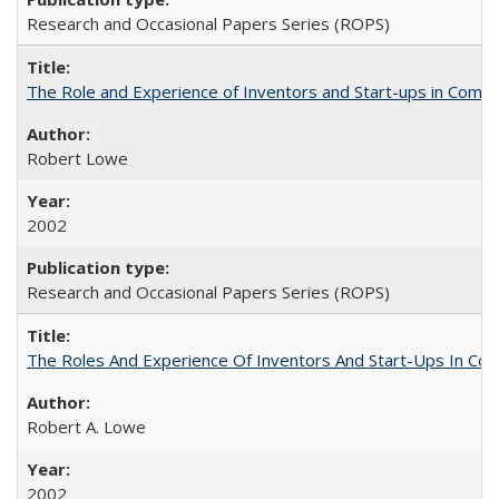
Research and Occasional Papers Series (ROPS)
The Role and Experience of Inventors and Start-ups in Commerc
Robert Lowe
2002
Research and Occasional Papers Series (ROPS)
The Roles And Experience Of Inventors And Start-Ups In Comme
Robert A. Lowe
2002