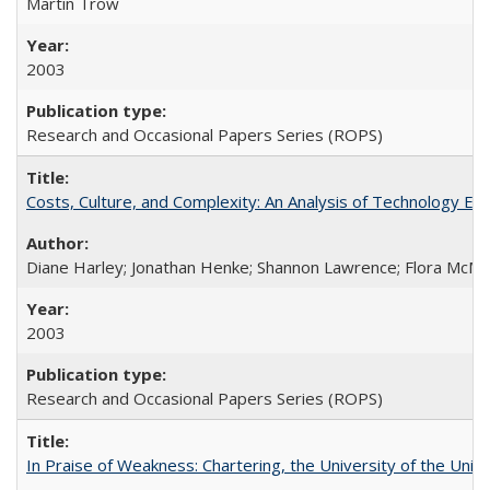
Martin Trow
2003
Research and Occasional Papers Series (ROPS)
Costs, Culture, and Complexity: An Analysis of Technology E
Diane Harley; Jonathan Henke; Shannon Lawrence; Flora McMart
2003
Research and Occasional Papers Series (ROPS)
In Praise of Weakness: Chartering, the University of the Uni