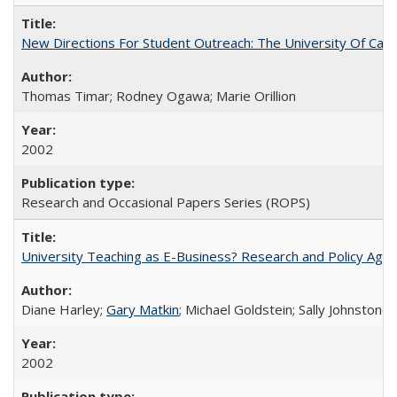
New Directions For Student Outreach: The University Of Calif
Thomas Timar; Rodney Ogawa; Marie Orillion
2002
Research and Occasional Papers Series (ROPS)
University Teaching as E-Business? Research and Policy Age
Diane Harley;
Gary Matkin
; Michael Goldstein; Sally Johnstone
2002