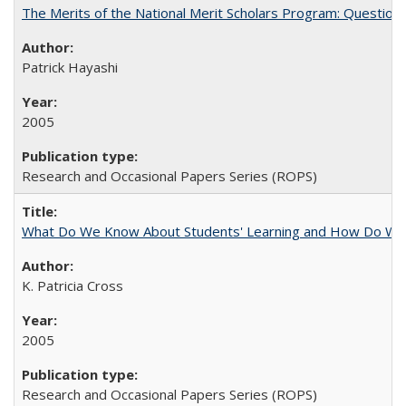
The Merits of the National Merit Scholars Program: Question
Patrick Hayashi
2005
Research and Occasional Papers Series (ROPS)
What Do We Know About Students' Learning and How Do We K
K. Patricia Cross
2005
Research and Occasional Papers Series (ROPS)