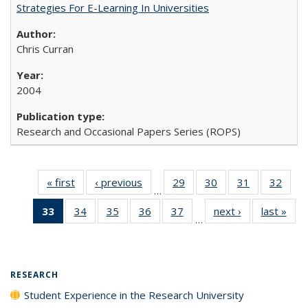
Strategies For E-Learning In Universities
Chris Curran
2004
Research and Occasional Papers Series (ROPS)
« first
Full listing
‹ previous
Full listing
29
of 40 Full
30
of 40 Full
31
of 40 Full
32
of 4
…
table:
table:
listing table:
listing table:
listing table:
listin
33
of 40 Full
34
of 40 Full
35
of 40 Full
36
of 40 Full
37
of 40 Full
next ›
Full listing
last »
Full
Publications
Publications
Publications
Publications
Publications
Publi
…
listing
listing table:
listing table:
listing table:
listing table:
table:
t
table:
Publications
Publications
Publications
Publications
Publications
Publ
Publications
(Current
RESEARCH
page)
Student Experience in the Research University