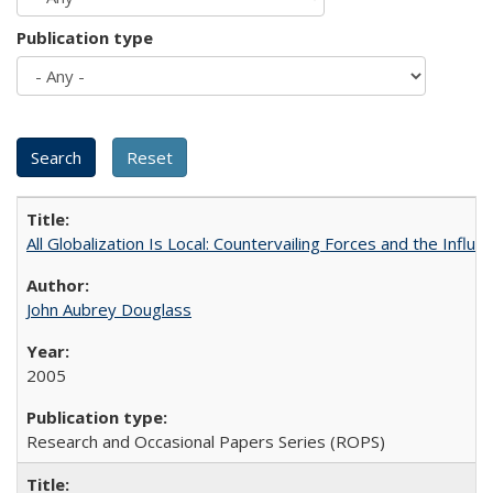
Publication type
All Globalization Is Local: Countervailing Forces and the Infl
John Aubrey Douglass
2005
Research and Occasional Papers Series (ROPS)