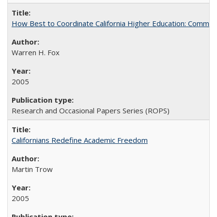
How Best to Coordinate California Higher Education: Comme
Warren H. Fox
2005
Research and Occasional Papers Series (ROPS)
Californians Redefine Academic Freedom
Martin Trow
2005