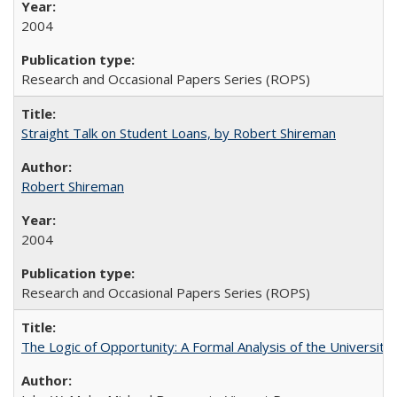
2004
Research and Occasional Papers Series (ROPS)
Straight Talk on Student Loans, by Robert Shireman
Robert Shireman
2004
Research and Occasional Papers Series (ROPS)
The Logic of Opportunity: A Formal Analysis of the University 