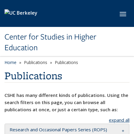
Skip to main content
Toggl
Center for Studies in Higher
Education
Home
Publications
Publications
Publications
CSHE has many different kinds of publications. Using the
search filters on this page, you can browse all
publications at once, or just a certain type, such as:
expand all
Research and Occasional Papers Series (ROPS)