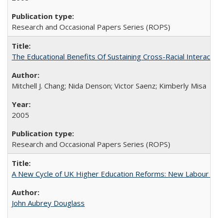
Research and Occasional Papers Series (ROPS)
The Educational Benefits Of Sustaining Cross-Racial Intera
Mitchell J. Chang; Nida Denson; Victor Saenz; Kimberly Misa
2005
Research and Occasional Papers Series (ROPS)
A New Cycle of UK Higher Education Reforms: New Labour an
John Aubrey Douglass