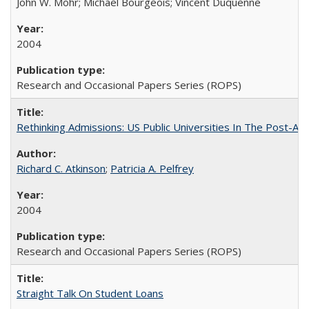
John W. Mohr; Michael Bourgeois; Vincent Duquenne
2004
Research and Occasional Papers Series (ROPS)
Rethinking Admissions: US Public Universities In The Post-Aff
Richard C. Atkinson
;
Patricia A. Pelfrey
2004
Research and Occasional Papers Series (ROPS)
Straight Talk On Student Loans