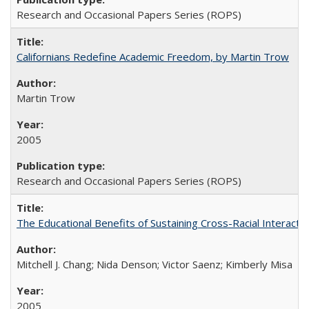
Research and Occasional Papers Series (ROPS)
Californians Redefine Academic Freedom, by Martin Trow
Martin Trow
2005
Research and Occasional Papers Series (ROPS)
The Educational Benefits of Sustaining Cross-Racial Interac
Mitchell J. Chang; Nida Denson; Victor Saenz; Kimberly Misa
2005