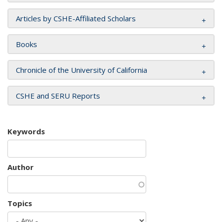
Articles by CSHE-Affiliated Scholars
Books
Chronicle of the University of California
CSHE and SERU Reports
Keywords
Author
Topics