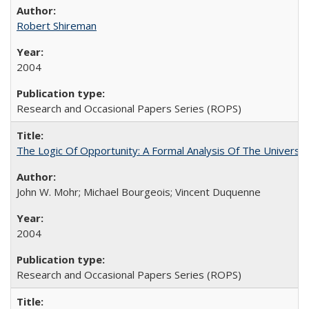
Robert Shireman
2004
Research and Occasional Papers Series (ROPS)
The Logic Of Opportunity: A Formal Analysis Of The University
John W. Mohr; Michael Bourgeois; Vincent Duquenne
2004
Research and Occasional Papers Series (ROPS)