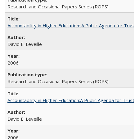
Research and Occasional Papers Series (ROPS)
Accountability in Higher Education: A Public Agenda for Trust 
David E. Leveille
2006
Research and Occasional Papers Series (ROPS)
Accountability in Higher Education:A Public Agenda for Trust 
David E. Leveille
2006