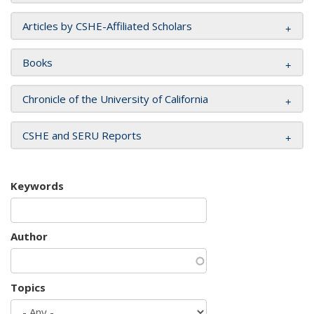
Articles by CSHE-Affiliated Scholars
Books
Chronicle of the University of California
CSHE and SERU Reports
Keywords
Author
Topics