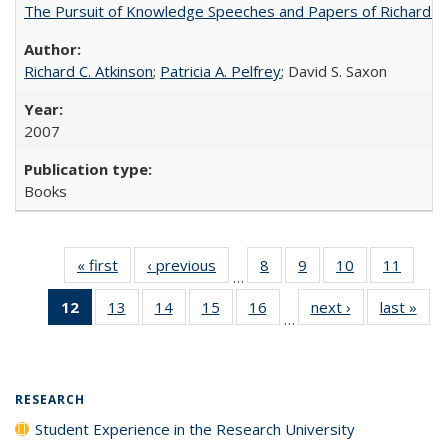
The Pursuit of Knowledge Speeches and Papers of Richard C. At
Richard C. Atkinson
;
Patricia A. Pelfrey
; David S. Saxon
2007
Books
« first
Full listing
‹ previous
Full listing
8
of 40 Full
9
of 40 Full
10
of 40 Full
11
of 40
…
table:
table:
listing table:
listing table:
listing table:
listing 
12
of 40 Full
13
of 40 Full
14
of 40 Full
15
of 40 Full
16
of 40 Full
next ›
Full listing
last »
Full
Publications
Publications
Publications
Publications
Publications
Public
…
listing
listing table:
listing table:
listing table:
listing table:
table:
t
table:
Publications
Publications
Publications
Publications
Publications
Publ
Publications
(Current
RESEARCH
page)
Student Experience in the Research University