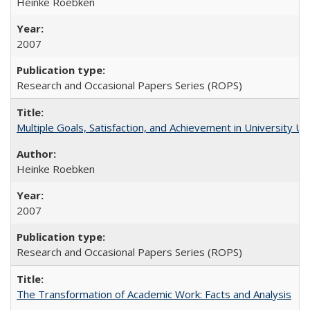
Heinke Roebken
2007
Research and Occasional Papers Series (ROPS)
Multiple Goals, Satisfaction, and Achievement in University 
Heinke Roebken
2007
Research and Occasional Papers Series (ROPS)
The Transformation of Academic Work: Facts and Analysis