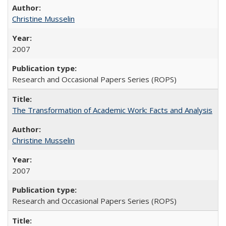
Christine Musselin
2007
Research and Occasional Papers Series (ROPS)
The Transformation of Academic Work: Facts and Analysis
Christine Musselin
2007
Research and Occasional Papers Series (ROPS)