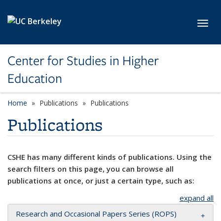
Skip to main content
Toggl
Center for Studies in Higher
Education
Home
Publications
Publications
Publications
CSHE has many different kinds of publications. Using the
search filters on this page, you can browse all
publications at once, or just a certain type, such as:
expand all
Research and Occasional Papers Series (ROPS)