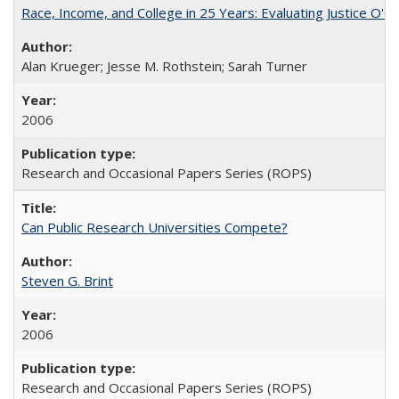
Race, Income, and College in 25 Years: Evaluating Justice O'C
Alan Krueger; Jesse M. Rothstein; Sarah Turner
2006
Research and Occasional Papers Series (ROPS)
Can Public Research Universities Compete?
Steven G. Brint
2006
Research and Occasional Papers Series (ROPS)