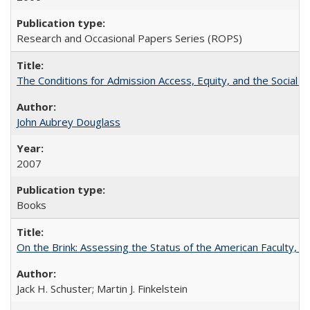
Research and Occasional Papers Series (ROPS)
The Conditions for Admission Access, Equity, and the Social C
John Aubrey Douglass
2007
Books
On the Brink: Assessing the Status of the American Faculty, by 
Jack H. Schuster; Martin J. Finkelstein