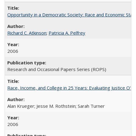
Opportunity in a Democratic Society: Race and Economic Statu
Richard C. Atkinson
;
Patricia A. Pelfrey
2006
Research and Occasional Papers Series (ROPS)
Race, Income, and College in 25 Years: Evaluating Justice O'C
Alan Krueger; Jesse M. Rothstein; Sarah Turner
2006