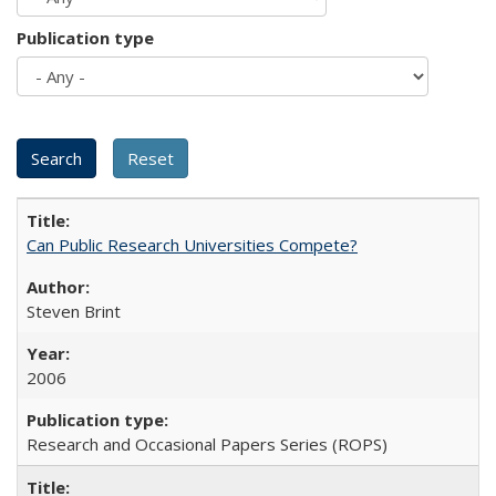
Publication type
Can Public Research Universities Compete?
Steven Brint
2006
Research and Occasional Papers Series (ROPS)