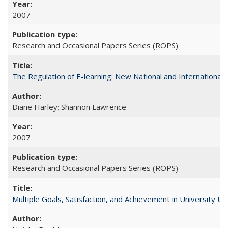
2007
Research and Occasional Papers Series (ROPS)
The Regulation of E-learning: New National and International 
Diane Harley; Shannon Lawrence
2007
Research and Occasional Papers Series (ROPS)
Multiple Goals, Satisfaction, and Achievement in University 