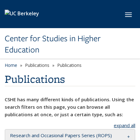
Skip to main content
Toggl
Center for Studies in Higher
Education
Home
Publications
Publications
Publications
CSHE has many different kinds of publications. Using the
search filters on this page, you can browse all
publications at once, or just a certain type, such as:
expand all
Research and Occasional Papers Series (ROPS)