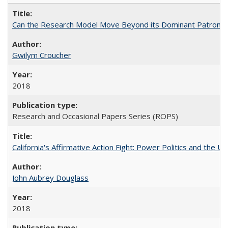
Can the Research Model Move Beyond its Dominant Patron? Th
Gwilym Croucher
2018
Research and Occasional Papers Series (ROPS)
California's Affirmative Action Fight: Power Politics and the U
John Aubrey Douglass
2018