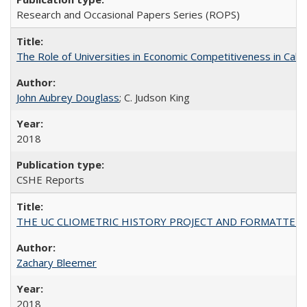
Research and Occasional Papers Series (ROPS)
The Role of Universities in Economic Competitiveness in Cali
John Aubrey Douglass
; C. Judson King
2018
CSHE Reports
THE UC CLIOMETRIC HISTORY PROJECT AND FORMATTED OPT
Zachary Bleemer
2018