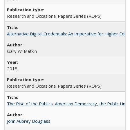
Research and Occasional Papers Series (ROPS)
Alternative Digital Credentials: An Imperative for Higher Edu
Gary W. Matkin
2018
Research and Occasional Papers Series (ROPS)
The Rise of the Publics: American Democracy, the Public Unive
John Aubrey Douglass