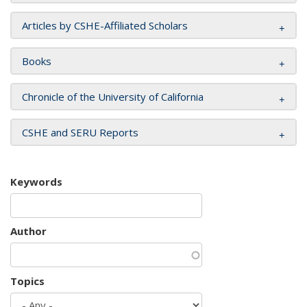
Articles by CSHE-Affiliated Scholars
Books
Chronicle of the University of California
CSHE and SERU Reports
Keywords
Author
Topics