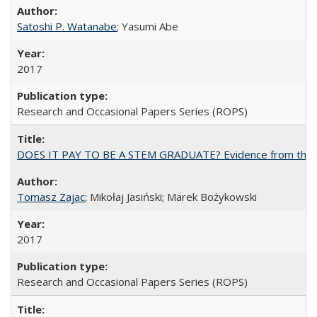
Satoshi P. Watanabe
; Yasumi Abe
2017
Research and Occasional Papers Series (ROPS)
DOES IT PAY TO BE A STEM GRADUATE? Evidence from the Pol
Tomasz Zajac
; Mikołaj Jasiński; Marek Bożykowski
2017
Research and Occasional Papers Series (ROPS)