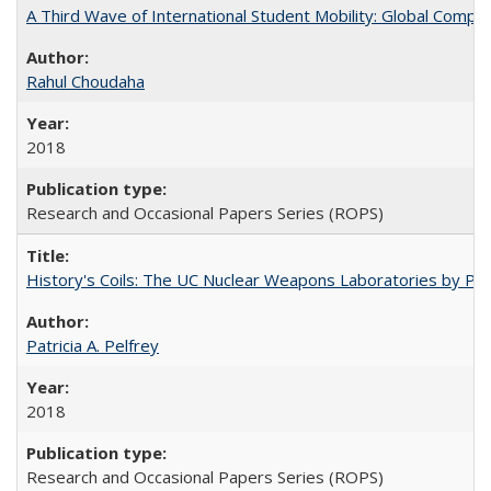
A Third Wave of International Student Mobility: Global Comp
Rahul Choudaha
2018
Research and Occasional Papers Series (ROPS)
History's Coils: The UC Nuclear Weapons Laboratories by Patri
Patricia A. Pelfrey
2018
Research and Occasional Papers Series (ROPS)