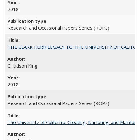
2018
Research and Occasional Papers Series (ROPS)
THE CLARK KERR LEGACY TO THE UNIVERSITY OF CALIFORNIA 
C. Judson King
2018
Research and Occasional Papers Series (ROPS)
The University of California: Creating, Nurturing, and Maintain