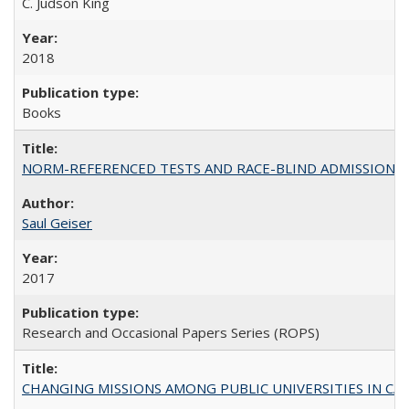
C. Judson King
2018
Books
NORM-REFERENCED TESTS AND RACE-BLIND ADMISSIONS: The Cas
Saul Geiser
2017
Research and Occasional Papers Series (ROPS)
CHANGING MISSIONS AMONG PUBLIC UNIVERSITIES IN CALIFORN