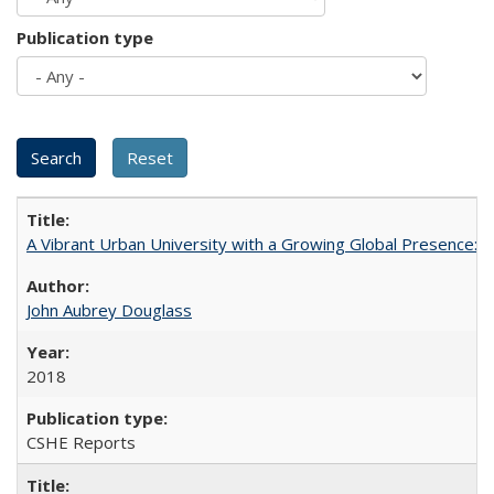
Publication type
A Vibrant Urban University with a Growing Global Presence:
John Aubrey Douglass
2018
CSHE Reports