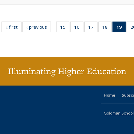
« first
Full listing
‹ previous
Full listing
15
of 40 Full
16
of 40 Full
17
of 40 Full
18
of 40 Full
19
of 4
2
…
table:
table:
listing table:
listing table:
listing table:
listing table:
li
Publications
Publications
Publications
Publications
Publications
Publications
ta
Publi
(Cu
p
Illuminating Higher Education
Home
Subsc
Goldman School o