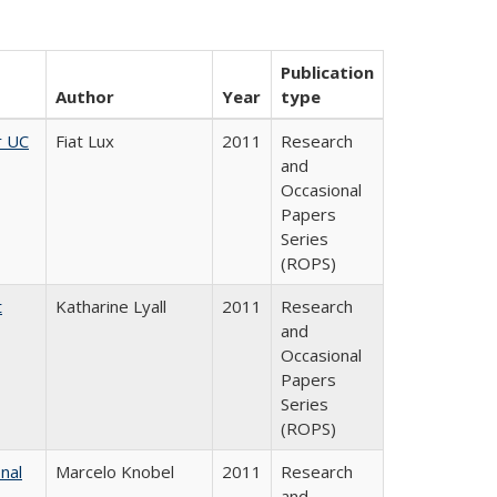
Publication
Author
Year
type
r UC
Fiat Lux
2011
Research
and
Occasional
Papers
Series
(ROPS)
t
Katharine Lyall
2011
Research
and
Occasional
Papers
Series
(ROPS)
nal
Marcelo Knobel
2011
Research
and