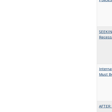
SEEKIN
Recess
Interna
Must Be
AFTER 