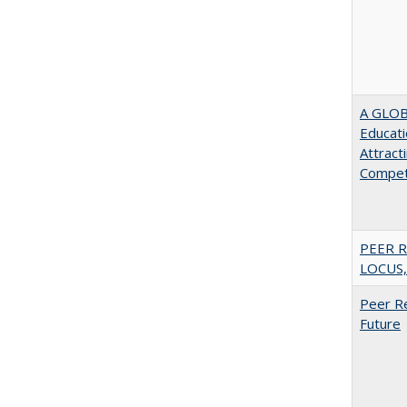
A GLOB
Educati
Attract
Compet
PEER R
LOCUS,
Peer Re
Future