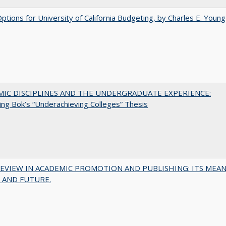
Options for University of California Budgeting, by Charles E. Young
MIC DISCIPLINES AND THE UNDERGRADUATE EXPERIENCE:
ing Bok’s “Underachieving Colleges” Thesis
EVIEW IN ACADEMIC PROMOTION AND PUBLISHING: ITS MEAN
 AND FUTURE.