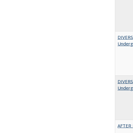
DIVERSI
Undergr
DIVERSI
Undergr
AFTER 