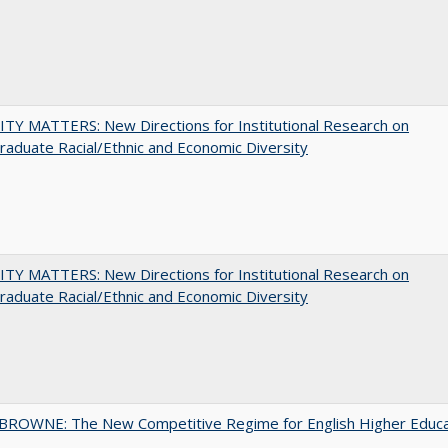
TY MATTERS: New Directions for Institutional Research on
aduate Racial/Ethnic and Economic Diversity
TY MATTERS: New Directions for Institutional Research on
aduate Racial/Ethnic and Economic Diversity
BROWNE: The New Competitive Regime for English Higher Educa