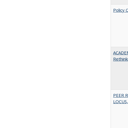
Policy 
ACADE
Rethink
PEER R
LOCUS,