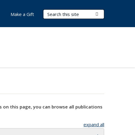
Search Terms
Submit Search
Make a Gift
s on this page, you can browse all publications
expand all