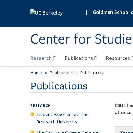
Skip to main content
|
Goldman School of
Center for Studie
Research
Publications
Resources
Home
Publications
Publications
Publications
CSHE has
RESEARCH
at once,
Student Experience in the
Research University
The California College Data and
Resea