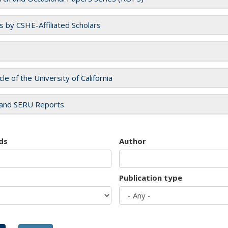
es by CSHE-Affiliated Scholars
cle of the University of California
and SERU Reports
ds
Author
Publication type