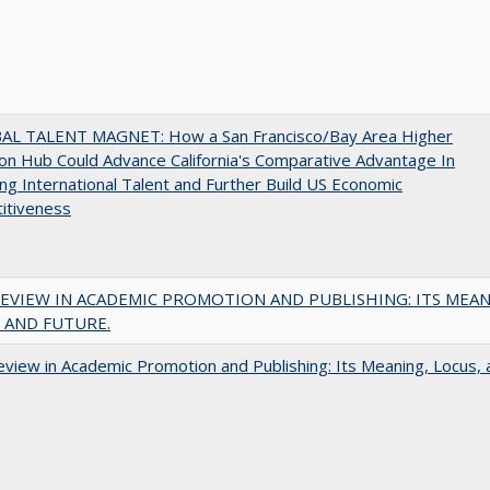
AL TALENT MAGNET: How a San Francisco/Bay Area Higher
on Hub Could Advance California's Comparative Advantage In
ing International Talent and Further Build US Economic
itiveness
EVIEW IN ACADEMIC PROMOTION AND PUBLISHING: ITS MEAN
 AND FUTURE.
view in Academic Promotion and Publishing: Its Meaning, Locus, 