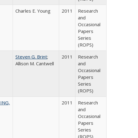
Charles E. Young
2011
Research
and
Occasional
Papers
Series
(ROPS)
Steven G. Brint
;
2011
Research
Allison M. Cantwell
and
Occasional
Papers
Series
(ROPS)
ING,
2011
Research
and
Occasional
Papers
Series
(ROPS)