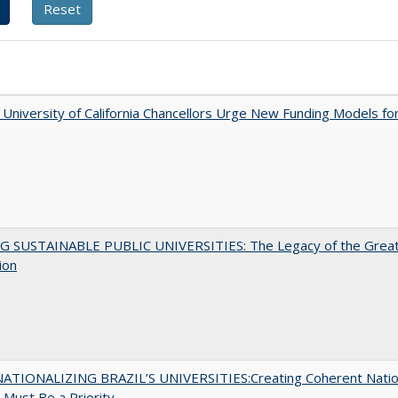
University of California Chancellors Urge New Funding Models fo
G SUSTAINABLE PUBLIC UNIVERSITIES: The Legacy of the Grea
ion
ATIONALIZING BRAZIL’S UNIVERSITIES:Creating Coherent Natio
s Must Be a Priority