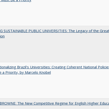
G SUSTAINABLE PUBLIC UNIVERSITIES: The Legacy of the Grea
ion
tionalizing Brazil's Universities: Creating Coherent National Policie
 a Priority, by Marcelo Knobel
BROWNE: The New Competitive Regime for English Higher Educa