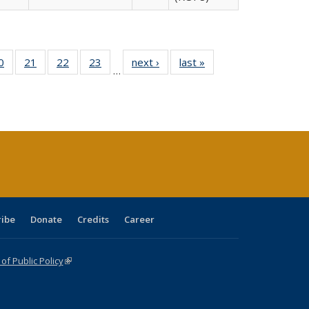
0 Full
0
of 40 Full
21
of 40 Full
22
of 40 Full
23
of 40 Full
next ›
Full listing
last »
Full listing
…
sting
listing table:
listing table:
listing table:
listing table:
table:
table:
ble:
Publications
Publications
Publications
Publications
Publications
Publications
cations
rrent
age)
ribe
Donate
Credits
Career
f Public Policy
(link is external)