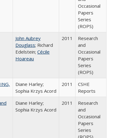
Occasional
Papers
Series
(ROPS)
John Aubrey
2011
Research
Douglass
; Richard
and
Edelstein;
Cécile
Occasional
Hoareau
Papers
Series
(ROPS)
ING,
Diane Harley;
2011
CSHE
Sophia Krzys Acord
Reports
and
Diane Harley;
2011
Research
Sophia Krzys Acord
and
Occasional
Papers
Series
(ROPS)