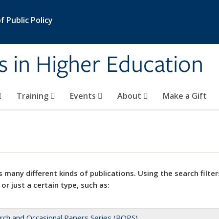
 Public Policy
s in Higher Education
Training
Events
About
Make a Gift
 many different kinds of publications. Using the search filter
 or just a certain type, such as:
rch and Occasional Papers Series (ROPS)