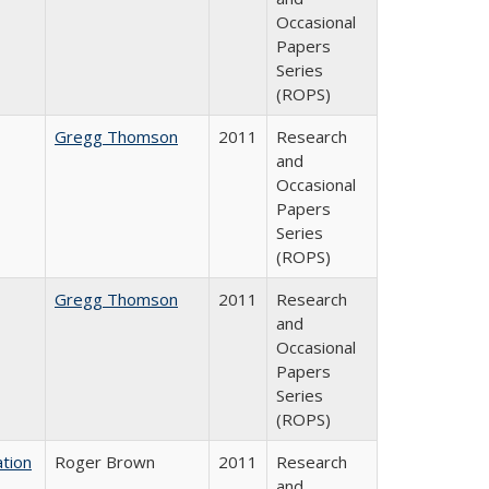
Occasional
Papers
Series
(ROPS)
Gregg Thomson
2011
Research
and
Occasional
Papers
Series
(ROPS)
Gregg Thomson
2011
Research
and
Occasional
Papers
Series
(ROPS)
tion
Roger Brown
2011
Research
and