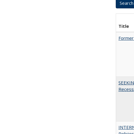
Title
Former 
SEEKIN
Recess
INTERN
Policie