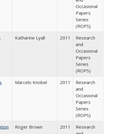
Occasional
Papers
Series
(ROPS)
t
Katharine Lyall
2011
Research
and
Occasional
Papers
Series
(ROPS)
s
Marcelo Knobel
2011
Research
and
Occasional
Papers
Series
(ROPS)
tion
Roger Brown
2011
Research
and