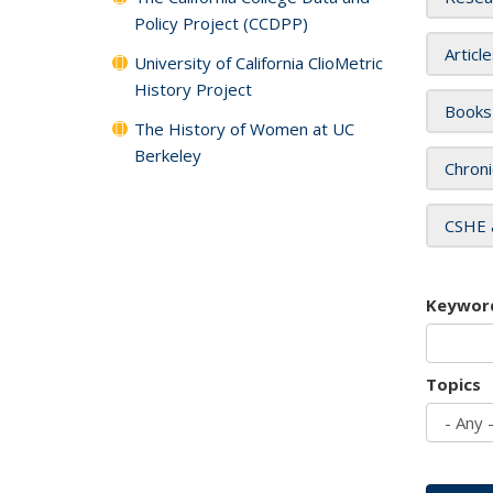
Policy Project (CCDPP)
Articl
University of California ClioMetric
History Project
Books
The History of Women at UC
Berkeley
Chroni
CSHE 
Keywor
Topics