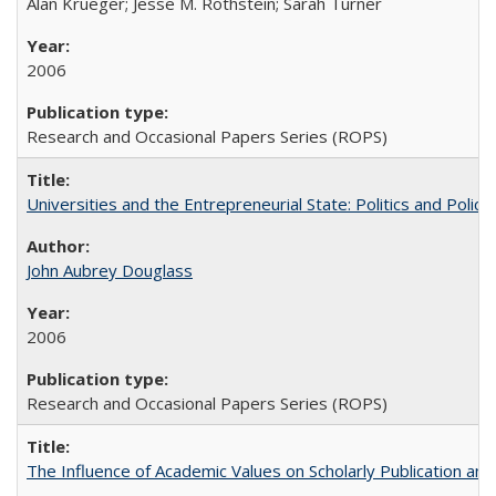
Alan Krueger; Jesse M. Rothstein; Sarah Turner
2006
Research and Occasional Papers Series (ROPS)
Universities and the Entrepreneurial State: Politics and Poli
John Aubrey Douglass
2006
Research and Occasional Papers Series (ROPS)
The Influence of Academic Values on Scholarly Publication an