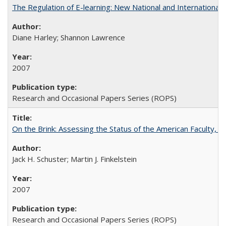
The Regulation of E-learning: New National and International 
Diane Harley; Shannon Lawrence
2007
Research and Occasional Papers Series (ROPS)
On the Brink: Assessing the Status of the American Faculty, by 
Jack H. Schuster; Martin J. Finkelstein
2007
Research and Occasional Papers Series (ROPS)