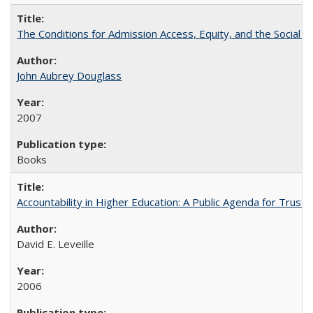
The Conditions for Admission Access, Equity, and the Social C
John Aubrey Douglass
2007
Books
Accountability in Higher Education: A Public Agenda for Trust 
David E. Leveille
2006