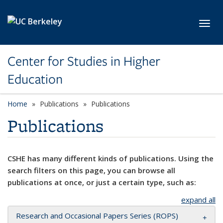
Skip to main content
Toggl
Center for Studies in Higher
Education
Home
Publications
Publications
Publications
CSHE has many different kinds of publications. Using the
search filters on this page, you can browse all
publications at once, or just a certain type, such as:
expand all
Research and Occasional Papers Series (ROPS)