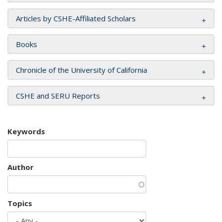
Articles by CSHE-Affiliated Scholars
Books
Chronicle of the University of California
CSHE and SERU Reports
Keywords
Author
Topics