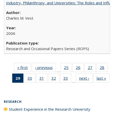
Industry, Philanthropy, and Universities: The Roles and Influe
Charles M. Vest
2006
Research and Occasional Papers Series (ROPS)
« first
Full listing
‹ previous
Full listing
25
of 40 Full
26
of 40 Full
27
of 40 Full
28
of 4
…
table:
table:
listing table:
listing table:
listing table:
listin
29
of 40 Full
30
of 40 Full
31
of 40 Full
32
of 40 Full
33
of 40 Full
next ›
Full listing
last »
Full
Publications
Publications
Publications
Publications
Publications
Publi
…
listing
listing table:
listing table:
listing table:
listing table:
table:
t
table:
Publications
Publications
Publications
Publications
Publications
Publ
Publications
(Current
RESEARCH
page)
Student Experience in the Research University