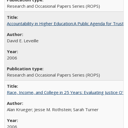
Research and Occasional Papers Series (ROPS)
Accountability in Higher Education:A Public Agenda for Trust 
David E. Leveille
2006
Research and Occasional Papers Series (ROPS)
Race, Income, and College in 25 Years: Evaluating Justice O'C
Alan Krueger; Jesse M. Rothstein; Sarah Turner
2006