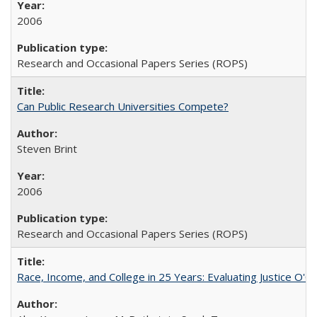
2006
Research and Occasional Papers Series (ROPS)
Can Public Research Universities Compete?
Steven Brint
2006
Research and Occasional Papers Series (ROPS)
Race, Income, and College in 25 Years: Evaluating Justice O'C