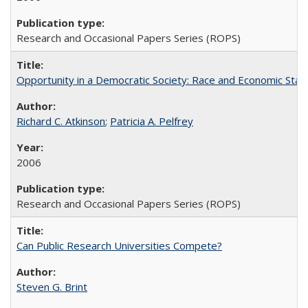
Research and Occasional Papers Series (ROPS)
Opportunity in a Democratic Society: Race and Economic Statu
Richard C. Atkinson
;
Patricia A. Pelfrey
2006
Research and Occasional Papers Series (ROPS)
Can Public Research Universities Compete?
Steven G. Brint