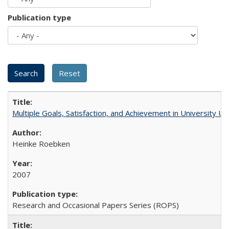
Publication type
Multiple Goals, Satisfaction, and Achievement in University 
Heinke Roebken
2007
Research and Occasional Papers Series (ROPS)