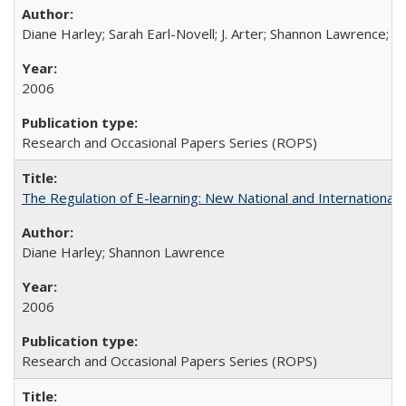
Diane Harley; Sarah Earl-Novell; J. Arter; Shannon Lawrence; C
2006
Research and Occasional Papers Series (ROPS)
The Regulation of E-learning: New National and International 
Diane Harley; Shannon Lawrence
2006
Research and Occasional Papers Series (ROPS)