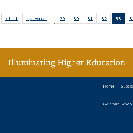
« first
Full listing
‹ previous
Full listing
29
of 40 Full
30
of 40 Full
31
of 40 Full
32
of 40 Full
33
of 4
3
…
table:
table:
listing table:
listing table:
listing table:
listing table:
li
Publications
Publications
Publications
Publications
Publications
Publications
ta
Publi
(Cu
p
Illuminating Higher Education
Home
Subsc
Goldman School o