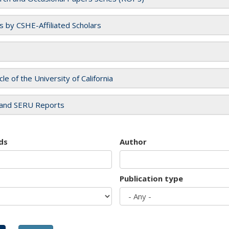
es by CSHE-Affiliated Scholars
cle of the University of California
and SERU Reports
ds
Author
Publication type