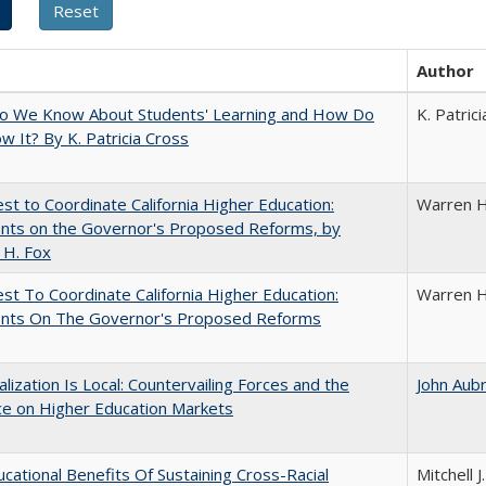
Author
o We Know About Students' Learning and How Do
K. Patric
 It? By K. Patricia Cross
t to Coordinate California Higher Education:
Warren H
ts on the Governor's Proposed Reforms, by
 H. Fox
t To Coordinate California Higher Education:
Warren H
ts On The Governor's Proposed Reforms
balization Is Local: Countervailing Forces and the
John Aub
ce on Higher Education Markets
cational Benefits Of Sustaining Cross-Racial
Mitchell J