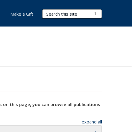
Search Terms
Submit Search
Make a Gift
s on this page, you can browse all publications
expand all