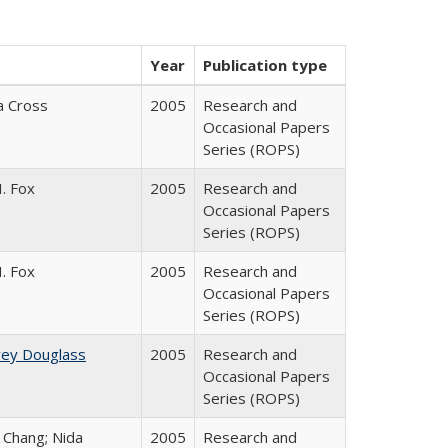
Year
Publication type
ia Cross
2005
Research and
Occasional Papers
Series (ROPS)
. Fox
2005
Research and
Occasional Papers
Series (ROPS)
. Fox
2005
Research and
Occasional Papers
Series (ROPS)
rey Douglass
2005
Research and
Occasional Papers
Series (ROPS)
. Chang; Nida
2005
Research and