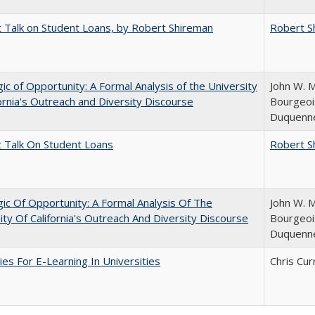
t Talk on Student Loans, by Robert Shireman
Robert S
ic of Opportunity: A Formal Analysis of the University
John W. M
fornia's Outreach and Diversity Discourse
Bourgeois
Duquenn
t Talk On Student Loans
Robert S
ic Of Opportunity: A Formal Analysis Of The
John W. M
ity Of California's Outreach And Diversity Discourse
Bourgeois
Duquenn
ies For E-Learning In Universities
Chris Cur