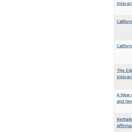
Intera
Califor
Califor
The Edu
Intera
A New 
and New
Rethink
Affirma