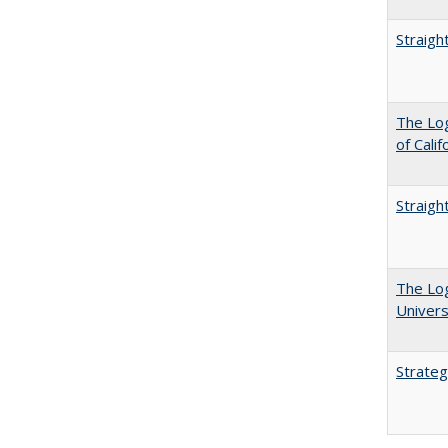
Straigh
The Log
of Cali
Straigh
The Log
Univers
Strateg