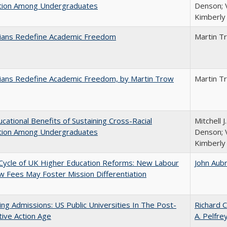
ction Among Undergraduates
Denson; V
Kimberly
nians Redefine Academic Freedom
Martin T
nians Redefine Academic Freedom, by Martin Trow
Martin T
cational Benefits of Sustaining Cross-Racial
Mitchell J
ction Among Undergraduates
Denson; V
Kimberly
Cycle of UK Higher Education Reforms: New Labour
John Aub
 Fees May Foster Mission Differentiation
ing Admissions: US Public Universities In The Post-
Richard C
tive Action Age
A. Pelfre