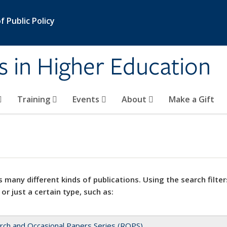
 Public Policy
s in Higher Education
Training
Events
About
Make a Gift
 many different kinds of publications. Using the search filter
 or just a certain type, such as:
rch and Occasional Papers Series (ROPS)