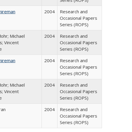
Series (ROPS)
hireman
2004
Research and
Occasional Papers
Series (ROPS)
ohr; Michael
2004
Research and
; Vincent
Occasional Papers
e
Series (ROPS)
hireman
2004
Research and
Occasional Papers
Series (ROPS)
ohr; Michael
2004
Research and
; Vincent
Occasional Papers
e
Series (ROPS)
ran
2004
Research and
Occasional Papers
Series (ROPS)