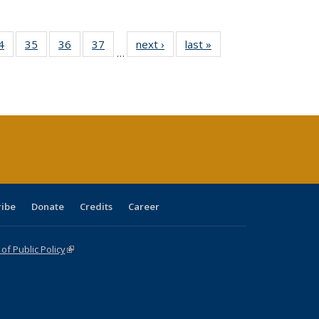
0 Full
4
of 40 Full
35
of 40 Full
36
of 40 Full
37
of 40 Full
next ›
Full listing
last »
Full listing
…
sting
listing table:
listing table:
listing table:
listing table:
table:
table:
ble:
Publications
Publications
Publications
Publications
Publications
Publications
cations
rrent
age)
ribe
Donate
Credits
Career
f Public Policy
(link is external)