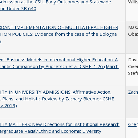
Admission at the CSU: Early Outcomes and Statewide
Willi
ion Under SB 640
RDANT IMPLEMENTATION OF MULTILATERAL HIGHER
Masa
ION POLICIES: Evidence from the case of the Bologna
Oba
s
nt Business Models in International Higher Education: A
Davi
lantic Comparison by Audretsch et al. CSHE. 1.26 (March
Cive
Stef
ITY IN UNIVERSITY ADMISSIONS: Affirmative Action,
Zach
 Plans, and Holistic Review by Zachary Bleemer CSHE
uly 2019)
TY MATTERS: New Directions for Institutional Research
Gre
rgraduate Racial/Ethnic and Economic Diversity