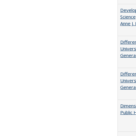
Develop
Science
Anne J.
Differe
Univers
Generat
Differe
Univers
Generat
Dimensi
Public 