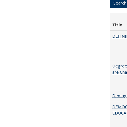
Title
DEFINI
Degree
are Cha
Demago
DEMOC
EDUCA