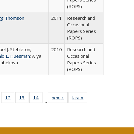
(ROPS)
gg Thomson
2011
Research and
Occasional
Papers Series
(ROPS)
ael J. Stebleton;
2010
Research and
ld L. Huesman
; Aliya
Occasional
habekova
Papers Series
(ROPS)
Full
of 40 Full
12
of 40 Full
13
of 40 Full
14
of 40 Full
next ›
Full listing
last »
Full listing
…
ng
sting table:
listing table:
listing table:
listing table:
table:
table:
e:
ublications
Publications
Publications
Publications
Publications
Publications
tions
ent
e)