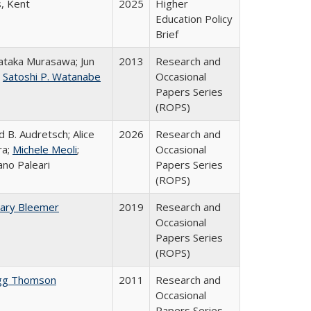
s, Kent
2025
Higher
Education Policy
Brief
taka Murasawa; Jun
2013
Research and
;
Satoshi P. Watanabe
Occasional
Papers Series
(ROPS)
d B. Audretsch; Alice
2026
Research and
ra;
Michele Meoli
;
Occasional
ano Paleari
Papers Series
(ROPS)
ary Bleemer
2019
Research and
Occasional
Papers Series
(ROPS)
gg Thomson
2011
Research and
Occasional
Papers Series