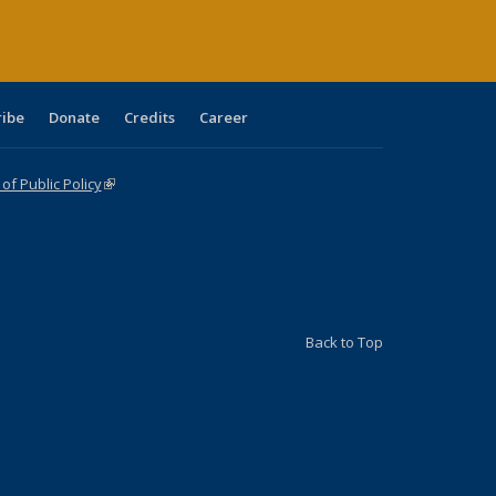
ribe
Donate
Credits
Career
f Public Policy
(link is external)
Back to Top