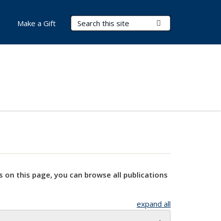
Search Terms
Submit Search
Make a Gift
s on this page, you can browse all publications
expand all