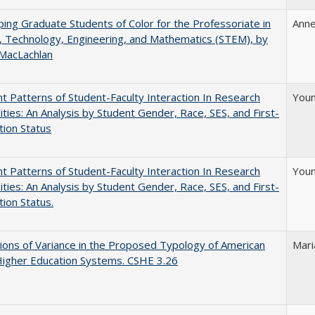
ing Graduate Students of Color for the Professoriate in
Anne
, Technology, Engineering, and Mathematics (STEM), by
 MacLachlan
nt Patterns of Student-Faculty Interaction In Research
Youn
ities: An Analysis by Student Gender, Race, SES, and First-
ion Status
nt Patterns of Student-Faculty Interaction In Research
Youn
ities: An Analysis by Student Gender, Race, SES, and First-
ion Status.
ons of Variance in the Proposed Typology of American
Mari
Higher Education Systems. CSHE 3.26