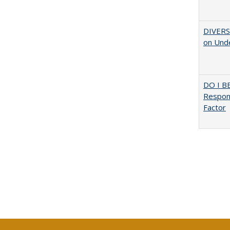
DIVERSI
on Unde
DO I B
Respons
Factor