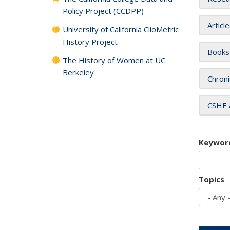
Policy Project (CCDPP)
Articl
University of California ClioMetric
History Project
Books
The History of Women at UC
Berkeley
Chroni
CSHE 
Keywor
Topics