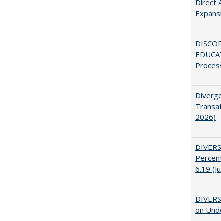
Direct 
Expans
DISCO
EDUCAT
Proces
Diverge
Transat
2026)
DIVERS
Percent
6.19 (J
DIVERSI
on Unde