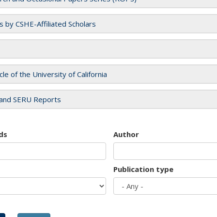
es by CSHE-Affiliated Scholars
cle of the University of California
and SERU Reports
ds
Author
Publication type