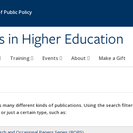
 Public Policy
s in Higher Education
Training
Events
About
Make a Gift
 many different kinds of publications. Using the search filter
 or just a certain type, such as:
rch and Occasional Papers Series (ROPS)