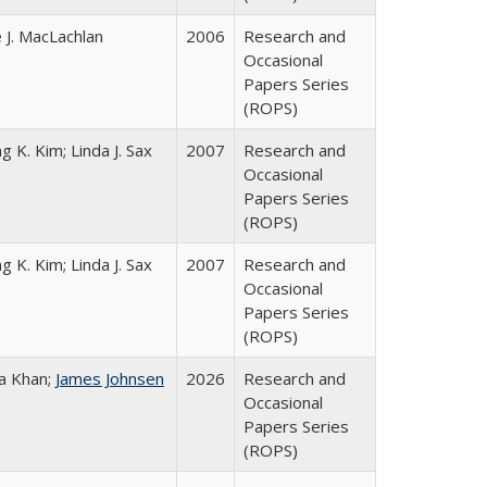
 J. MacLachlan
2006
Research and
Occasional
Papers Series
(ROPS)
g K. Kim; Linda J. Sax
2007
Research and
Occasional
Papers Series
(ROPS)
g K. Kim; Linda J. Sax
2007
Research and
Occasional
Papers Series
(ROPS)
a Khan;
James Johnsen
2026
Research and
Occasional
Papers Series
(ROPS)