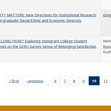
TY MATTERS: New Directions for Institutional Research
Gre
rgraduate Racial/Ethnic and Economic Diversity
ELONG HERE? Exploring Immigrant College Student
Mich
es on the SERU Survey Sense of Belonging/Satisfaction
Rona
Kuz
« first
Full listing
‹ previous
Full listing
6
of 40 Full
7
of 40 Full
8
of 40 Full
9
of 40 Full
10
of 40 
11
…
table:
table:
listing table:
listing table:
listing table:
listing table:
listi
li
Publications
Publications
Publications
Publications
Publications
Publications
tabl
P
Publica
(Curr
pag