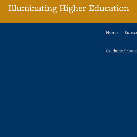
Illuminating Higher Education
Home
Subsc
Goldman School o