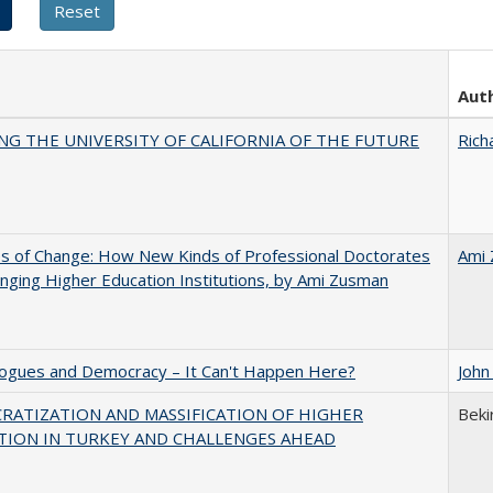
Aut
NG THE UNIVERSITY OF CALIFORNIA OF THE FUTURE
Rich
s of Change: How New Kinds of Professional Doctorates
Ami
nging Higher Education Institutions, by Ami Zusman
gues and Democracy – It Can't Happen Here?
John
RATIZATION AND MASSIFICATION OF HIGHER
Beki
TION IN TURKEY AND CHALLENGES AHEAD