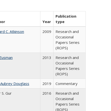
Publication
hor
Year
type
ard C. Atkinson
2009
Research and
Occasional
Papers Series
(ROPS)
 Zusman
2013
Research and
Occasional
Papers Series
(ROPS)
 Aubrey Douglass
2019
Commentary
r S. Gur
2016
Research and
Occasional
Papers Series
(ROPS)