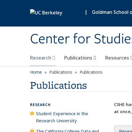
Skip to main content
|
Goldman School of
Center for Studie
Research
Publications
Resources
Home
Publications
Publications
Publications
CSHE has
RESEARCH
at once,
Student Experience in the
Research University
The California College Data and
Resea