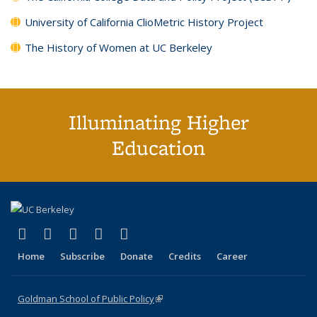
University of California ClioMetric History Project
The History of Women at UC Berkeley
Illuminating Higher
Education
(link is external)
(link is external)
(link is external)
(link is external)
(link is external)
X (formerly Twitter)
LinkedIn
YouTube
Instagram
Bluesky
Home
Subscribe
Donate
Credits
Career
Goldman School of Public Policy
(link is external)