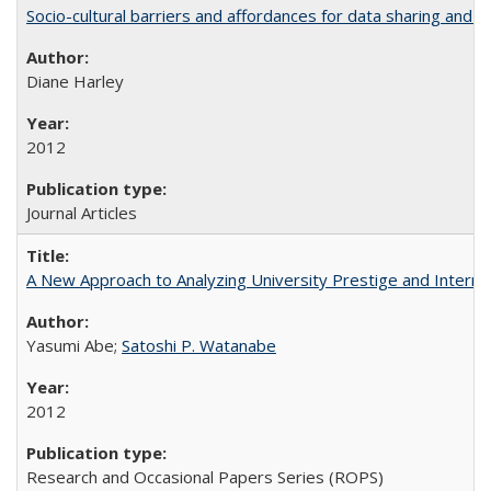
Socio-cultural barriers and affordances for data sharing and c
Diane Harley
2012
Journal Articles
A New Approach to Analyzing University Prestige and Interna
Yasumi Abe;
Satoshi P. Watanabe
2012
Research and Occasional Papers Series (ROPS)