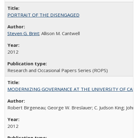
PORTRAIT OF THE DISENGAGED
Steven G. Brint
; Allison M. Cantwell
2012
Research and Occasional Papers Series (ROPS)
MODERNIZING GOVERNANCE AT THE UNIVERSITY OF CALIFORNIA
Robert Birgeneau; George W. Breslauer; C. Judson King; John W
2012