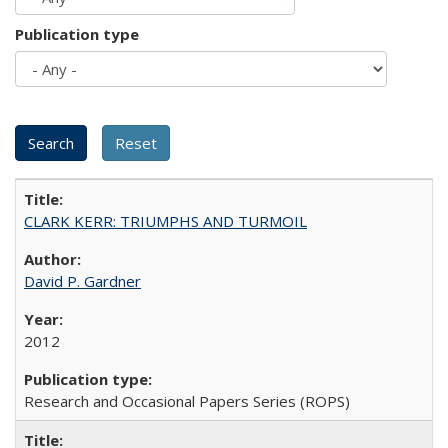
Publication type
CLARK KERR: TRIUMPHS AND TURMOIL
David P. Gardner
2012
Research and Occasional Papers Series (ROPS)