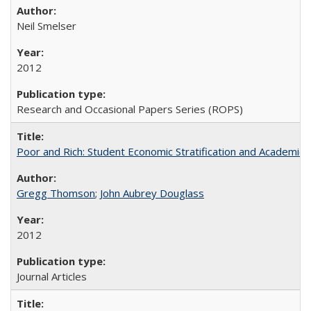
Neil Smelser
2012
Research and Occasional Papers Series (ROPS)
Poor and Rich: Student Economic Stratification and Academic
Gregg Thomson
;
John Aubrey Douglass
2012
Journal Articles