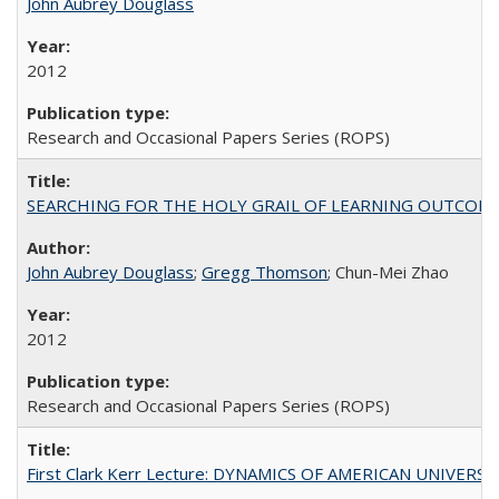
John Aubrey Douglass
2012
Research and Occasional Papers Series (ROPS)
SEARCHING FOR THE HOLY GRAIL OF LEARNING OUTCOM
John Aubrey Douglass
;
Gregg Thomson
; Chun-Mei Zhao
2012
Research and Occasional Papers Series (ROPS)
First Clark Kerr Lecture: DYNAMICS OF AMERICAN UNIVERSI