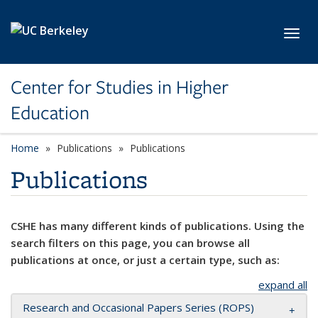
Skip to main content
Toggl
Center for Studies in Higher
Education
Home
Publications
Publications
Publications
CSHE has many different kinds of publications. Using the
search filters on this page, you can browse all
publications at once, or just a certain type, such as:
expand all
Research and Occasional Papers Series (ROPS)