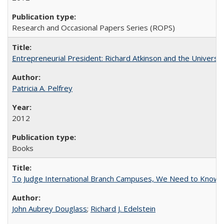
Research and Occasional Papers Series (ROPS)
Entrepreneurial President: Richard Atkinson and the University
Patricia A. Pelfrey
2012
Books
To Judge International Branch Campuses, We Need to Know T
John Aubrey Douglass
;
Richard J. Edelstein