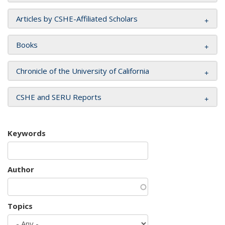
Articles by CSHE-Affiliated Scholars
Books
Chronicle of the University of California
CSHE and SERU Reports
Keywords
Author
Topics