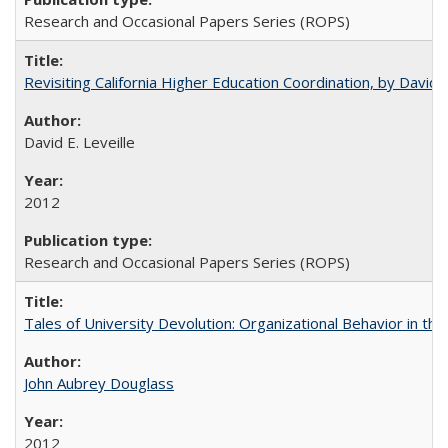
Research and Occasional Papers Series (ROPS)
Revisiting California Higher Education Coordination, by David E
David E. Leveille
2012
Research and Occasional Papers Series (ROPS)
Tales of University Devolution: Organizational Behavior in t
John Aubrey Douglass
2012