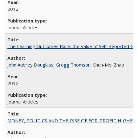
2012
Journal Articles
The Learning Outcomes Race: the Value of Self-Reported Gain
John Aubrey Douglass
;
Gregg Thomson
; Chun-Mei Zhao
2012
Journal Articles
MONEY, POLITICS AND THE RISE OF FOR-PROFIT HIGHER EDUC