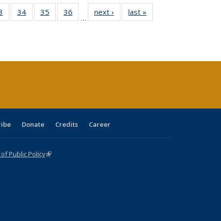
0 Full
3
of 40 Full
34
of 40 Full
35
of 40 Full
36
of 40 Full
next ›
Full listing
last »
Full listing
…
sting
listing table:
listing table:
listing table:
listing table:
table:
table:
ble:
Publications
Publications
Publications
Publications
Publications
Publications
cations
rrent
age)
ribe
Donate
Credits
Career
f Public Policy
(link is external)