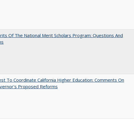
its Of The National Merit Scholars Program: Questions And
ns
t To Coordinate California Higher Education: Comments On
vernor's Proposed Reforms