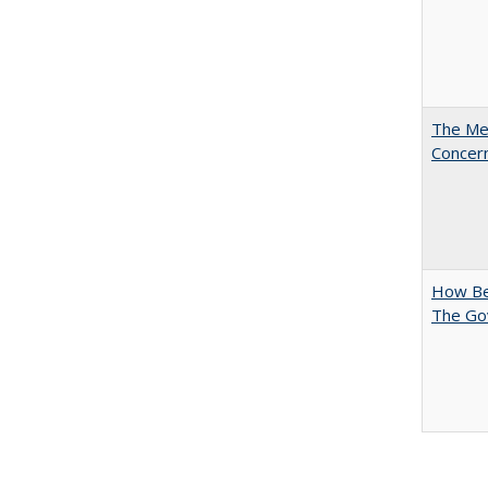
The Mer
Concer
How Bes
The Go