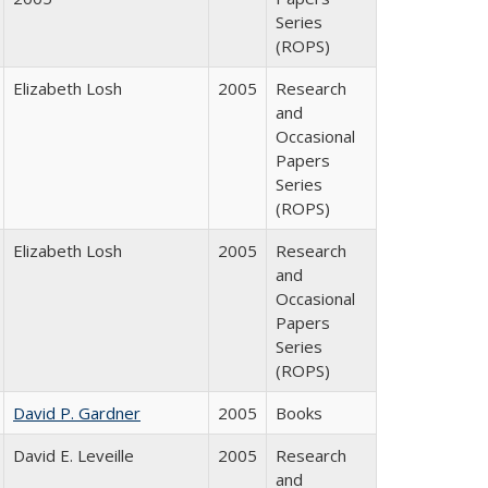
Series
(ROPS)
Elizabeth Losh
2005
Research
and
Occasional
Papers
Series
(ROPS)
Elizabeth Losh
2005
Research
and
Occasional
Papers
Series
(ROPS)
David P. Gardner
2005
Books
David E. Leveille
2005
Research
and