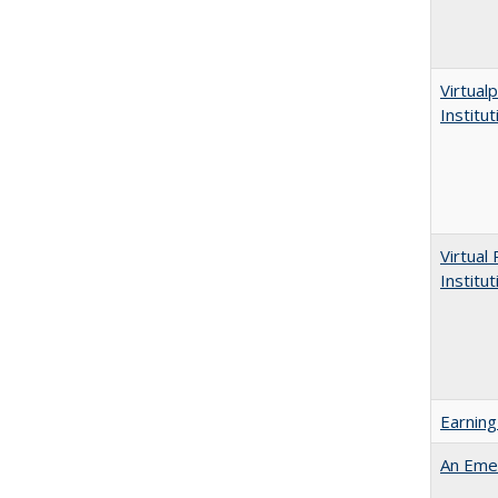
Virtualp
Institu
Virtual
Institu
Earning
An Emer