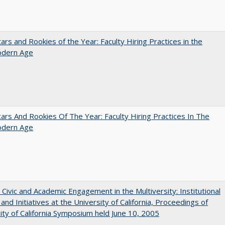
ars and Rookies of the Year: Faculty Hiring Practices in the
dern Age
ars And Rookies Of The Year: Faculty Hiring Practices In The
dern Age
 Civic and Academic Engagement in the Multiversity: Institutional
and Initiatives at the University of California, Proceedings of
ity of California Symposium held June 10, 2005