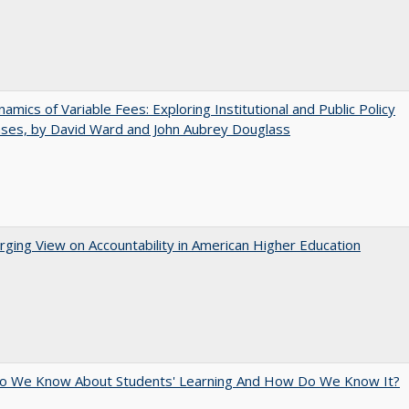
amics of Variable Fees: Exploring Institutional and Public Policy
ses, by David Ward and John Aubrey Douglass
ging View on Accountability in American Higher Education
o We Know About Students' Learning And How Do We Know It?