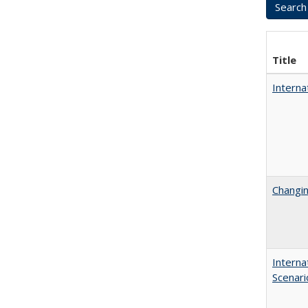
Title
Interna
Changin
Interna
Scenari