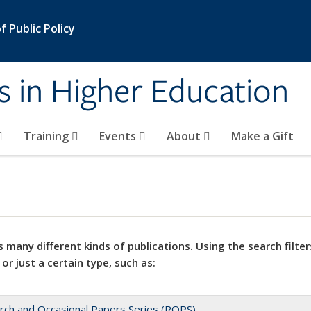
 Public Policy
s in Higher Education
Training
Events
About
Make a Gift
 many different kinds of publications. Using the search filter
 or just a certain type, such as:
rch and Occasional Papers Series (ROPS)