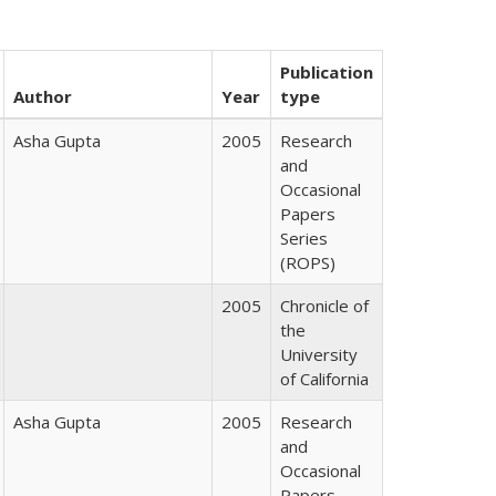
Publication
Author
Year
type
Asha Gupta
2005
Research
and
Occasional
Papers
Series
(ROPS)
2005
Chronicle of
the
University
of California
Asha Gupta
2005
Research
and
Occasional
Papers