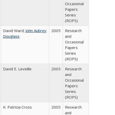
Occasional
Papers
Series
(ROPS)
David Ward;
John Aubrey
2005
Research
Douglass
and
Occasional
Papers
Series
(ROPS)
David E. Leveille
2005
Research
and
Occasional
Papers
Series
(ROPS)
K. Patricia Cross
2005
Research
and