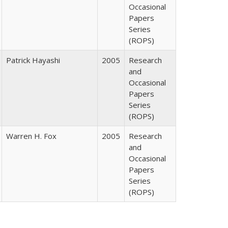
Occasional
Papers
Series
(ROPS)
Patrick Hayashi
2005
Research
and
Occasional
Papers
Series
(ROPS)
Warren H. Fox
2005
Research
and
Occasional
Papers
Series
(ROPS)