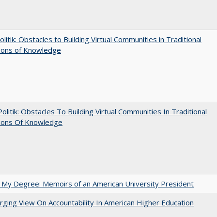
olitik: Obstacles to Building Virtual Communities in Traditional
tions of Knowledge
 Politik: Obstacles To Building Virtual Communities In Traditional
tions Of Knowledge
 My Degree: Memoirs of an American University President
ging View On Accountability In American Higher Education