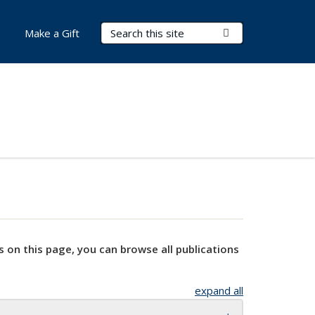
Search Terms
Submit Search
Make a Gift
s on this page, you can browse all publications
expand all