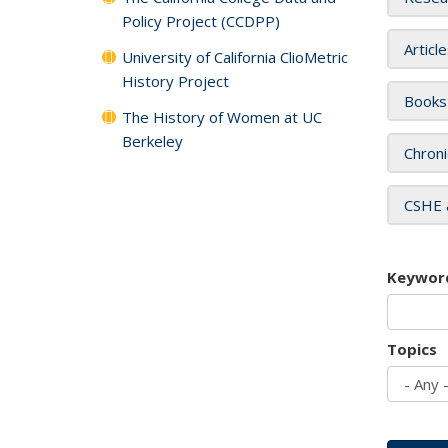
Policy Project (CCDPP)
Articl
University of California ClioMetric
History Project
Books
The History of Women at UC
Berkeley
Chroni
CSHE 
Keywor
Topics