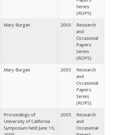
Series
(ROPS)
Mary Burgan
2005
Research
and
Occasional
Papers
Series
(ROPS)
Mary Burgan
2005
Research
and
Occasional
Papers
Series
(ROPS)
Proceedings of
2005
Research
University of California
and
Symposium held June 10,
Occasional
2005
Papers