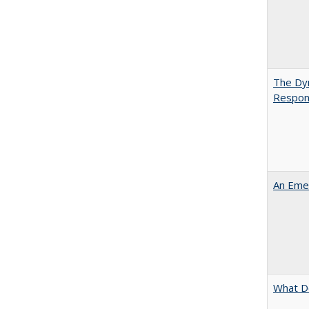
The Dyn
Respon
An Emer
What D