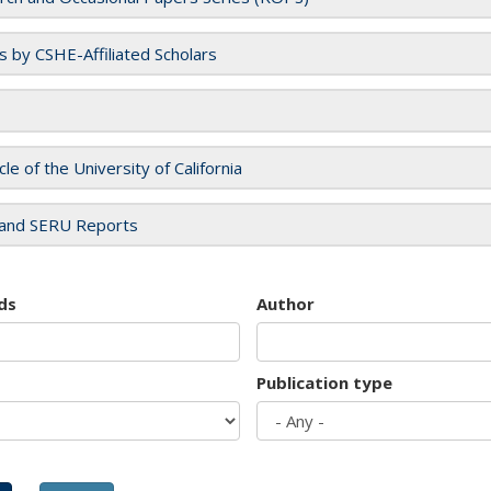
es by CSHE-Affiliated Scholars
cle of the University of California
and SERU Reports
ds
Author
Publication type