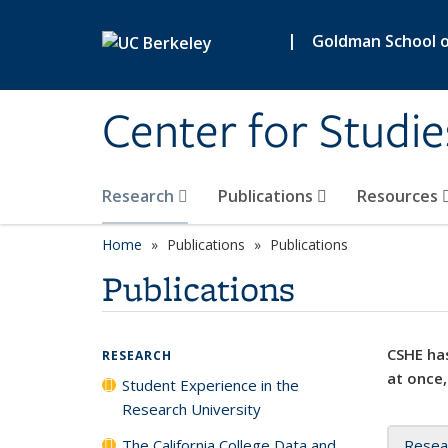
Skip to main content
|
Goldman School of
Center for Studie
Research
Publications
Resources
Home
Publications
Publications
Publications
CSHE has
RESEARCH
at once,
Student Experience in the
Research University
The California College Data and
Resea