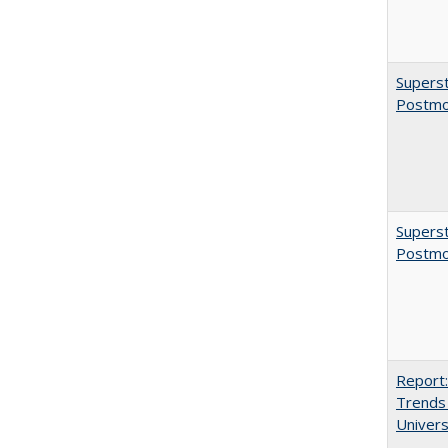
Superst
Postmo
Superst
Postmo
Report:
Trends 
Univers