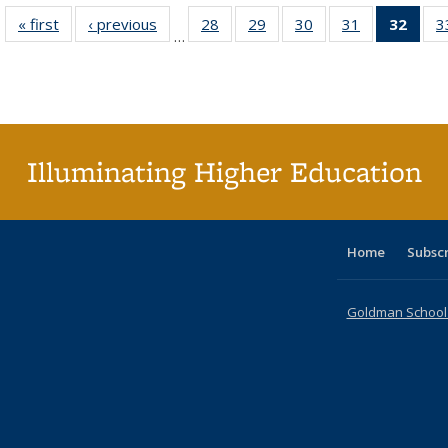
« first
Full listing
‹ previous
Full listing
28
of 40 Full
29
of 40 Full
30
of 40 Full
31
of 40 Full
32
of 4
3
…
table:
table:
listing table:
listing table:
listing table:
listing table:
li
Publications
Publications
Publications
Publications
Publications
Publications
ta
Publi
(Cu
p
Illuminating Higher Education
Home
Subsc
Goldman School o