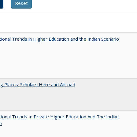
tional Trends in Higher Education and the Indian Scenario
g Places: Scholars Here and Abroad
tional Trends In Private Higher Education And The Indian
o