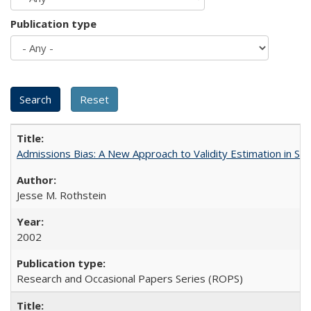
Publication type
Admissions Bias: A New Approach to Validity Estimation in Se
Jesse M. Rothstein
2002
Research and Occasional Papers Series (ROPS)