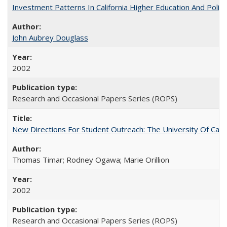
Investment Patterns In California Higher Education And Polic
John Aubrey Douglass
2002
Research and Occasional Papers Series (ROPS)
New Directions For Student Outreach: The University Of Calif
Thomas Timar; Rodney Ogawa; Marie Orillion
2002
Research and Occasional Papers Series (ROPS)