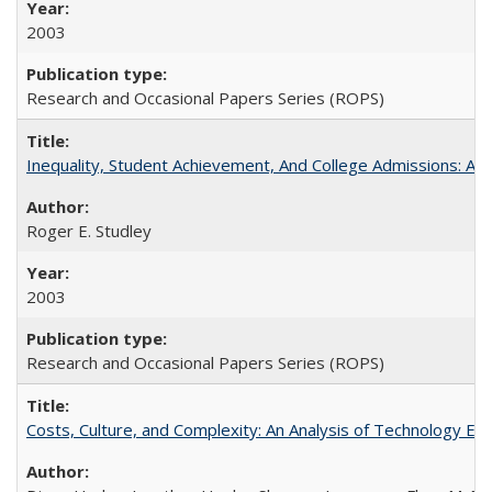
2003
Research and Occasional Papers Series (ROPS)
Inequality, Student Achievement, And College Admissions: A
Roger E. Studley
2003
Research and Occasional Papers Series (ROPS)
Costs, Culture, and Complexity: An Analysis of Technology E