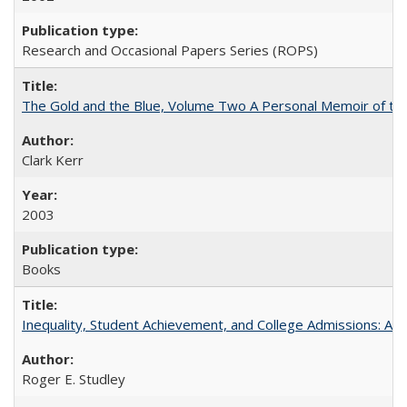
Research and Occasional Papers Series (ROPS)
The Gold and the Blue, Volume Two A Personal Memoir of the U
Clark Kerr
2003
Books
Inequality, Student Achievement, and College Admissions: A 
Roger E. Studley