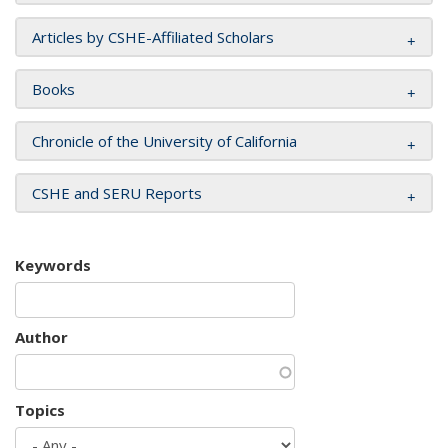
Articles by CSHE-Affiliated Scholars
Books
Chronicle of the University of California
CSHE and SERU Reports
Keywords
Author
Topics