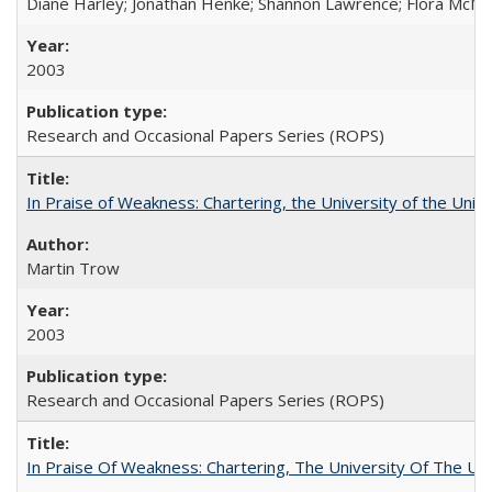
Diane Harley; Jonathan Henke; Shannon Lawrence; Flora McMart
2003
Research and Occasional Papers Series (ROPS)
In Praise of Weakness: Chartering, the University of the Uni
Martin Trow
2003
Research and Occasional Papers Series (ROPS)
In Praise Of Weakness: Chartering, The University Of The Un