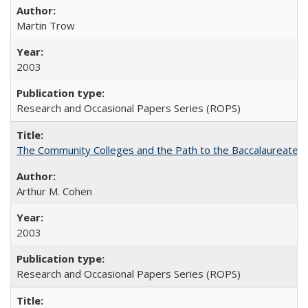
Martin Trow
2003
Research and Occasional Papers Series (ROPS)
The Community Colleges and the Path to the Baccalaureate, 
Arthur M. Cohen
2003
Research and Occasional Papers Series (ROPS)