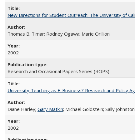
New Directions for Student Outreach: The University of Califo
Thomas B. Timar; Rodney Ogawa; Marie Orillion
2002
Research and Occasional Papers Series (ROPS)
University Teaching as E-Business? Research and Policy Age
Diane Harley;
Gary Matkin
; Michael Goldstein; Sally Johnstone
2002