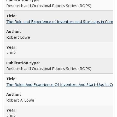
Research and Occasional Papers Series (ROPS)
The Role and Experience of Inventors and Start-ups in Commerc
Robert Lowe
2002
Research and Occasional Papers Series (ROPS)
The Roles And Experience Of Inventors And Start-Ups In Comme
Robert A. Lowe
2002