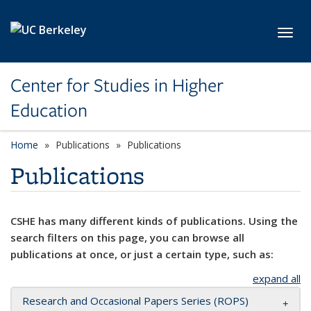
Skip to main content
Toggl
Center for Studies in Higher
Education
Home
Publications
Publications
Publications
CSHE has many different kinds of publications. Using the
search filters on this page, you can browse all
publications at once, or just a certain type, such as:
expand all
Research and Occasional Papers Series (ROPS)