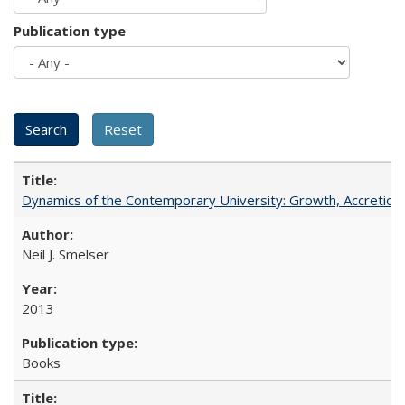
Publication type
Dynamics of the Contemporary University: Growth, Accretion, a
Neil J. Smelser
2013
Books