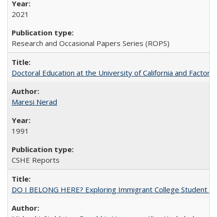
2021
Research and Occasional Papers Series (ROPS)
Doctoral Education at the University of California and Factor
Maresi Nerad
1991
CSHE Reports
DO I BELONG HERE? Exploring Immigrant College Student Res