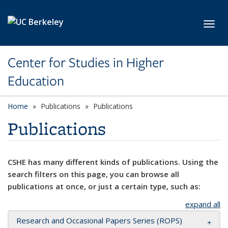
Skip to main content
Toggl
Center for Studies in Higher
Education
Home
Publications
Publications
Publications
CSHE has many different kinds of publications. Using the
search filters on this page, you can browse all
publications at once, or just a certain type, such as:
expand all
Research and Occasional Papers Series (ROPS)