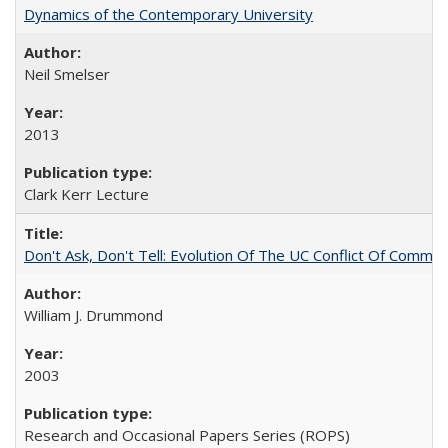
Dynamics of the Contemporary University
Neil Smelser
2013
Clark Kerr Lecture
Don't Ask, Don't Tell: Evolution Of The UC Conflict Of Commit
William J. Drummond
2003
Research and Occasional Papers Series (ROPS)