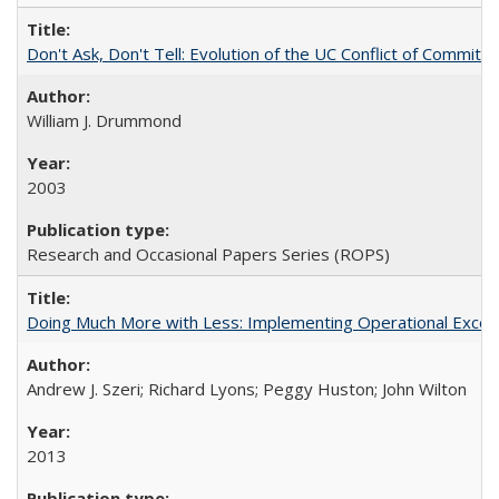
Don't Ask, Don't Tell: Evolution of the UC Conflict of Commitm
William J. Drummond
2003
Research and Occasional Papers Series (ROPS)
Doing Much More with Less: Implementing Operational Excelle
Andrew J. Szeri; Richard Lyons; Peggy Huston; John Wilton
2013