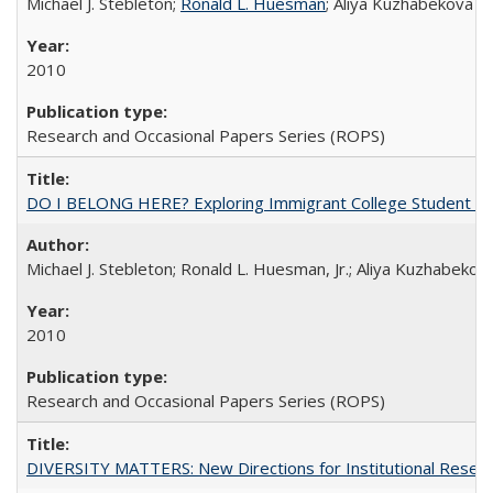
Michael J. Stebleton;
Ronald L. Huesman
; Aliya Kuzhabekova
2010
Research and Occasional Papers Series (ROPS)
DO I BELONG HERE? Exploring Immigrant College Student Res
Michael J. Stebleton; Ronald L. Huesman, Jr.; Aliya Kuzhabekov
2010
Research and Occasional Papers Series (ROPS)
DIVERSITY MATTERS: New Directions for Institutional Resear