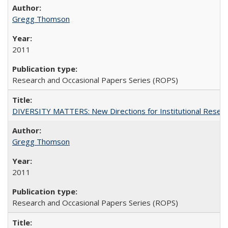
Gregg Thomson
2011
Research and Occasional Papers Series (ROPS)
DIVERSITY MATTERS: New Directions for Institutional Resear
Gregg Thomson
2011
Research and Occasional Papers Series (ROPS)