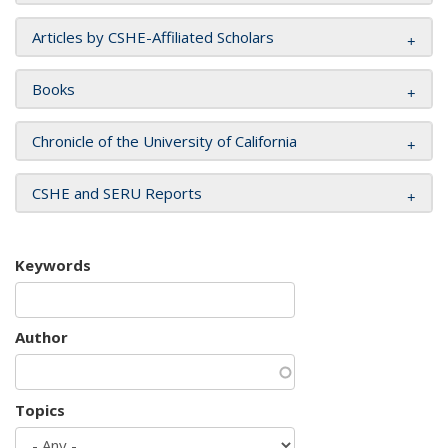
Articles by CSHE-Affiliated Scholars
Books
Chronicle of the University of California
CSHE and SERU Reports
Keywords
Author
Topics