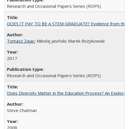
Research and Occasional Papers Series (ROPS)
DOES IT PAY TO BE A STEM GRADUATE? Evidence from the Pol
Tomasz Zajac
; Mikołaj Jasiński; Marek Bożykowski
2017
Research and Occasional Papers Series (ROPS)
Does Diversity Matter in the Education Process? An Exploration
Steve Chatman
2008