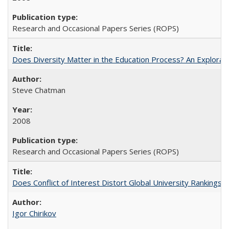
Research and Occasional Papers Series (ROPS)
Does Diversity Matter in the Education Process? An Exploration
Steve Chatman
2008
Research and Occasional Papers Series (ROPS)
Does Conflict of Interest Distort Global University Rankings? 
Igor Chirikov