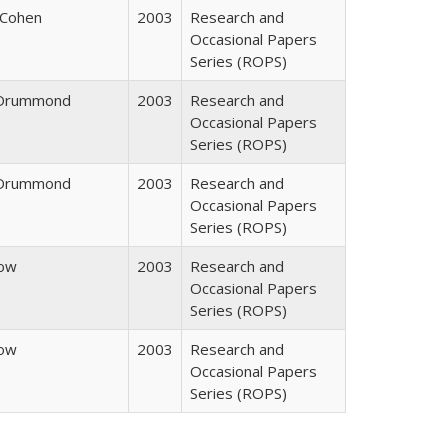
 Cohen
2003
Research and
Occasional Papers
Series (ROPS)
. Drummond
2003
Research and
Occasional Papers
Series (ROPS)
. Drummond
2003
Research and
Occasional Papers
Series (ROPS)
row
2003
Research and
Occasional Papers
Series (ROPS)
row
2003
Research and
Occasional Papers
Series (ROPS)