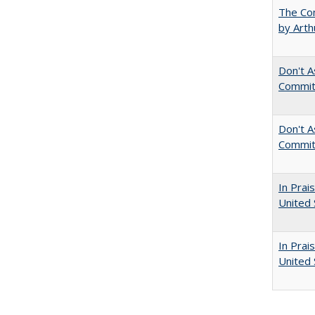
The Com
by Arth
Don't A
Commit
Don't As
Commit
In Prai
United 
In Prai
United 