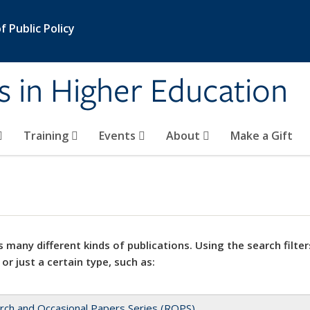
 Public Policy
s in Higher Education
Training
Events
About
Make a Gift
 many different kinds of publications. Using the search filter
 or just a certain type, such as:
rch and Occasional Papers Series (ROPS)