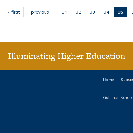
« first
Full listing
‹ previous
Full listing
31
of 40 Full
32
of 40 Full
33
of 40 Full
34
of 40 Full
35
of 
…
table:
table:
listing table:
listing table:
listing table:
listing table
l
Publications
Publications
Publications
Publications
Publications
Publication
t
Publ
(C
p
Illuminating Higher Education
Home
Subsc
Goldman School o