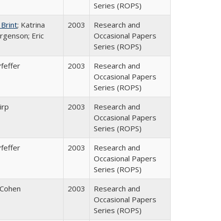
Series (ROPS)
 Brint
; Katrina
2003
Research and
rgenson; Eric
Occasional Papers
Series (ROPS)
feffer
2003
Research and
Occasional Papers
Series (ROPS)
irp
2003
Research and
Occasional Papers
Series (ROPS)
feffer
2003
Research and
Occasional Papers
Series (ROPS)
 Cohen
2003
Research and
Occasional Papers
Series (ROPS)