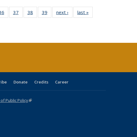
40 Full
36
of 40 Full
37
of 40 Full
38
of 40 Full
39
of 40 Full
next ›
Full listing
last »
Full listing
:
isting
listing table:
listing table:
listing table:
listing table:
table:
table:
s
able:
Publications
Publications
Publications
Publications
Publications
Publications
ications
urrent
age)
ribe
Donate
Credits
Career
f Public Policy
(link is external)