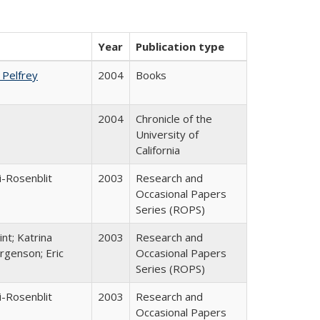
Year
Publication type
. Pelfrey
2004
Books
2004
Chronicle of the
University of
California
i-Rosenblit
2003
Research and
Occasional Papers
Series (ROPS)
nt; Katrina
2003
Research and
rgenson; Eric
Occasional Papers
Series (ROPS)
i-Rosenblit
2003
Research and
Occasional Papers