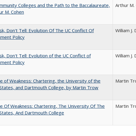
munity Colleges and the Path to the Baccalaureate,
Arthur M.
ur M. Cohen
sk, Don't Tell: Evolution Of The UC Conflict Of
William J
ment Policy
k, Don't Tell: Evolution of the UC Conflict of
William J
ment Policy
se of Weakness: Chartering, the University of the
Martin T
States, and Dartmouth College, by Martin Trow
se Of Weakness: Chartering, The University Of The
Martin T
States, And Dartmouth College