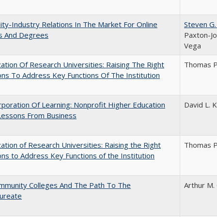
ity-Industry Relations In The Market For Online
Steven G.
s And Degrees
Paxton-Jo
Vega
ization Of Research Universities: Raising The Right
Thomas P
ns To Address Key Functions Of The Institution
poration Of Learning: Nonprofit Higher Education
David L. K
Lessons From Business
ization of Research Universities: Raising the Right
Thomas P
ns to Address Key Functions of the Institution
mmunity Colleges And The Path To The
Arthur M.
aureate