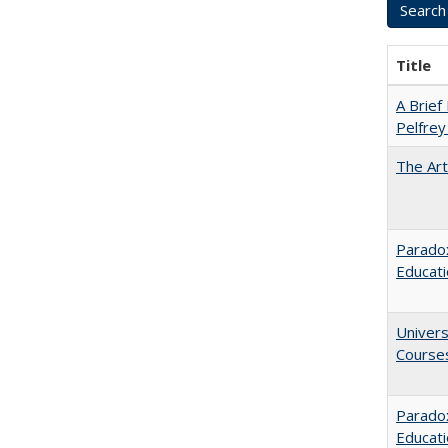
Title
A Brief 
Pelfrey
The Art
Paradox
Educat
Univers
Course
Parado
Educat