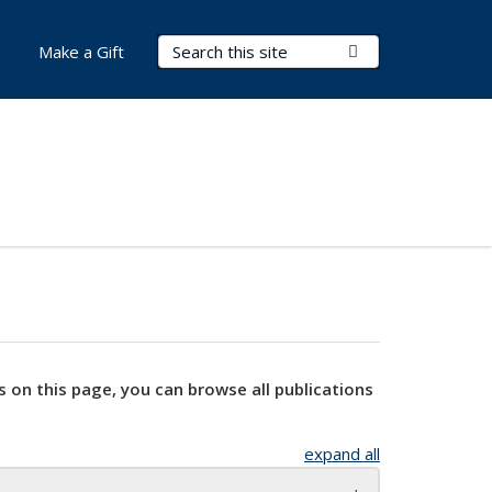
Search Terms
Submit Search
Make a Gift
s on this page, you can browse all publications
expand all