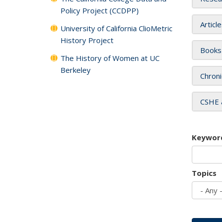
Policy Project (CCDPP)
Articl
University of California ClioMetric
History Project
Books
The History of Women at UC
Berkeley
Chroni
CSHE 
Keywor
Topics