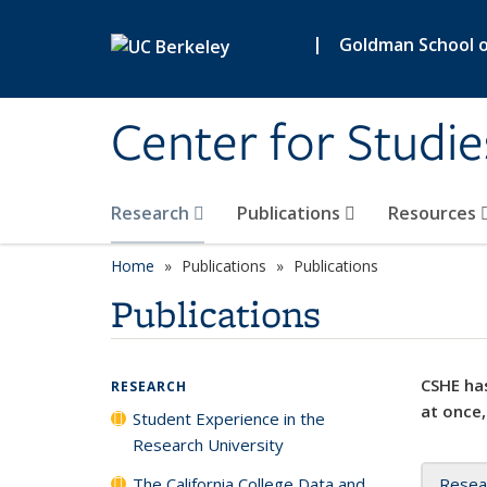
Skip to main content
|
Goldman School of
Center for Studie
Research
Publications
Resources
Home
Publications
Publications
Publications
CSHE has
RESEARCH
at once,
Student Experience in the
Research University
The California College Data and
Resea