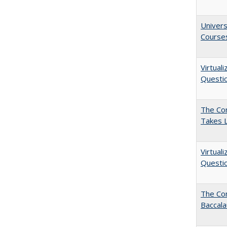
Univers
Course
Virtual
Questio
The Cor
Takes 
Virtual
Questio
The Co
Baccal