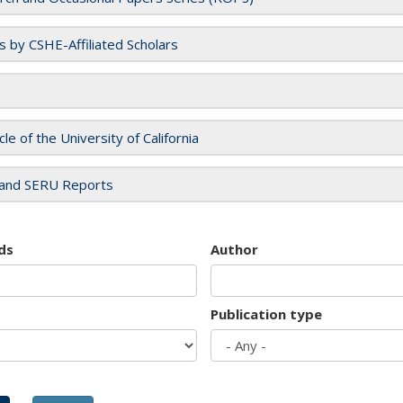
es by CSHE-Affiliated Scholars
cle of the University of California
and SERU Reports
ds
Author
Publication type