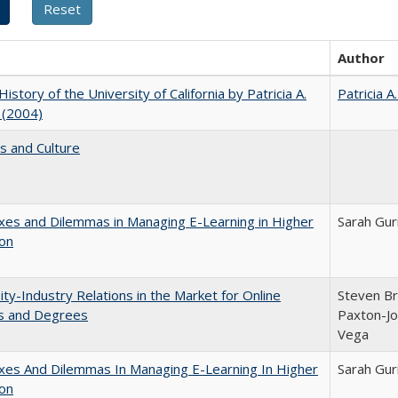
Author
History of the University of California by Patricia A.
Patricia A
 (2004)
s and Culture
es and Dilemmas in Managing E-Learning in Higher
Sarah Gur
ion
ity-Industry Relations in the Market for Online
Steven Bri
s and Degrees
Paxton-Jo
Vega
xes And Dilemmas In Managing E-Learning In Higher
Sarah Gur
ion