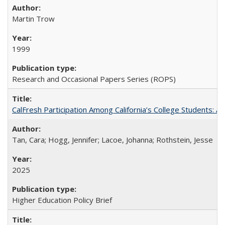
Martin Trow
1999
Research and Occasional Papers Series (ROPS)
CalFresh Participation Among California’s College Students: 
Tan, Cara; Hogg, Jennifer; Lacoe, Johanna; Rothstein, Jesse
2025
Higher Education Policy Brief