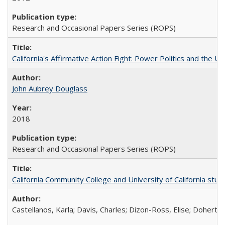
Research and Occasional Papers Series (ROPS)
California's Affirmative Action Fight: Power Politics and the U
John Aubrey Douglass
2018
Research and Occasional Papers Series (ROPS)
California Community College and University of California stud
Castellanos, Karla; Davis, Charles; Dizon-Ross, Elise; Doherty