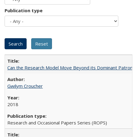
Publication type
Can the Research Model Move Beyond its Dominant Patron? Th
Gwilym Croucher
2018
Research and Occasional Papers Series (ROPS)