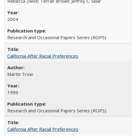
Rebecca Zwick; Terran Brown; Jeffrey C. Sklar
2004
Research and Occasional Papers Series (ROPS)
California After Racial Preferences
Martin Trow
1999
Research and Occasional Papers Series (ROPS)
California After Racial Preferences