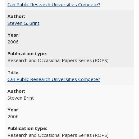
Can Public Research Universities Compete?
Steven G. Brint
2006
Research and Occasional Papers Series (ROPS)
Can Public Research Universities Compete?
Steven Brint
2006
Research and Occasional Papers Series (ROPS)