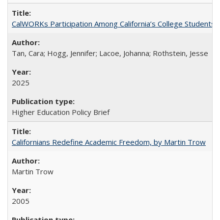
CalWORKs Participation Among California’s College Students
Tan, Cara; Hogg, Jennifer; Lacoe, Johanna; Rothstein, Jesse
2025
Higher Education Policy Brief
Californians Redefine Academic Freedom, by Martin Trow
Martin Trow
2005