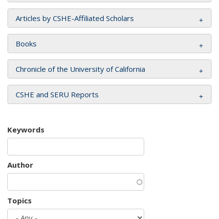
Articles by CSHE-Affiliated Scholars
Books
Chronicle of the University of California
CSHE and SERU Reports
Keywords
Author
Topics