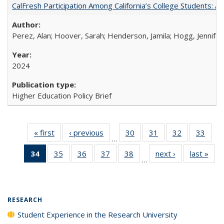
CalFresh Participation Among California’s College Students: 
Perez, Alan; Hoover, Sarah; Henderson, Jamila; Hogg, Jennifer
2024
Higher Education Policy Brief
« first
Full listing
‹ previous
Full listing
30
of 40 Full
31
of 40 Full
32
of 40 Full
33
of 4
…
table:
table:
listing table:
listing table:
listing table:
listin
34
of 40 Full
35
of 40 Full
36
of 40 Full
37
of 40 Full
38
of 40 Full
next ›
Full listing
last »
Full
Publications
Publications
Publications
Publications
Publications
Publi
…
listing
listing table:
listing table:
listing table:
listing table:
table:
t
table:
Publications
Publications
Publications
Publications
Publications
Publ
Publications
(Current
RESEARCH
page)
Student Experience in the Research University