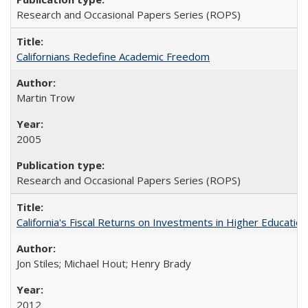
Research and Occasional Papers Series (ROPS)
Californians Redefine Academic Freedom
Martin Trow
2005
Research and Occasional Papers Series (ROPS)
California's Fiscal Returns on Investments in Higher Educatio
Jon Stiles; Michael Hout; Henry Brady
2012