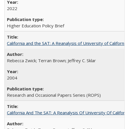
2022
Higher Education Policy Brief
California and the SAT: A Reanalysis of University of Californi
Rebecca Zwick; Terran Brown; Jeffrey C. Sklar
2004
Research and Occasional Papers Series (ROPS)
California And The SAT: A Reanalysis Of University Of Califor