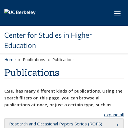
Skip to main content
Toggl
Center for Studies in Higher
Education
Home
Publications
Publications
Publications
CSHE has many different kinds of publications. Using the
search filters on this page, you can browse all
publications at once, or just a certain type, such as:
expand all
Research and Occasional Papers Series (ROPS)