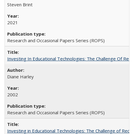
Steven Brint
2021
Research and Occasional Papers Series (ROPS)
Investing In Educational Technologies: The Challenge Of Recon
Diane Harley
2002
Research and Occasional Papers Series (ROPS)
Investing in Educational Technologies: The Challenge of Reconc