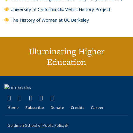
University of California ClioMetric History Project
The History of Women at UC Berkeley
Illuminating Higher
Education
(link is external)
(link is external)
(link is external)
(link is external)
(link is external)
X (formerly Twitter)
LinkedIn
YouTube
Instagram
Bluesky
Home
Subscribe
Donate
Credits
Career
Goldman School of Public Policy
(link is external)