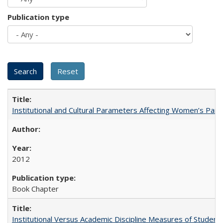
Publication type
Institutional and Cultural Parameters Affecting Women’s Parti
2012
Book Chapter
Institutional Versus Academic Discipline Measures of Student 