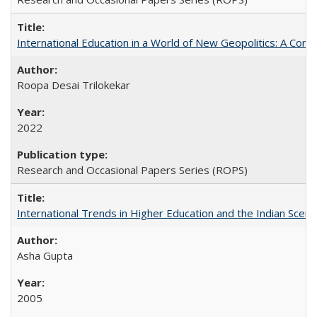
International Education in a World of New Geopolitics: A Com
Roopa Desai Trilokekar
2022
Research and Occasional Papers Series (ROPS)
International Trends in Higher Education and the Indian Scena
Asha Gupta
2005