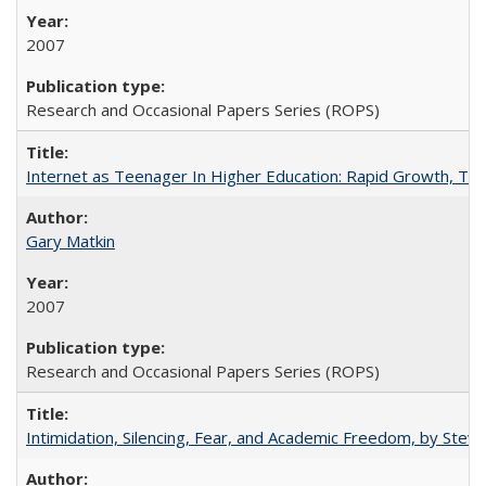
2007
Research and Occasional Papers Series (ROPS)
Internet as Teenager In Higher Education: Rapid Growth, Tra
Gary Matkin
2007
Research and Occasional Papers Series (ROPS)
Intimidation, Silencing, Fear, and Academic Freedom, by Stev