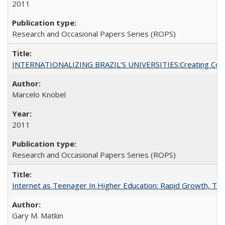
2011
Research and Occasional Papers Series (ROPS)
INTERNATIONALIZING BRAZIL’S UNIVERSITIES:Creating Coheren
Marcelo Knobel
2011
Research and Occasional Papers Series (ROPS)
Internet as Teenager In Higher Education: Rapid Growth, Tra
Gary M. Matkin