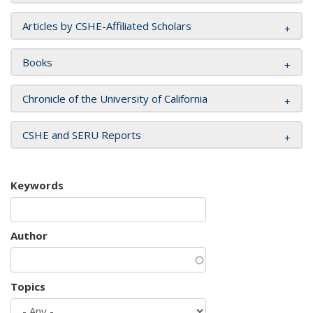
Articles by CSHE-Affiliated Scholars
Books
Chronicle of the University of California
CSHE and SERU Reports
Keywords
Author
Topics