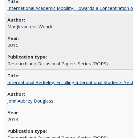
International Academic Mobility: Towards a Concentration of 
Marijk van der Wende
2015
Research and Occasional Papers Series (ROPS)
International Berkeley: Enrolling International Students Yes
John Aubrey Douglass
2014
Research and Occasional Papers Series (ROPS)