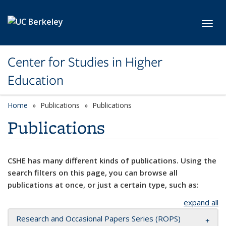
Skip to main content
Toggl
Center for Studies in Higher
Education
Home
Publications
Publications
Publications
CSHE has many different kinds of publications. Using the
search filters on this page, you can browse all
publications at once, or just a certain type, such as:
expand all
Research and Occasional Papers Series (ROPS)