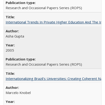
Research and Occasional Papers Series (ROPS)
International Trends In Private Higher Education And The Ind
Asha Gupta
2005
Research and Occasional Papers Series (ROPS)
Internationalizing Brazil's Universities: Creating Coherent Nat
Marcelo Knobel