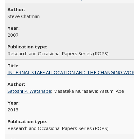
Steve Chatman
2007
Research and Occasional Papers Series (ROPS)
INTERNAL STAFF ALLOCATION AND THE CHANGING WORKLOAD OF
Satoshi P. Watanabe
; Masataka Murasawa; Yasumi Abe
2013
Research and Occasional Papers Series (ROPS)