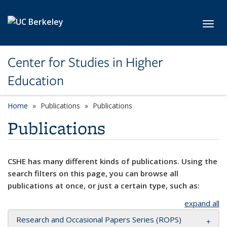
Skip to main content
Toggl
Center for Studies in Higher
Education
Home
Publications
Publications
Publications
CSHE has many different kinds of publications. Using the
search filters on this page, you can browse all
publications at once, or just a certain type, such as:
expand all
Research and Occasional Papers Series (ROPS)