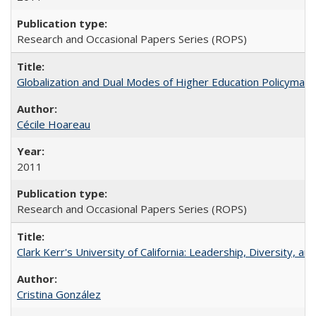
Research and Occasional Papers Series (ROPS)
Globalization and Dual Modes of Higher Education Policymaking
Cécile Hoareau
2011
Research and Occasional Papers Series (ROPS)
Clark Kerr's University of California: Leadership, Diversity, a
Cristina González