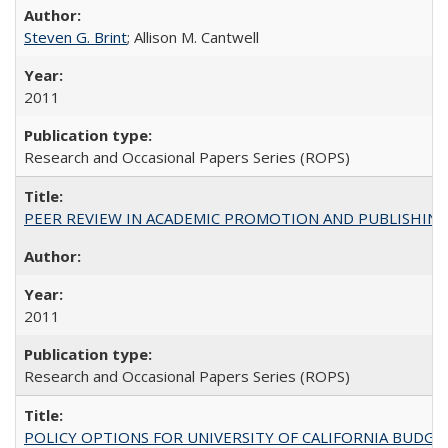
Steven G. Brint
; Allison M. Cantwell
2011
Research and Occasional Papers Series (ROPS)
PEER REVIEW IN ACADEMIC PROMOTION AND PUBLISHING:
2011
Research and Occasional Papers Series (ROPS)
POLICY OPTIONS FOR UNIVERSITY OF CALIFORNIA BUDGE