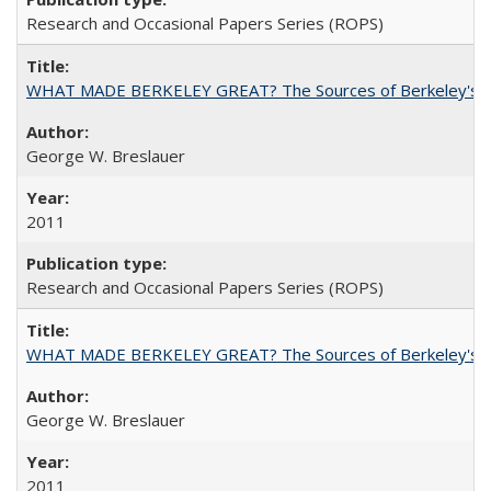
Research and Occasional Papers Series (ROPS)
WHAT MADE BERKELEY GREAT? The Sources of Berkeley's Su
George W. Breslauer
2011
Research and Occasional Papers Series (ROPS)
WHAT MADE BERKELEY GREAT? The Sources of Berkeley's Su
George W. Breslauer
2011