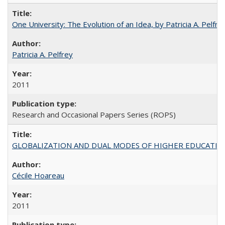
One University: The Evolution of an Idea, by Patricia A. Pelfre
Patricia A. Pelfrey
2011
Research and Occasional Papers Series (ROPS)
GLOBALIZATION AND DUAL MODES OF HIGHER EDUCATION PO
Cécile Hoareau
2011