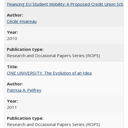
Financing EU Student Mobility: A Proposed Credit Union Sche
Cécile Hoareau
2010
Research and Occasional Papers Series (ROPS)
ONE UNIVERSITY: The Evolution of an Idea
Patricia A. Pelfrey
2011
Research and Occasional Papers Series (ROPS)