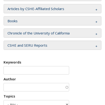
Articles by CSHE-Affiliated Scholars
Books
Chronicle of the University of California
CSHE and SERU Reports
Keywords
Author
Topics