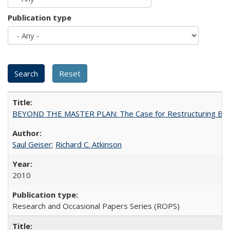
Publication type
BEYOND THE MASTER PLAN: The Case for Restructuring Baccal
Saul Geiser
;
Richard C. Atkinson
2010
Research and Occasional Papers Series (ROPS)