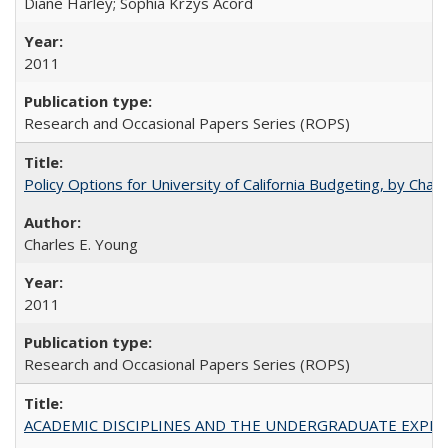
Diane Harley; Sophia Krzys Acord
2011
Research and Occasional Papers Series (ROPS)
Policy Options for University of California Budgeting, by Char
Charles E. Young
2011
Research and Occasional Papers Series (ROPS)
ACADEMIC DISCIPLINES AND THE UNDERGRADUATE EXPERIENCE