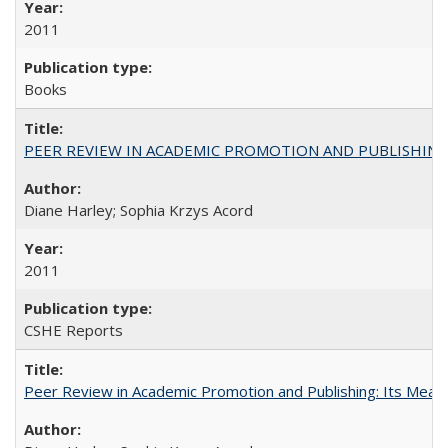
2011
Books
PEER REVIEW IN ACADEMIC PROMOTION AND PUBLISHING:
Diane Harley; Sophia Krzys Acord
2011
CSHE Reports
Peer Review in Academic Promotion and Publishing: Its Meani