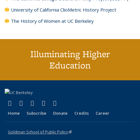
University of California ClioMetric History Project
The History of Women at UC Berkeley
Illuminating Higher
Education
(link is external)
(link is external)
(link is external)
(link is external)
(link is external)
X (formerly Twitter)
LinkedIn
YouTube
Instagram
Bluesky
Home
Subscribe
Donate
Credits
Career
Goldman School of Public Policy
(link is external)