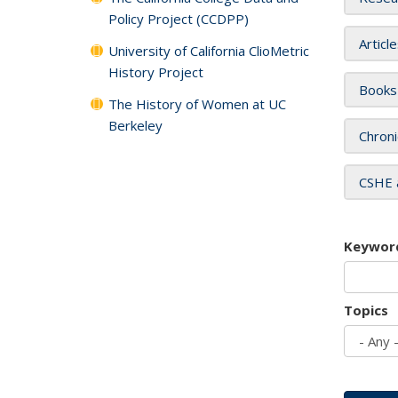
Policy Project (CCDPP)
Articl
University of California ClioMetric
History Project
Books
The History of Women at UC
Berkeley
Chroni
CSHE 
Keywor
Topics