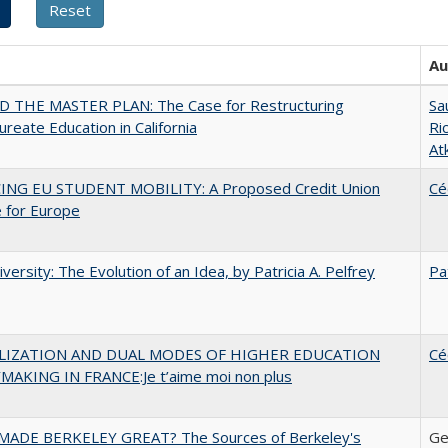
Au
 THE MASTER PLAN: The Case for Restructuring
Sa
ureate Education in California
Ri
At
ING EU STUDENT MOBILITY: A Proposed Credit Union
Cé
 for Europe
versity: The Evolution of an Idea, by Patricia A. Pelfrey
Pa
LIZATION AND DUAL MODES OF HIGHER EDUCATION
Cé
MAKING IN FRANCE:Je t’aime moi non plus
ADE BERKELEY GREAT? The Sources of Berkeley's
Ge