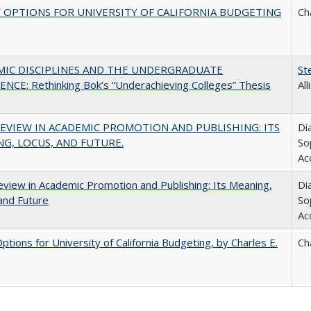
 OPTIONS FOR UNIVERSITY OF CALIFORNIA BUDGETING
Ch
MIC DISCIPLINES AND THE UNDERGRADUATE
St
NCE: Rethinking Bok’s “Underachieving Colleges” Thesis
Al
EVIEW IN ACADEMIC PROMOTION AND PUBLISHING: ITS
Di
G, LOCUS, AND FUTURE.
So
Ac
view in Academic Promotion and Publishing: Its Meaning,
Di
and Future
So
Ac
Options for University of California Budgeting, by Charles E.
Ch