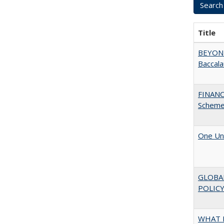
Title
BEYOND
Baccala
FINANC
Scheme
One Uni
GLOBA
POLICY
WHAT M