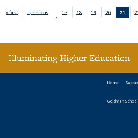
« first
Full listing
‹ previous
Full listing
17
of 40 Full
18
of 40 Full
19
of 40 Full
20
of 40 Full
21
of 4
2
…
table:
table:
listing table:
listing table:
listing table:
listing table:
li
Publications
Publications
Publications
Publications
Publications
Publications
ta
Publi
(Cu
p
Illuminating Higher Education
Home
Subsc
Goldman School o