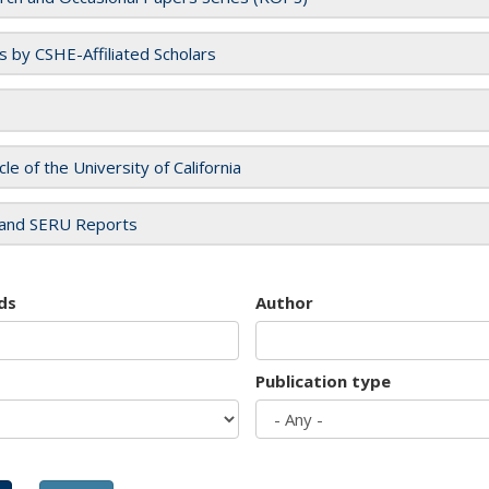
es by CSHE-Affiliated Scholars
cle of the University of California
and SERU Reports
ds
Author
Publication type