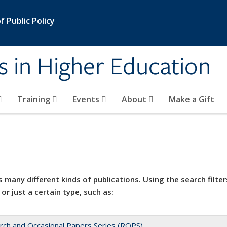
 Public Policy
s in Higher Education
Training
Events
About
Make a Gift
 many different kinds of publications. Using the search filter
 or just a certain type, such as:
rch and Occasional Papers Series (ROPS)