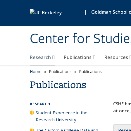
Skip to main content
|
Goldman School of
Center for Studie
Research
Publications
Resources
Home
Publications
Publications
Publications
CSHE has
RESEARCH
at once,
Student Experience in the
Research University
The California College Data and
Resea