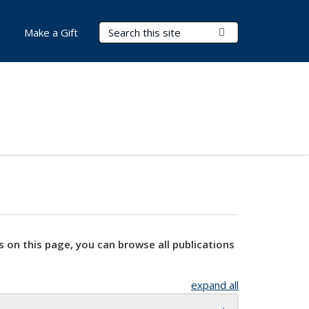
Search Terms
Submit Search
Make a Gift
s on this page, you can browse all publications
expand all