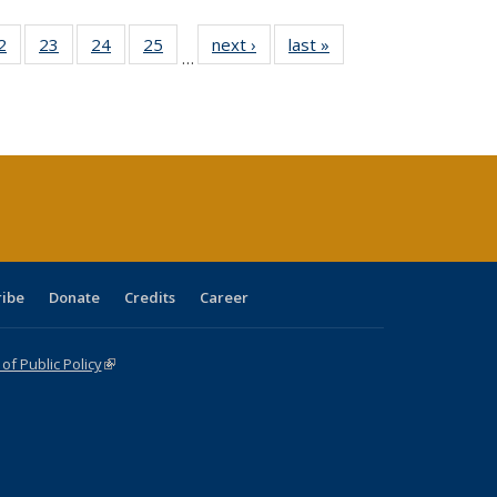
0 Full
2
of 40 Full
23
of 40 Full
24
of 40 Full
25
of 40 Full
next ›
Full listing
last »
Full listing
…
sting
listing table:
listing table:
listing table:
listing table:
table:
table:
ble:
Publications
Publications
Publications
Publications
Publications
Publications
cations
rrent
age)
ribe
Donate
Credits
Career
f Public Policy
(link is external)