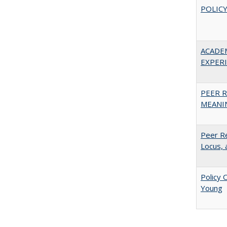
POLICY
ACADE
EXPERIE
PEER R
MEANIN
Peer Re
Locus, 
Policy 
Young