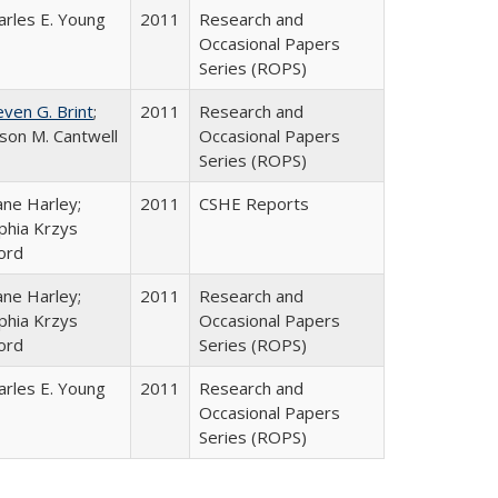
arles E. Young
2011
Research and
Occasional Papers
Series (ROPS)
even G. Brint
;
2011
Research and
lison M. Cantwell
Occasional Papers
Series (ROPS)
ane Harley;
2011
CSHE Reports
phia Krzys
ord
ane Harley;
2011
Research and
phia Krzys
Occasional Papers
ord
Series (ROPS)
arles E. Young
2011
Research and
Occasional Papers
Series (ROPS)