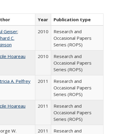
thor
Year
Publication type
ul Geiser
;
2010
Research and
chard C.
Occasional Papers
kinson
Series (ROPS)
cile Hoareau
2010
Research and
Occasional Papers
Series (ROPS)
tricia A. Pelfrey
2011
Research and
Occasional Papers
Series (ROPS)
cile Hoareau
2011
Research and
Occasional Papers
Series (ROPS)
orge W.
2011
Research and