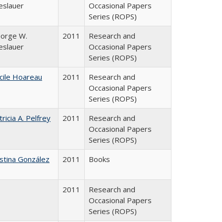
eslauer
Occasional Papers
Series (ROPS)
orge W.
2011
Research and
eslauer
Occasional Papers
Series (ROPS)
cile Hoareau
2011
Research and
Occasional Papers
Series (ROPS)
tricia A. Pelfrey
2011
Research and
Occasional Papers
Series (ROPS)
istina González
2011
Books
2011
Research and
Occasional Papers
Series (ROPS)