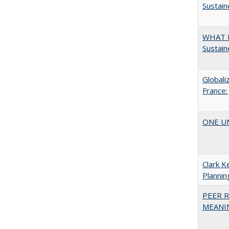
Sustain
WHAT M
Sustain
Globali
France:
ONE UNI
Clark K
Plannin
PEER R
MEANIN