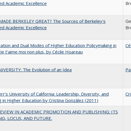
ed Academic Excellence
Br
ADE BERKELEY GREAT? The Sources of Berkeley's
Ge
ed Academic Excellence
Br
zation and Dual Modes of Higher Education Policymaking in
Cé
 Je t’aime moi non plus, by Cécile Hoareau
VERSITY: The Evolution of an Idea
Pa
err's University of California: Leadership, Diversity, and
Cr
g in Higher Education by Cristina González (2011)
EVIEW IN ACADEMIC PROMOTION AND PUBLISHING: ITS
G, LOCUS, AND FUTURE.