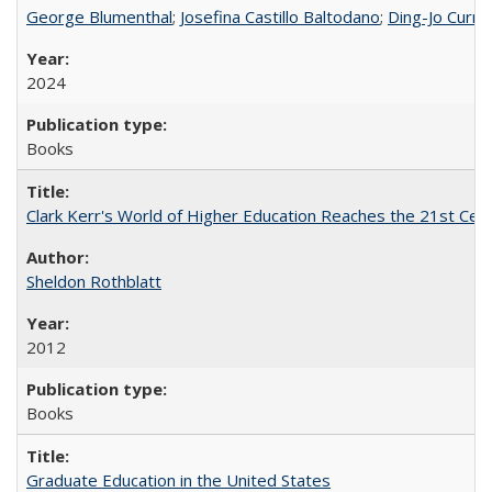
George Blumenthal
;
Josefina Castillo Baltodano
;
Ding-Jo Currie
2024
Books
Clark Kerr's World of Higher Education Reaches the 21st Cent
Sheldon Rothblatt
2012
Books
Graduate Education in the United States