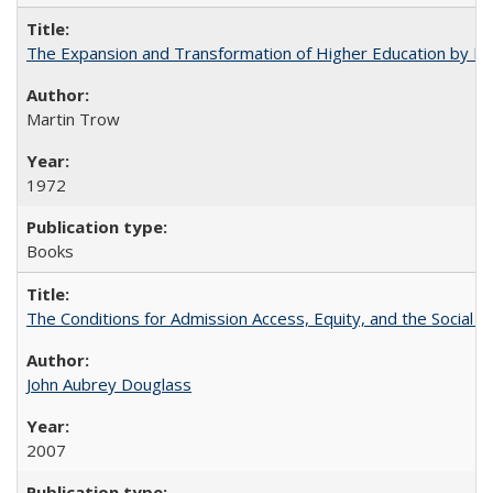
The Expansion and Transformation of Higher Education by M
Martin Trow
1972
Books
The Conditions for Admission Access, Equity, and the Social C
John Aubrey Douglass
2007