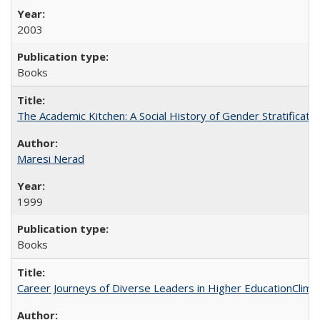
2003
Books
The Academic Kitchen: A Social History of Gender Stratification
Maresi Nerad
1999
Books
Career Journeys of Diverse Leaders in Higher EducationClimb