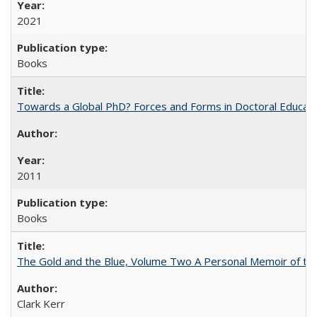
2021
Books
Towards a Global PhD? Forces and Forms in Doctoral Educati
2011
Books
The Gold and the Blue, Volume Two A Personal Memoir of the U
Clark Kerr