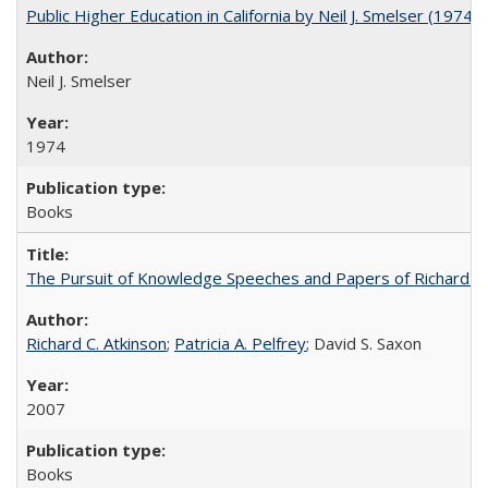
Public Higher Education in California by Neil J. Smelser (1974)
Neil J. Smelser
1974
Books
The Pursuit of Knowledge Speeches and Papers of Richard C. At
Richard C. Atkinson
;
Patricia A. Pelfrey
; David S. Saxon
2007
Books