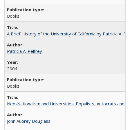
Books
A Brief History of the University of California by Patricia A. Pe
Patricia A. Pelfrey
2004
Books
Neo-Nationalism and Universities: Populists, Autocrats and t
John Aubrey Douglass