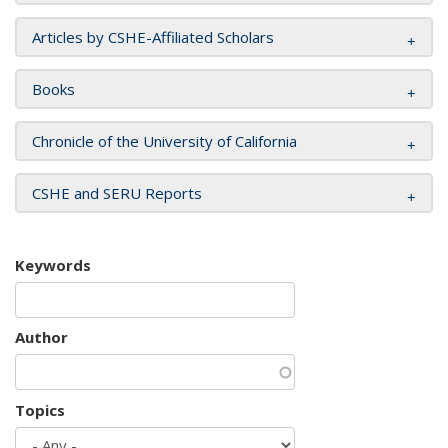
Articles by CSHE-Affiliated Scholars
Books
Chronicle of the University of California
CSHE and SERU Reports
Keywords
Author
Topics