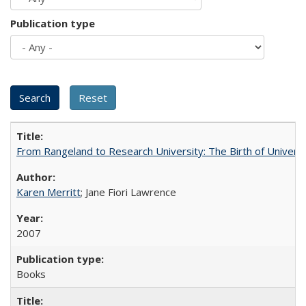
Publication type
From Rangeland to Research University: The Birth of Universi
Karen Merritt
; Jane Fiori Lawrence
2007
Books