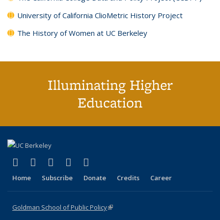
University of California ClioMetric History Project
The History of Women at UC Berkeley
Illuminating Higher
Education
(link is external)
(link is external)
(link is external)
(link is external)
(link is external)
X (formerly Twitter)
LinkedIn
YouTube
Instagram
Bluesky
Home
Subscribe
Donate
Credits
Career
Goldman School of Public Policy
(link is external)