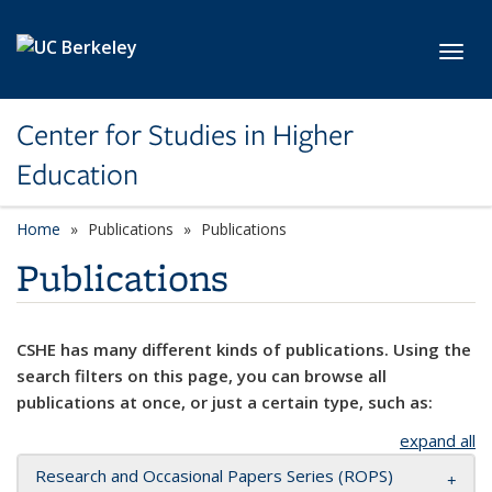
Skip to main content
Toggl
Center for Studies in Higher
Education
Home
Publications
Publications
Publications
CSHE has many different kinds of publications. Using the
search filters on this page, you can browse all
publications at once, or just a certain type, such as:
expand all
Research and Occasional Papers Series (ROPS)