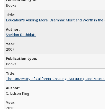
Books
Education's Abiding Moral Dilemma: Merit and Worth in the C
Sheldon Rothblatt
2007
Books
The University of California: Creating, Nurturing, and Maintain
C. Judson King
2018