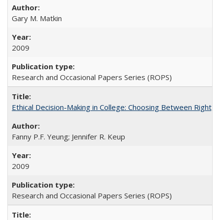
Gary M. Matkin
2009
Research and Occasional Papers Series (ROPS)
Ethical Decision-Making in College: Choosing Between Right,
Fanny P.F. Yeung; Jennifer R. Keup
2009
Research and Occasional Papers Series (ROPS)