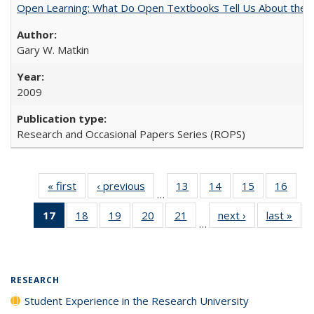
Open Learning: What Do Open Textbooks Tell Us About the Re
Gary W. Matkin
2009
Research and Occasional Papers Series (ROPS)
« first
Full listing
‹ previous
Full listing
13
of 40 Full
14
of 40 Full
15
of 40 Full
16
of 4
…
table:
table:
listing table:
listing table:
listing table:
listin
17
of 40 Full
18
of 40 Full
19
of 40 Full
20
of 40 Full
21
of 40 Full
next ›
Full listing
last »
Full
Publications
Publications
Publications
Publications
Publications
Publi
…
listing
listing table:
listing table:
listing table:
listing table:
table:
t
table:
Publications
Publications
Publications
Publications
Publications
Publ
Publications
(Current
RESEARCH
page)
Student Experience in the Research University