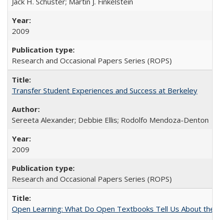
Jack H. Schuster; Martin J. Finkelstein
2009
Research and Occasional Papers Series (ROPS)
Transfer Student Experiences and Success at Berkeley
Sereeta Alexander; Debbie Ellis; Rodolfo Mendoza-Denton
2009
Research and Occasional Papers Series (ROPS)
Open Learning: What Do Open Textbooks Tell Us About the Re