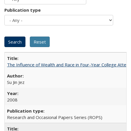
Publication type
The Influence of Wealth and Race in Four-Year College Atten
Su Jin Jez
2008
Research and Occasional Papers Series (ROPS)