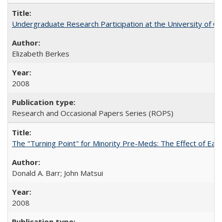
Undergraduate Research Participation at the University of Cal
Elizabeth Berkes
2008
Research and Occasional Papers Series (ROPS)
The "Turning Point" for Minority Pre-Meds: The Effect of Ear
Donald A. Barr; John Matsui
2008