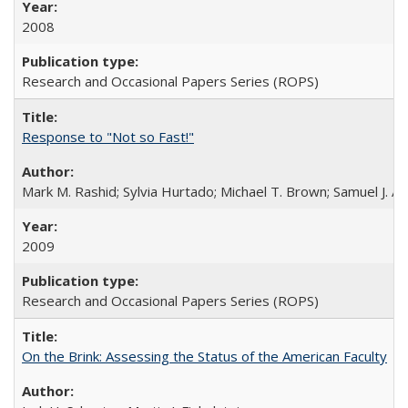
2008
Research and Occasional Papers Series (ROPS)
Response to "Not so Fast!"
Mark M. Rashid; Sylvia Hurtado; Michael T. Brown; Samuel J. 
2009
Research and Occasional Papers Series (ROPS)
On the Brink: Assessing the Status of the American Faculty