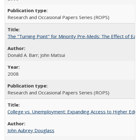
Research and Occasional Papers Series (ROPS)
The "Turning Point" for Minority Pre-Meds: The Effect of Earl
Donald A. Barr; John Matsui
2008
Research and Occasional Papers Series (ROPS)
College vs. Unemployment: Expanding Access to Higher Educ
John Aubrey Douglass