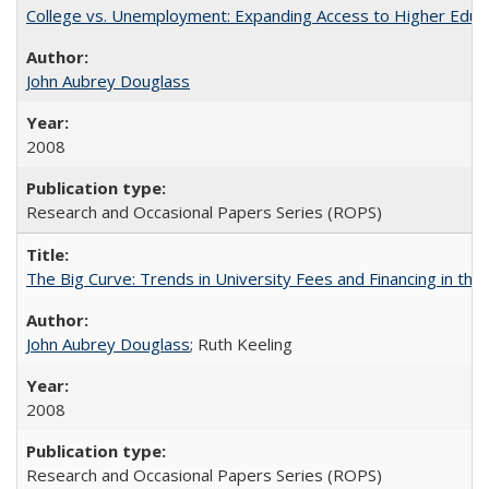
College vs. Unemployment: Expanding Access to Higher Educ
John Aubrey Douglass
2008
Research and Occasional Papers Series (ROPS)
The Big Curve: Trends in University Fees and Financing in th
John Aubrey Douglass
; Ruth Keeling
2008
Research and Occasional Papers Series (ROPS)