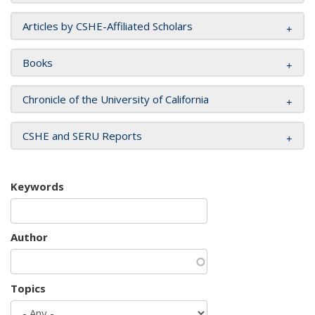
Articles by CSHE-Affiliated Scholars
Books
Chronicle of the University of California
CSHE and SERU Reports
Keywords
Author
Topics