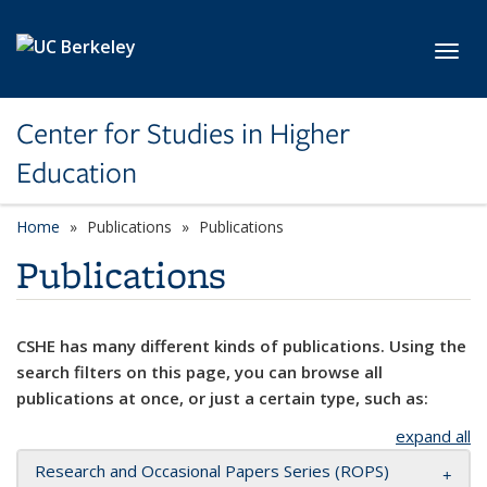
Skip to main content
Toggl
Center for Studies in Higher
Education
Home
Publications
Publications
Publications
CSHE has many different kinds of publications. Using the
search filters on this page, you can browse all
publications at once, or just a certain type, such as:
expand all
Research and Occasional Papers Series (ROPS)