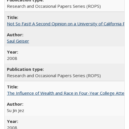
Research and Occasional Papers Series (ROPS)
Not So Fast! A Second Opinion on a University of California 
Saul Geiser
2008
Research and Occasional Papers Series (ROPS)
The Influence of Wealth and Race in Four-Year College Atten
Su Jin Jez
2008