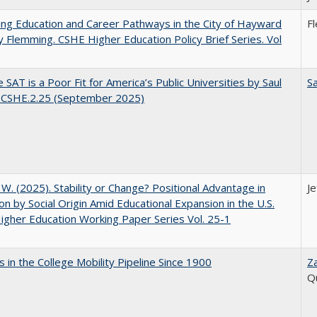
ng Education and Career Pathways in the City of Hayward
F
y Flemming. CSHE Higher Education Policy Brief Series. Vol
 SAT is a Poor Fit for America’s Public Universities by Saul
Sa
. CSHE.2.25 (September 2025)
, W. (2025). Stability or Change? Positional Advantage in
Je
on by Social Origin Amid Educational Expansion in the U.S.
gher Education Working Paper Series Vol. 25-1
 in the College Mobility Pipeline Since 1900
Z
Q