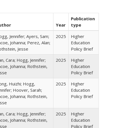
Publication
uthor
Year
type
gg, Jennifer; Ayers, Sam;
2025
Higher
coe, Johanna; Perez, Alan;
Education
othstein, Jesse
Policy Brief
n, Cara; Hogg, Jennifer;
2025
Higher
coe, Johanna; Rothstein,
Education
esse
Policy Brief
ong, Huizhi; Hogg,
2025
Higher
nnifer; Hoover, Sarah;
Education
coe, Johanna; Rothstein,
Policy Brief
esse
n, Cara; Hogg, Jennifer;
2025
Higher
coe, Johanna; Rothstein,
Education
esse
Policy Brief