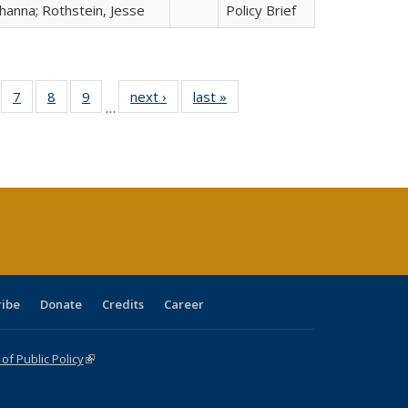
hanna; Rothstein, Jesse
Policy Brief
Full
of 40 Full
7
of 40 Full
8
of 40 Full
9
of 40 Full
next ›
Full listing
last »
Full listing
…
able:
sting table:
listing table:
listing table:
listing table:
table:
table:
tions
blications
Publications
Publications
Publications
Publications
Publications
ribe
Donate
Credits
Career
f Public Policy
(link is external)