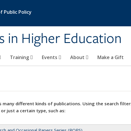
 Public Policy
s in Higher Education
Training
Events
About
Make a Gift
 many different kinds of publications. Using the search filter
 or just a certain type, such as:
rch and Occasional Papers Series (ROPS)