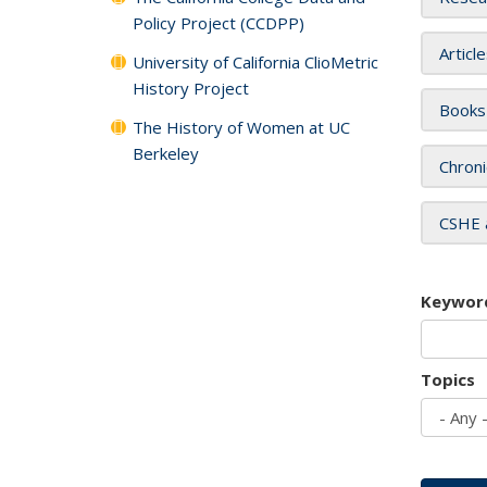
Policy Project (CCDPP)
Articl
University of California ClioMetric
History Project
Books
The History of Women at UC
Berkeley
Chroni
CSHE 
Keywor
Topics