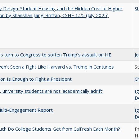
by Design: Student Housing and the Hidden Cost of Higher
Sh
on by Shanshan Jiang-Brittan, CSHE 1.25 (July 2025)
es turn to Congress to soften Trump’s assault on HE
J
n’t Seen a Fight Like Harvard vs. Trump in Centuries
S
lion Is Enough to Fight a President
Ch
y, university students are not ‘academically adrift’
Ig
D
ulti-Engagement Report
Ig
D
ch Do College Students Get from CalFresh Each Month?
Pe
Ho