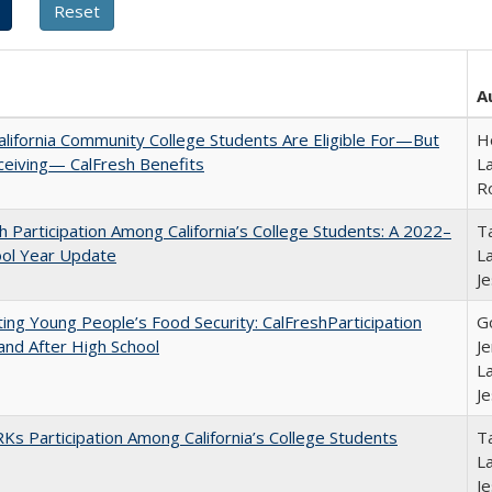
A
lifornia Community College Students Are Eligible For—But
Ho
ceiving— CalFresh Benefits
La
R
h Participation Among California’s College Students: A 2022–
Ta
ool Year Update
La
J
ing Young People’s Food Security: CalFreshParticipation
G
and After High School
Je
La
J
s Participation Among California’s College Students
Ta
La
J