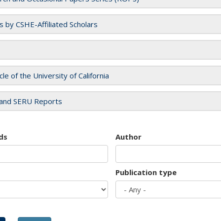
es by CSHE-Affiliated Scholars
cle of the University of California
and SERU Reports
ds
Author
Publication type