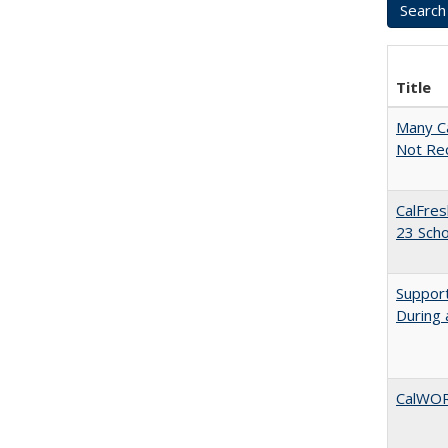
Title
Many Ca
Not Re
CalFres
23 Sch
Support
During 
CalWORK