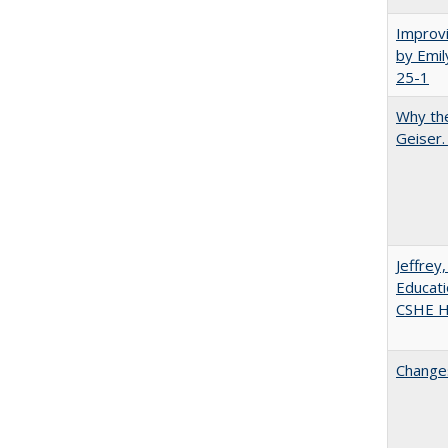
Improvi
by Emil
25-1
Why the
Geiser
Jeffrey
Educati
CSHE Hi
Changes