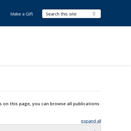
Search Terms
Submit Search
Make a Gift
s on this page, you can browse all publications
expand all