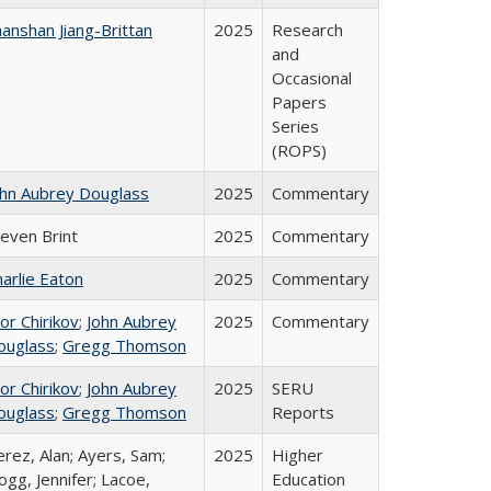
anshan Jiang-Brittan
2025
Research
and
Occasional
Papers
Series
(ROPS)
ohn Aubrey Douglass
2025
Commentary
teven Brint
2025
Commentary
arlie Eaton
2025
Commentary
or Chirikov
;
John Aubrey
2025
Commentary
ouglass
;
Gregg Thomson
or Chirikov
;
John Aubrey
2025
SERU
ouglass
;
Gregg Thomson
Reports
rez, Alan; Ayers, Sam;
2025
Higher
gg, Jennifer; Lacoe,
Education