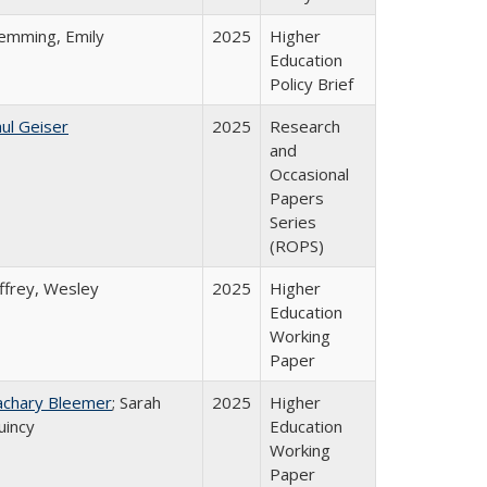
lemming, Emily
2025
Higher
Education
Policy Brief
ul Geiser
2025
Research
and
Occasional
Papers
Series
(ROPS)
ffrey, Wesley
2025
Higher
Education
Working
Paper
achary Bleemer
; Sarah
2025
Higher
uincy
Education
Working
Paper