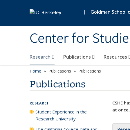
Skip to main content
|
Goldman School of
Center for Studie
Research
Publications
Resources
Home
Publications
Publications
Publications
CSHE has
RESEARCH
at once,
Student Experience in the
Research University
The California College Data and
Resea