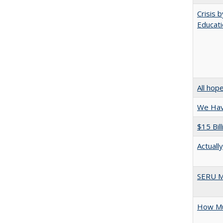
Crisis 
Educati
All hop
We Have
$15 Bil
Actuall
SERU M
How Mu