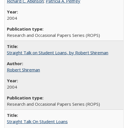
Richard C. Atkinson
;
Patricia A. Pelfrey
2004
Research and Occasional Papers Series (ROPS)
Straight Talk on Student Loans, by Robert Shireman
Robert Shireman
2004
Research and Occasional Papers Series (ROPS)
Straight Talk On Student Loans