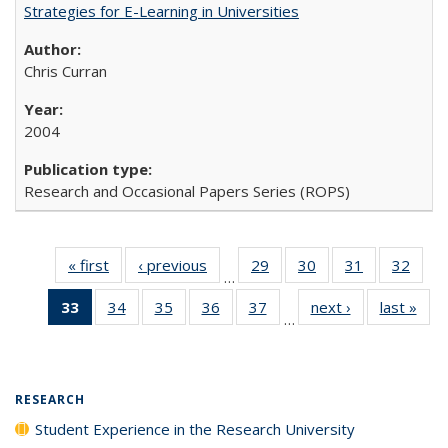
Strategies for E-Learning in Universities
Chris Curran
2004
Research and Occasional Papers Series (ROPS)
« first
Full listing
‹ previous
Full listing
29
of 40 Full
30
of 40 Full
31
of 40 Full
32
of 4
…
table:
table:
listing table:
listing table:
listing table:
listin
33
of 40 Full
34
of 40 Full
35
of 40 Full
36
of 40 Full
37
of 40 Full
next ›
Full listing
last »
Full
Publications
Publications
Publications
Publications
Publications
Publi
…
listing
listing table:
listing table:
listing table:
listing table:
table:
t
table:
Publications
Publications
Publications
Publications
Publications
Publ
Publications
(Current
RESEARCH
page)
Student Experience in the Research University