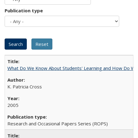
Publication type
What Do We Know About Students' Learning and How Do We K
K. Patricia Cross
2005
Research and Occasional Papers Series (ROPS)