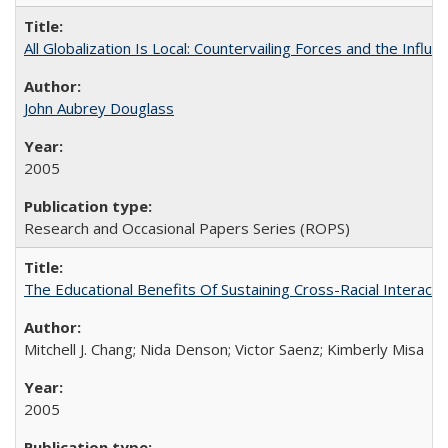
All Globalization Is Local: Countervailing Forces and the Infl
John Aubrey Douglass
2005
Research and Occasional Papers Series (ROPS)
The Educational Benefits Of Sustaining Cross-Racial Intera
Mitchell J. Chang; Nida Denson; Victor Saenz; Kimberly Misa
2005