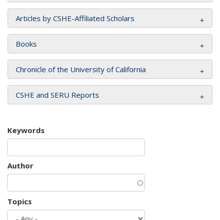
Articles by CSHE-Affiliated Scholars
Books
Chronicle of the University of California
CSHE and SERU Reports
Keywords
Author
Topics