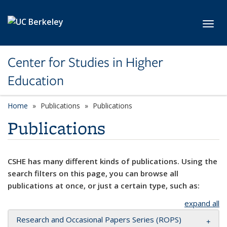
Skip to main content
Toggl
Center for Studies in Higher
Education
Home
Publications
Publications
Publications
CSHE has many different kinds of publications. Using the
search filters on this page, you can browse all
publications at once, or just a certain type, such as:
expand all
Research and Occasional Papers Series (ROPS)