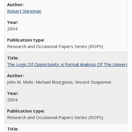
Robert Shireman
2004
Research and Occasional Papers Series (ROPS)
The Logic Of Opportunity: A Formal Analysis Of The University
John W. Mohr; Michael Bourgeois; Vincent Duquenne
2004
Research and Occasional Papers Series (ROPS)