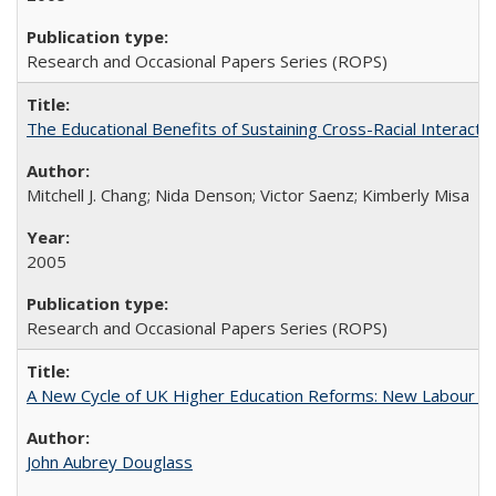
Research and Occasional Papers Series (ROPS)
The Educational Benefits of Sustaining Cross-Racial Interac
Mitchell J. Chang; Nida Denson; Victor Saenz; Kimberly Misa
2005
Research and Occasional Papers Series (ROPS)
A New Cycle of UK Higher Education Reforms: New Labour an
John Aubrey Douglass