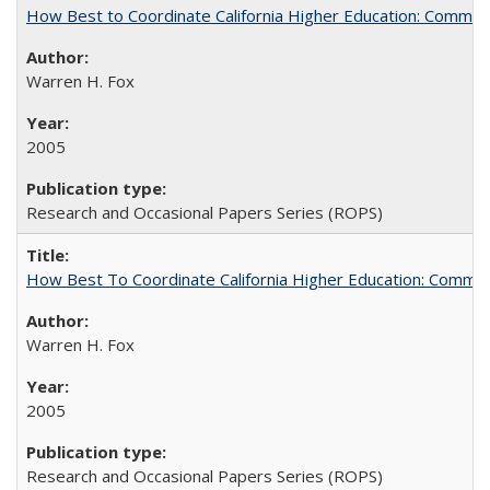
How Best to Coordinate California Higher Education: Comme
Warren H. Fox
2005
Research and Occasional Papers Series (ROPS)
How Best To Coordinate California Higher Education: Comm
Warren H. Fox
2005
Research and Occasional Papers Series (ROPS)