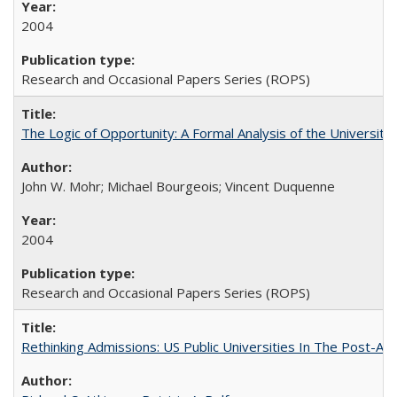
2004
Research and Occasional Papers Series (ROPS)
The Logic of Opportunity: A Formal Analysis of the University 
John W. Mohr; Michael Bourgeois; Vincent Duquenne
2004
Research and Occasional Papers Series (ROPS)
Rethinking Admissions: US Public Universities In The Post-Aff