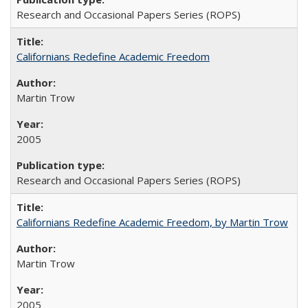
Research and Occasional Papers Series (ROPS)
Californians Redefine Academic Freedom
Martin Trow
2005
Research and Occasional Papers Series (ROPS)
Californians Redefine Academic Freedom, by Martin Trow
Martin Trow
2005