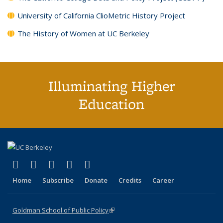
University of California ClioMetric History Project
The History of Women at UC Berkeley
Illuminating Higher
Education
(link is external)
(link is external)
(link is external)
(link is external)
(link is external)
X (formerly Twitter)
LinkedIn
YouTube
Instagram
Bluesky
Home
Subscribe
Donate
Credits
Career
Goldman School of Public Policy
(link is external)