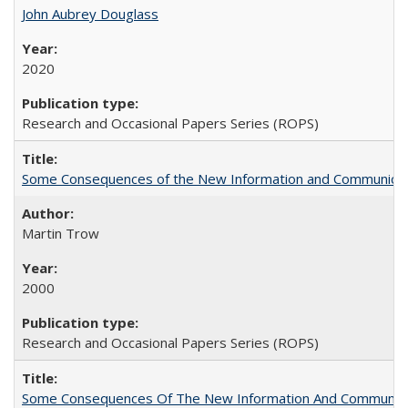
John Aubrey Douglass
2020
Research and Occasional Papers Series (ROPS)
Some Consequences of the New Information and Communicati
Martin Trow
2000
Research and Occasional Papers Series (ROPS)
Some Consequences Of The New Information And Communicat