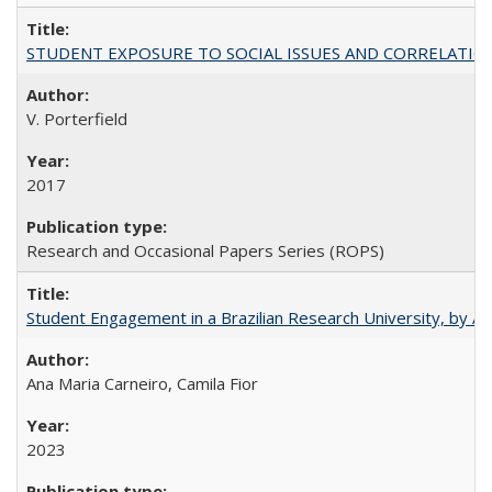
STUDENT EXPOSURE TO SOCIAL ISSUES AND CORRELATIONS WITH 
V. Porterfield
2017
Research and Occasional Papers Series (ROPS)
Student Engagement in a Brazilian Research University, by An
Ana Maria Carneiro, Camila Fior
2023