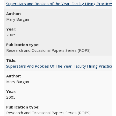
Superstars and Rookies of the Year: Faculty Hiring Practices
Mary Burgan
2005
Research and Occasional Papers Series (ROPS)
Superstars And Rookies Of The Year: Faculty Hiring Practic
Mary Burgan
2005
Research and Occasional Papers Series (ROPS)