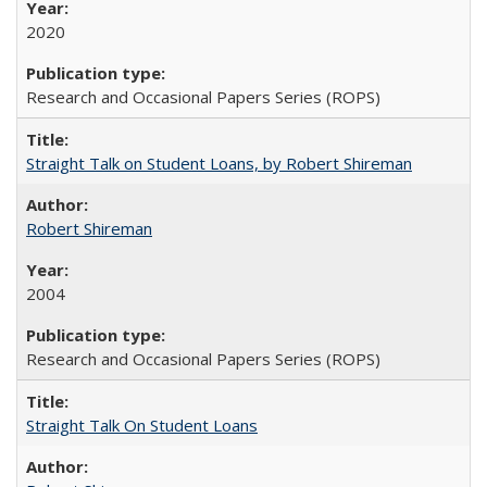
2020
Research and Occasional Papers Series (ROPS)
Straight Talk on Student Loans, by Robert Shireman
Robert Shireman
2004
Research and Occasional Papers Series (ROPS)
Straight Talk On Student Loans