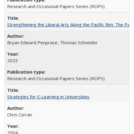
Research and Occasional Papers Series (ROPS)
Strengthening the Liberal Arts Along the Pacific Rim: The Pac
Bryan Edward Penprase, Thomas Schneider
2023
Research and Occasional Papers Series (ROPS)
Strategies for E-Learning in Universities
Chris Curran
2004