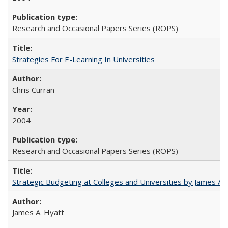
Research and Occasional Papers Series (ROPS)
Strategies For E-Learning In Universities
Chris Curran
2004
Research and Occasional Papers Series (ROPS)
Strategic Budgeting at Colleges and Universities by James A
James A. Hyatt