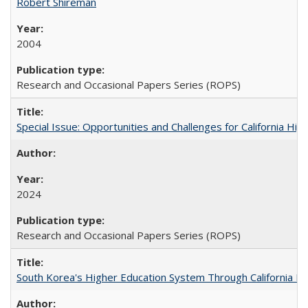
Robert Shireman
2004
Research and Occasional Papers Series (ROPS)
Special Issue: Opportunities and Challenges for California Hig
2024
Research and Occasional Papers Series (ROPS)
South Korea's Higher Education System Through California E