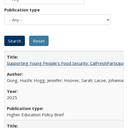
Publication type
Supporting Young People’s Food Security: CalFreshParticipati
Gong, Huizhi; Hogg, Jennifer; Hoover, Sarah; Lacoe, Johanna; 
2025
Higher Education Policy Brief