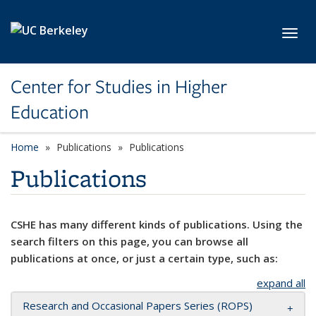
Skip to main content
Toggl
Center for Studies in Higher
Education
Home
Publications
Publications
Publications
CSHE has many different kinds of publications. Using the
search filters on this page, you can browse all
publications at once, or just a certain type, such as:
expand all
Research and Occasional Papers Series (ROPS)