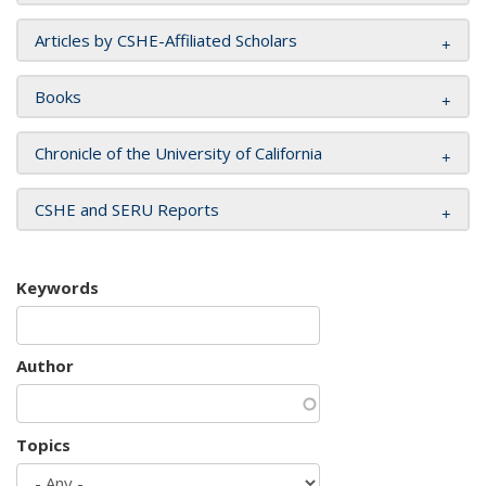
Articles by CSHE-Affiliated Scholars
Books
Chronicle of the University of California
CSHE and SERU Reports
Keywords
Author
Topics