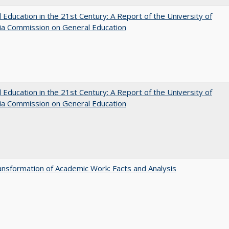
 Education in the 21st Century: A Report of the University of
nia Commission on General Education
 Education in the 21st Century: A Report of the University of
nia Commission on General Education
nsformation of Academic Work: Facts and Analysis