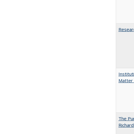
Researc
Institu
Matter 
The Pur
Richard