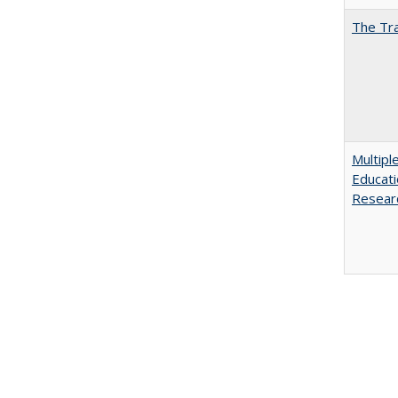
The Tra
Multipl
Educati
Resear