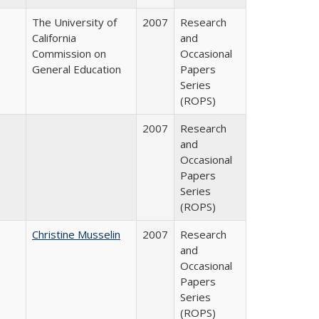
The University of
2007
Research
California
and
Commission on
Occasional
General Education
Papers
Series
(ROPS)
2007
Research
and
Occasional
Papers
Series
(ROPS)
Christine Musselin
2007
Research
and
Occasional
Papers
Series
(ROPS)