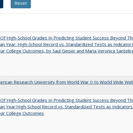
y Of High-School Grades In Predicting Student Success Beyond Th
n Year: High-School Record vs. Standardized Tests as Indicators
ar College Outcomes, by Saul Geiser and Maria Veronica Santelic
rican Research University from World War II to World Wide We
y Of High-School Grades In Predicting Student Success Beyond Th
n Year:High-School Record vs. Standardized Tests as Indicators
ear College Outcomes