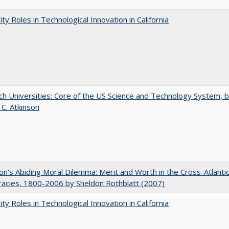
ity Roles in Technological Innovation in California
h Universities: Core of the US Science and Technology System, 
 C. Atkinson
on's Abiding Moral Dilemma: Merit and Worth in the Cross-Atlanti
acies, 1800-2006 by Sheldon Rothblatt (2007)
ity Roles in Technological Innovation in California