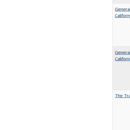
General
Califor
General
Califor
The Tra