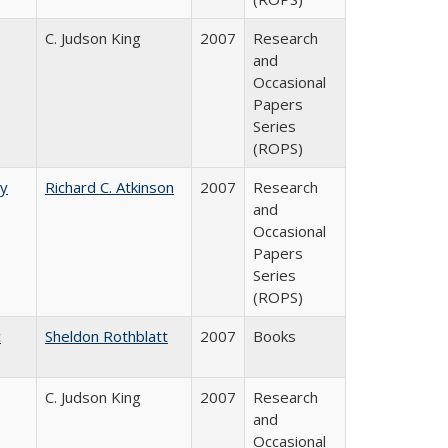
C. Judson King
2007
Research
and
Occasional
Papers
Series
(ROPS)
by
Richard C. Atkinson
2007
Research
and
Occasional
Papers
Series
(ROPS)
c
Sheldon Rothblatt
2007
Books
C. Judson King
2007
Research
and
Occasional