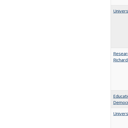
Univers
Researc
Richard
Educati
Democr
Univers