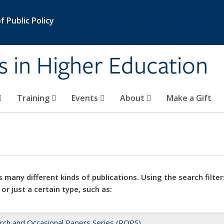
 Public Policy
s in Higher Education
Training
Events
About
Make a Gift
 many different kinds of publications. Using the search filter
 or just a certain type, such as:
rch and Occasional Papers Series (ROPS)