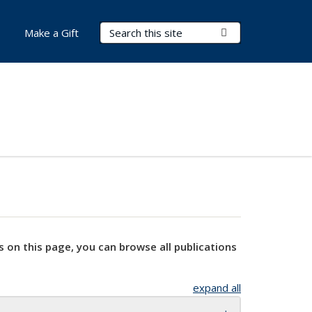
Search Terms
Submit Search
Make a Gift
s on this page, you can browse all publications
expand all