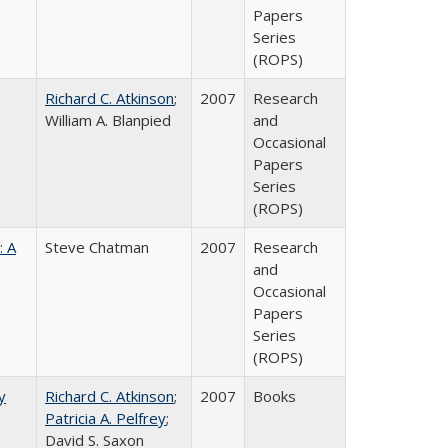
Papers
Series
(ROPS)
Richard C. Atkinson
;
2007
Research
William A. Blanpied
and
Occasional
Papers
Series
(ROPS)
: A
Steve Chatman
2007
Research
and
Occasional
Papers
Series
(ROPS)
y
Richard C. Atkinson
;
2007
Books
Patricia A. Pelfrey
;
David S. Saxon