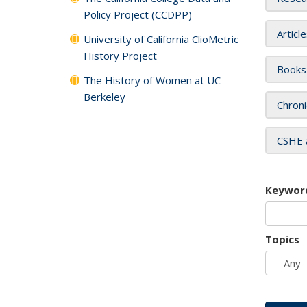
Policy Project (CCDPP)
Articl
University of California ClioMetric
History Project
Books
The History of Women at UC
Berkeley
Chroni
CSHE 
Keywor
Topics