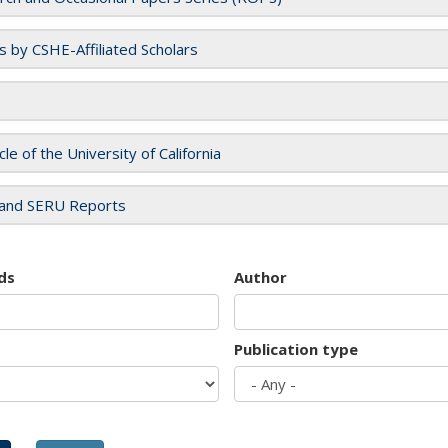
es by CSHE-Affiliated Scholars
cle of the University of California
and SERU Reports
ds
Author
Publication type