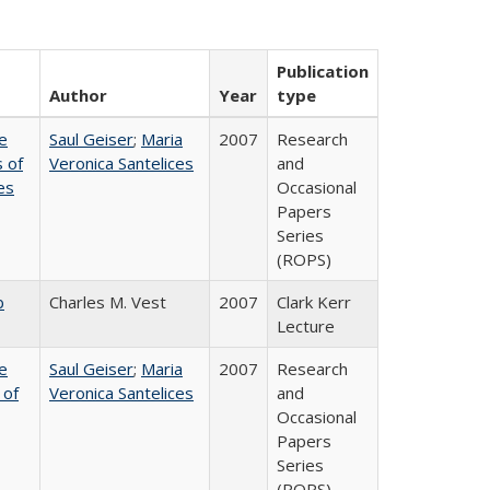
Publication
Author
Year
type
e
Saul Geiser
;
Maria
2007
Research
 of
Veronica Santelices
and
es
Occasional
Papers
Series
(ROPS)
b
Charles M. Vest
2007
Clark Kerr
Lecture
e
Saul Geiser
;
Maria
2007
Research
 of
Veronica Santelices
and
Occasional
Papers
Series
(ROPS)