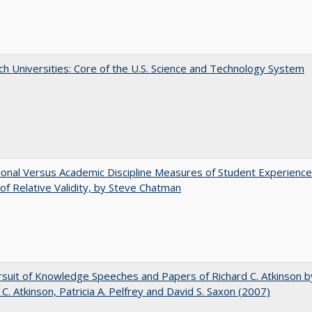
h Universities: Core of the U.S. Science and Technology System
tional Versus Academic Discipline Measures of Student Experience
of Relative Validity, by Steve Chatman
suit of Knowledge Speeches and Papers of Richard C. Atkinson b
 C. Atkinson, Patricia A. Pelfrey and David S. Saxon (2007)