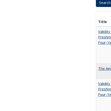
Title
Validit
Freshma
Four-Ye
The Ame
Validit
Freshma
Four-Y