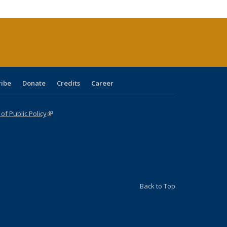
cations
rrent
age)
ribe
Donate
Credits
Career
f Public Policy
(link is external)
Back to Top