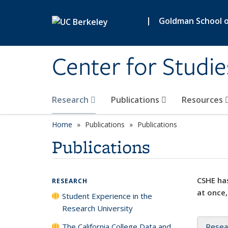
Skip to main content
|
Goldman School of
Center for Studie
Research
Publications
Resources
Home
Publications
Publications
Publications
CSHE has
RESEARCH
at once,
Student Experience in the
Research University
The California College Data and
Resea