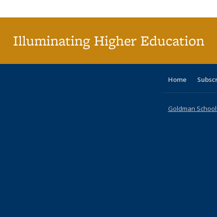
Publi
(Cu
p
Illuminating Higher Education
Home
Subsc
Goldman School o