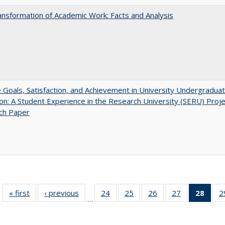
nsformation of Academic Work: Facts and Analysis
e Goals, Satisfaction, and Achievement in University Undergradua
on: A Student Experience in the Research University (SERU) Proje
ch Paper
« first
Full listing
‹ previous
Full listing
24
of 40 Full
25
of 40 Full
26
of 40 Full
27
of 40 Full
28
of 4
2
…
table:
table:
listing table:
listing table:
listing table:
listing table:
li
Publications
Publications
Publications
Publications
Publications
Publications
ta