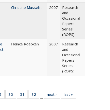
Christine Musselin
2007
Research
and
Occasional
Papers
Series
(ROPS)
te
Heinke Roebken
2007
Research
ct
and
Occasional
Papers
Series
(ROPS)
0 Full
9
of 40 Full
30
of 40 Full
31
of 40 Full
32
of 40 Full
next ›
Full listing
last »
Full listing
…
sting
listing table:
listing table:
listing table:
listing table:
table:
table:
ble:
Publications
Publications
Publications
Publications
Publications
Publications