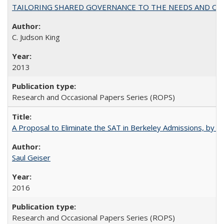
TAILORING SHARED GOVERNANCE TO THE NEEDS AND OP
C. Judson King
2013
Research and Occasional Papers Series (ROPS)
A Proposal to Eliminate the SAT in Berkeley Admissions, by Sa
Saul Geiser
2016
Research and Occasional Papers Series (ROPS)