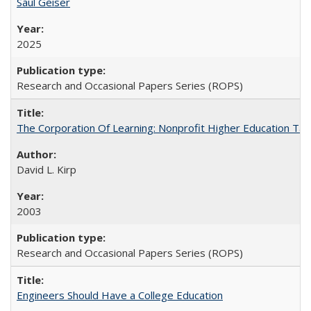
Saul Geiser
2025
Research and Occasional Papers Series (ROPS)
The Corporation Of Learning: Nonprofit Higher Education T
David L. Kirp
2003
Research and Occasional Papers Series (ROPS)
Engineers Should Have a College Education