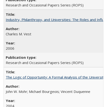
Research and Occasional Papers Series (ROPS)
Industry, Philanthropy, and Universities: The Roles and Influe
Charles M. Vest
2006
Research and Occasional Papers Series (ROPS)
The Logic of Opportunity: A Formal Analysis of the University 
John W. Mohr; Michael Bourgeois; Vincent Duquenne
2004