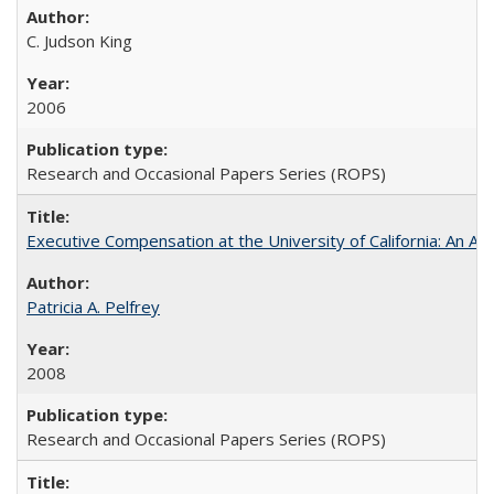
C. Judson King
2006
Research and Occasional Papers Series (ROPS)
Executive Compensation at the University of California: An Al
Patricia A. Pelfrey
2008
Research and Occasional Papers Series (ROPS)