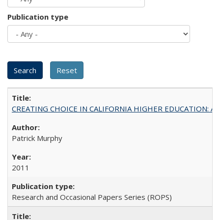
Publication type
CREATING CHOICE IN CALIFORNIA HIGHER EDUCATION: A P
Patrick Murphy
2011
Research and Occasional Papers Series (ROPS)