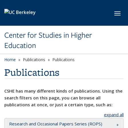
Skip to main content
Toggl
Center for Studies in Higher
Education
Home
Publications
Publications
Publications
CSHE has many different kinds of publications. Using the
search filters on this page, you can browse all
publications at once, or just a certain type, such as:
expand all
Research and Occasional Papers Series (ROPS)