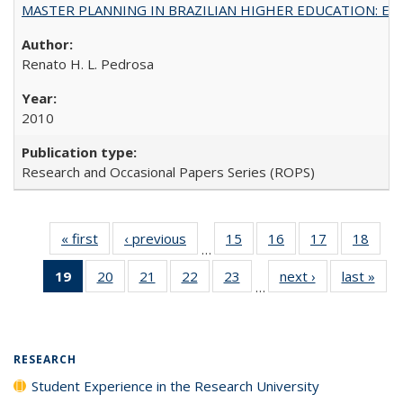
MASTER PLANNING IN BRAZILIAN HIGHER EDUCATION: Expandin
Renato H. L. Pedrosa
2010
Research and Occasional Papers Series (ROPS)
« first
Full listing
‹ previous
Full listing
15
of 40 Full
16
of 40 Full
17
of 40 Full
18
of 4
…
table:
table:
listing table:
listing table:
listing table:
listin
19
of 40 Full
20
of 40 Full
21
of 40 Full
22
of 40 Full
23
of 40 Full
next ›
Full listing
last »
Full
Publications
Publications
Publications
Publications
Publications
Publi
…
listing
listing table:
listing table:
listing table:
listing table:
table:
t
table:
Publications
Publications
Publications
Publications
Publications
Publ
Publications
(Current
RESEARCH
page)
Student Experience in the Research University