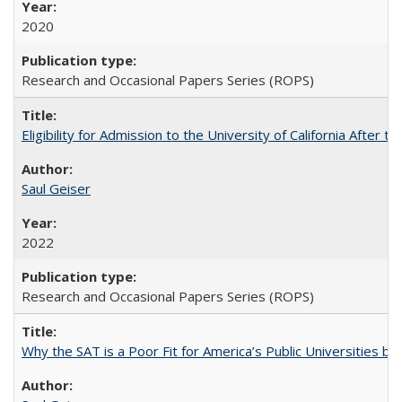
2020
Research and Occasional Papers Series (ROPS)
Eligibility for Admission to the University of California After
Saul Geiser
2022
Research and Occasional Papers Series (ROPS)
Why the SAT is a Poor Fit for America’s Public Universities 