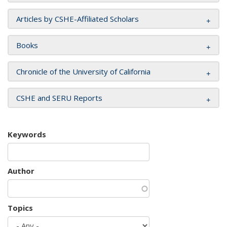
Articles by CSHE-Affiliated Scholars
Books
Chronicle of the University of California
CSHE and SERU Reports
Keywords
Author
Topics