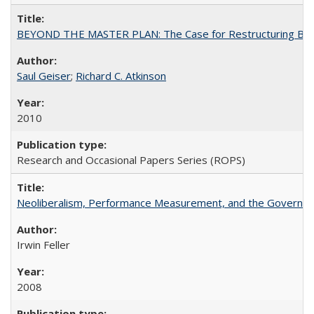
BEYOND THE MASTER PLAN: The Case for Restructuring Baccal
Saul Geiser
;
Richard C. Atkinson
2010
Research and Occasional Papers Series (ROPS)
Neoliberalism, Performance Measurement, and the Governan
Irwin Feller
2008