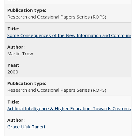
Research and Occasional Papers Series (ROPS)
Some Consequences of the New Information and Communicati
Martin Trow
2000
Research and Occasional Papers Series (ROPS)
Artificial Intelligence & Higher Education: Towards Customize
Grace Ufuk Taneri