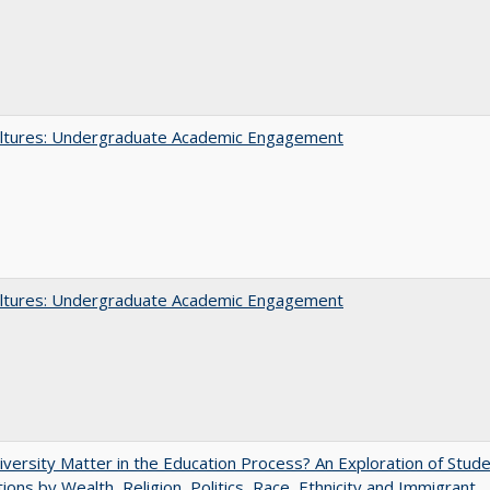
ltures: Undergraduate Academic Engagement
ltures: Undergraduate Academic Engagement
versity Matter in the Education Process? An Exploration of Stud
tions by Wealth, Religion, Politics, Race, Ethnicity and Immigrant