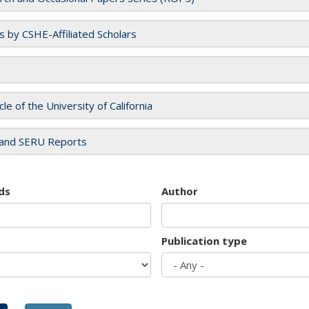
es by CSHE-Affiliated Scholars
cle of the University of California
and SERU Reports
ds
Author
Publication type