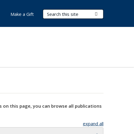
Search Terms
Submit Search
Make a Gift
s on this page, you can browse all publications
expand all