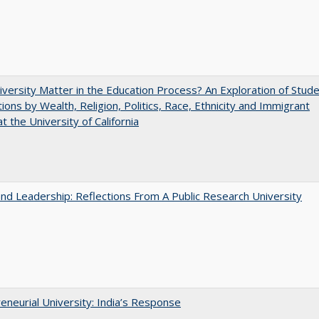
versity Matter in the Education Process? An Exploration of Stud
tions by Wealth, Religion, Politics, Race, Ethnicity and Immigrant
t the University of California
and Leadership: Reflections From A Public Research University
eneurial University: India’s Response