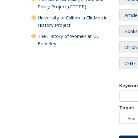
Policy Project (CCDPP)
Articl
University of California ClioMetric
History Project
Books
The History of Women at UC
Berkeley
Chroni
CSHE 
Keywor
Topics