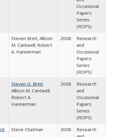
Occasional
Papers
Series
(ROPS)
Steven Brint; Allison
2008
Research
M. Cantwell; Robert
and
A. Hannerman
Occasional
Papers
Series
(ROPS)
Steven G. Brint
;
2008
Research
Allison M. Cantwell;
and
Robert A.
Occasional
Hannerman
Papers
Series
(ROPS)
ent
Steve Chatman
2008
Research
and