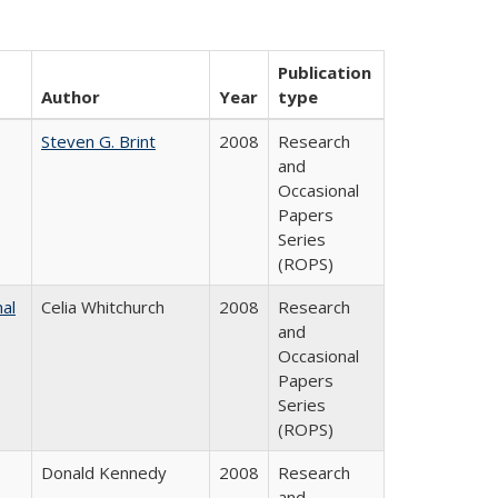
Publication
Author
Year
type
Steven G. Brint
2008
Research
and
Occasional
Papers
Series
(ROPS)
nal
Celia Whitchurch
2008
Research
and
Occasional
Papers
Series
(ROPS)
Donald Kennedy
2008
Research
and