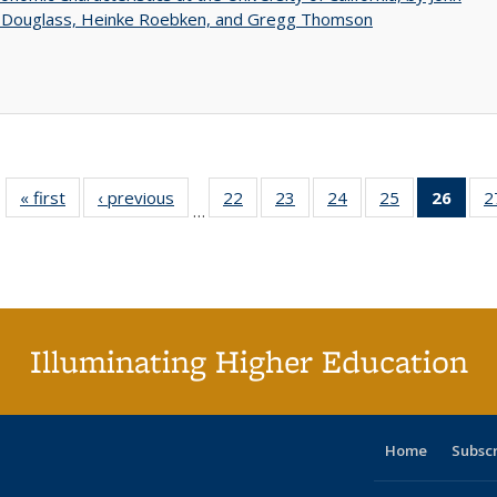
 Douglass, Heinke Roebken, and Gregg Thomson
« first
Full listing
‹ previous
Full listing
22
of 40 Full
23
of 40 Full
24
of 40 Full
25
of 40 Full
26
of 4
2
…
table:
table:
listing table:
listing table:
listing table:
listing table:
li
Publications
Publications
Publications
Publications
Publications
Publications
ta
Publi
(Cu
p
Illuminating Higher Education
Home
Subsc