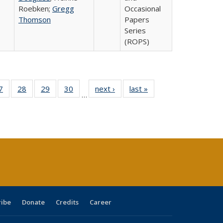
Roebken;
Gregg
Occasional
Thomson
Papers
Series
(ROPS)
0 Full
7
of 40 Full
28
of 40 Full
29
of 40 Full
30
of 40 Full
next ›
Full listing
last »
Full listing
…
sting
listing table:
listing table:
listing table:
listing table:
table:
table:
ble:
Publications
Publications
Publications
Publications
Publications
Publications
cations
rrent
age)
ribe
Donate
Credits
Career