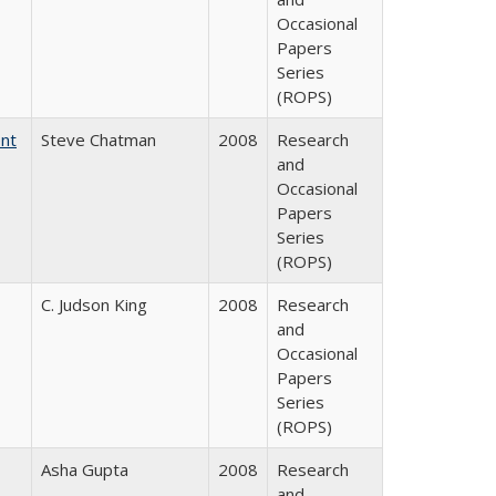
Occasional
Papers
Series
(ROPS)
ent
Steve Chatman
2008
Research
and
Occasional
Papers
Series
(ROPS)
C. Judson King
2008
Research
and
Occasional
Papers
Series
(ROPS)
Asha Gupta
2008
Research
and