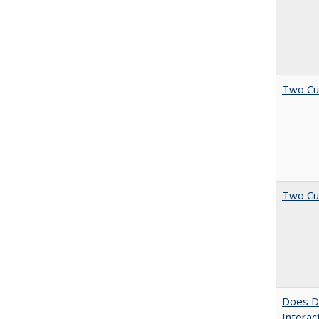
Two Cu
Two Cu
Does Di
Interac