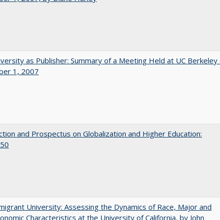
versity as Publisher: Summary of a Meeting Held at UC Berkeley
er 1, 2007
ction and Prospectus on Globalization and Higher Education:
50
igrant University: Assessing the Dynamics of Race, Major and
onomic Characteristics at the University of California, by John