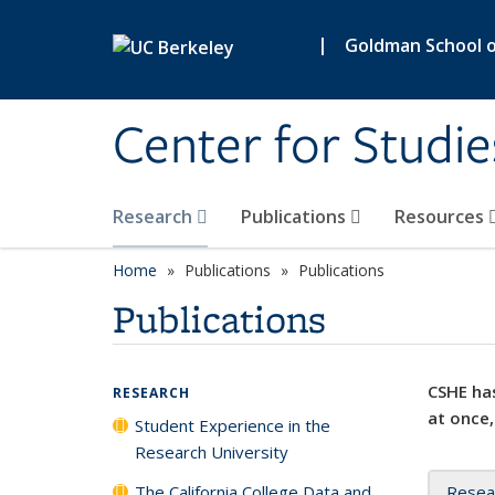
Skip to main content
|
Goldman School of
Center for Studie
Research
Publications
Resources
Home
Publications
Publications
Publications
CSHE has
RESEARCH
at once,
Student Experience in the
Research University
The California College Data and
Resea