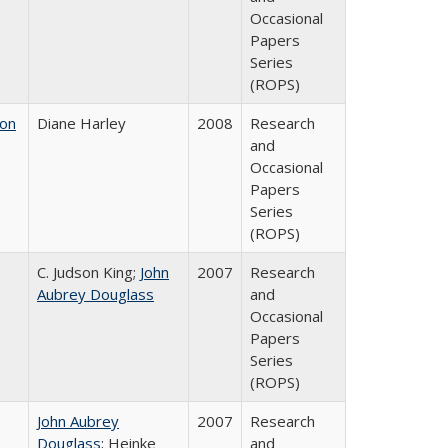
Occasional
Papers
Series
(ROPS)
 on
Diane Harley
2008
Research
and
Occasional
Papers
Series
(ROPS)
C. Judson King;
John
2007
Research
Aubrey Douglass
and
Occasional
Papers
Series
(ROPS)
John Aubrey
2007
Research
Douglass
; Heinke
and