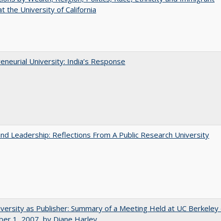
t the University of California
eneurial University: India’s Response
and Leadership: Reflections From A Public Research University
versity as Publisher: Summary of a Meeting Held at UC Berkeley
er 1, 2007, by Diane Harley