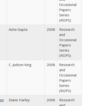
Occasional
Papers
Series
(ROPS)
Asha Gupta
2008
Research
and
Occasional
Papers
Series
(ROPS)
C. Judson King
2008
Research
and
Occasional
Papers
Series
(ROPS)
 on
Diane Harley
2008
Research
and