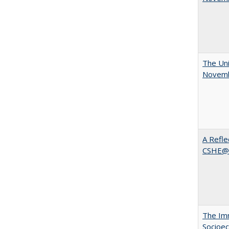
The Uni
Novemb
A Refle
CSHE@
The Imm
Socioec