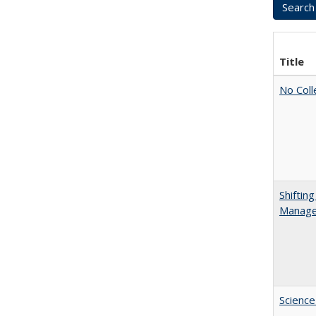
Title
No Coll
Shiftin
Manager
Science