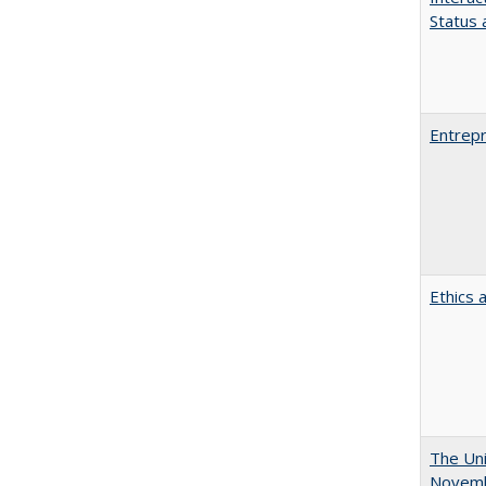
Status a
Entrepr
Ethics 
The Uni
Novemb