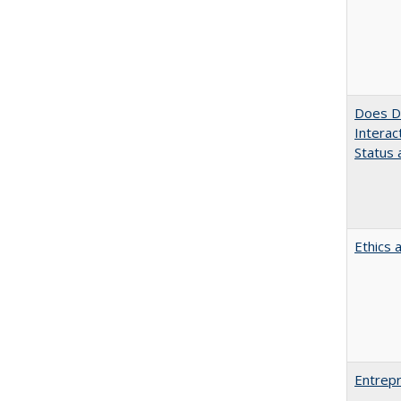
Does Di
Interac
Status a
Ethics 
Entrepr