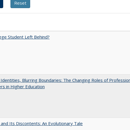
ege Student Left Behind?
g Identities, Blurring Boundaries: The Changing Roles of Professio
s in Higher Education
 and Its Discontents: An Evolutionary Tale