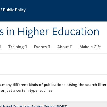
 Public Policy
s in Higher Education
Training
Events
About
Make a Gift
 many different kinds of publications. Using the search filter
 or just a certain type, such as:
rch and Occasional Papers Series (ROPS)