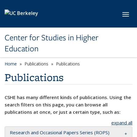
Skip to main content
Toggl
Center for Studies in Higher
Education
Home
Publications
Publications
Publications
CSHE has many different kinds of publications. Using the
search filters on this page, you can browse all
publications at once, or just a certain type, such as:
expand all
Research and Occasional Papers Series (ROPS)