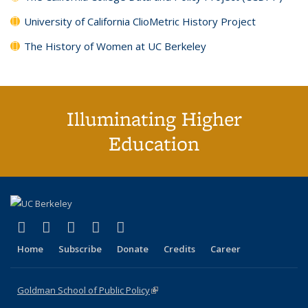
University of California ClioMetric History Project
The History of Women at UC Berkeley
Illuminating Higher
Education
(link is external)
(link is external)
(link is external)
(link is external)
(link is external)
X (formerly Twitter)
LinkedIn
YouTube
Instagram
Bluesky
Home
Subscribe
Donate
Credits
Career
Goldman School of Public Policy
(link is external)