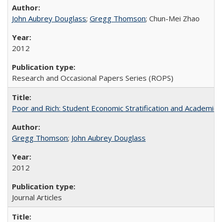
John Aubrey Douglass
;
Gregg Thomson
; Chun-Mei Zhao
2012
Research and Occasional Papers Series (ROPS)
Poor and Rich: Student Economic Stratification and Academic
Gregg Thomson
;
John Aubrey Douglass
2012
Journal Articles