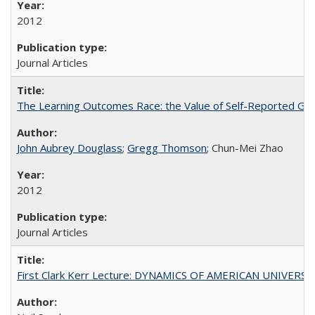
2012
Journal Articles
The Learning Outcomes Race: the Value of Self-Reported Gain
John Aubrey Douglass
;
Gregg Thomson
; Chun-Mei Zhao
2012
Journal Articles
First Clark Kerr Lecture: DYNAMICS OF AMERICAN UNIVERSI