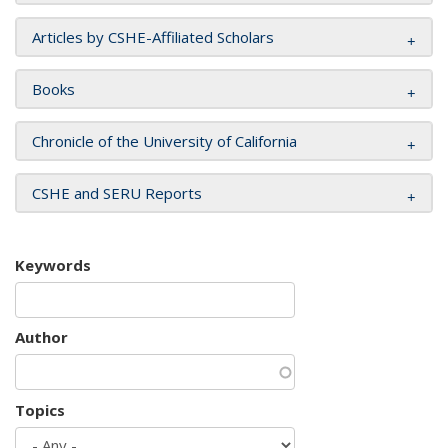
Articles by CSHE-Affiliated Scholars
Books
Chronicle of the University of California
CSHE and SERU Reports
Keywords
Author
Topics