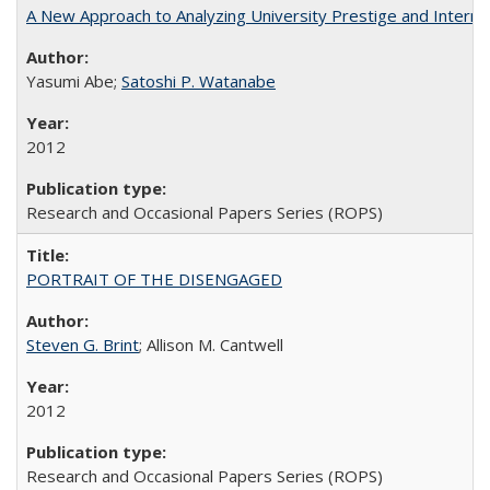
A New Approach to Analyzing University Prestige and Interna
Yasumi Abe;
Satoshi P. Watanabe
2012
Research and Occasional Papers Series (ROPS)
PORTRAIT OF THE DISENGAGED
Steven G. Brint
; Allison M. Cantwell
2012
Research and Occasional Papers Series (ROPS)