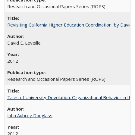
Research and Occasional Papers Series (ROPS)
Revisiting California Higher Education Coordination, by David E
David E. Leveille
2012
Research and Occasional Papers Series (ROPS)
Tales of University Devolution: Organizational Behavior in t
John Aubrey Douglass
2012