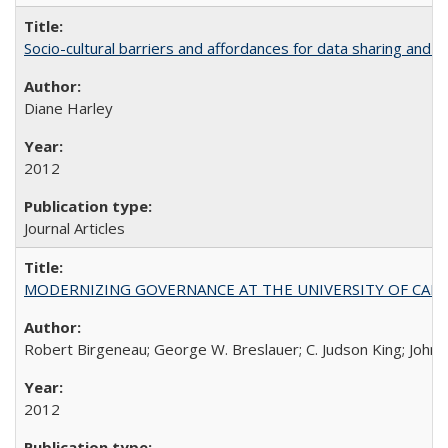
Socio-cultural barriers and affordances for data sharing and c
Diane Harley
2012
Journal Articles
MODERNIZING GOVERNANCE AT THE UNIVERSITY OF CALIFORNIA
Robert Birgeneau; George W. Breslauer; C. Judson King; John W
2012