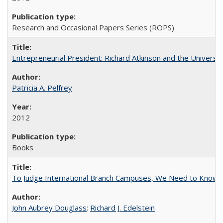
Research and Occasional Papers Series (ROPS)
Entrepreneurial President: Richard Atkinson and the University
Patricia A. Pelfrey
2012
Books
To Judge International Branch Campuses, We Need to Know T
John Aubrey Douglass
;
Richard J. Edelstein