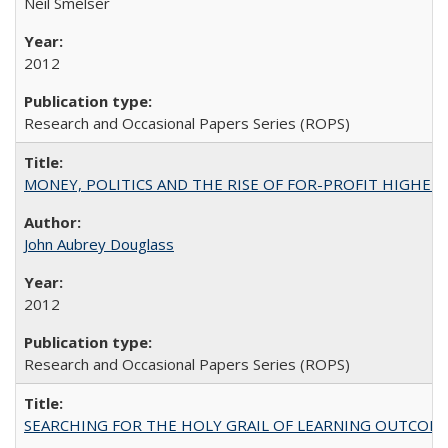
Neil Smelser
2012
Research and Occasional Papers Series (ROPS)
MONEY, POLITICS AND THE RISE OF FOR-PROFIT HIGHER EDUC
John Aubrey Douglass
2012
Research and Occasional Papers Series (ROPS)
SEARCHING FOR THE HOLY GRAIL OF LEARNING OUTCOM