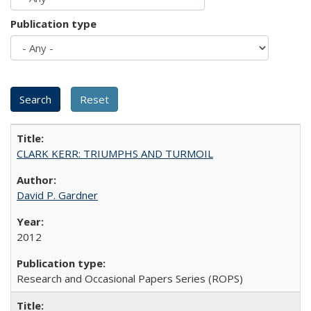
Publication type
CLARK KERR: TRIUMPHS AND TURMOIL
David P. Gardner
2012
Research and Occasional Papers Series (ROPS)