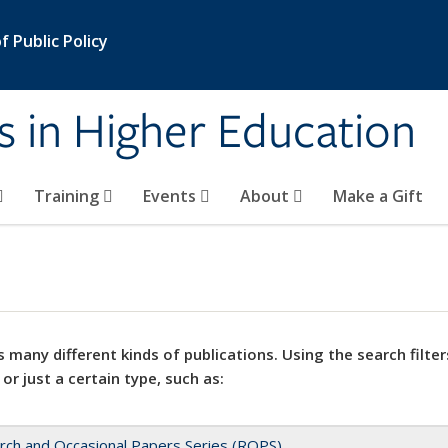
 Public Policy
s in Higher Education
Training
Events
About
Make a Gift
 many different kinds of publications. Using the search filter
 or just a certain type, such as:
rch and Occasional Papers Series (ROPS)