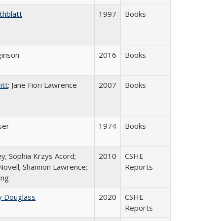
thblatt
1997
Books
inson
2016
Books
itt
; Jane Fiori Lawrence
2007
Books
ser
1974
Books
y; Sophia Krzys Acord;
2010
CSHE
Novell; Shannon Lawrence;
Reports
ing
y Douglass
2020
CSHE
Reports