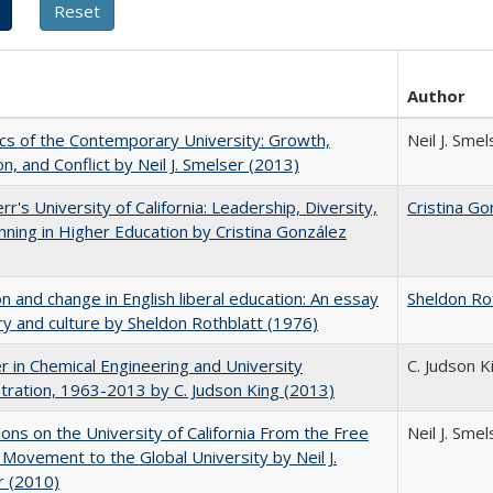
Author
s of the Contemporary University: Growth,
Neil J. Smel
on, and Conflict by Neil J. Smelser (2013)
rr's University of California: Leadership, Diversity,
Cristina Go
nning in Higher Education by Cristina González
on and change in English liberal education: An essay
Sheldon Ro
ory and culture by Sheldon Rothblatt (1976)
r in Chemical Engineering and University
C. Judson K
tration, 1963-2013 by C. Judson King (2013)
ions on the University of California From the Free
Neil J. Smel
Movement to the Global University by Neil J.
r (2010)