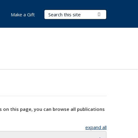
Search Terms
Submit Search
Make a Gift
s on this page, you can browse all publications
expand all