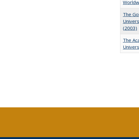
Worldw
The Gol
Univers
(2003)
The Aca
Univers