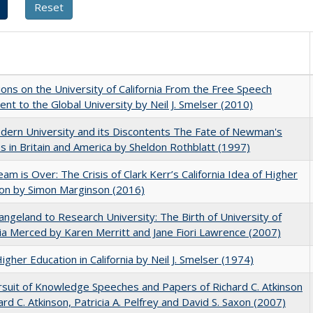
ions on the University of California From the Free Speech
t to the Global University by Neil J. Smelser (2010)
ern University and its Discontents The Fate of Newman's
s in Britain and America by Sheldon Rothblatt (1997)
am is Over: The Crisis of Clark Kerr’s California Idea of Higher
on by Simon Marginson (2016)
ngeland to Research University: The Birth of University of
nia Merced by Karen Merritt and Jane Fiori Lawrence (2007)
Higher Education in California by Neil J. Smelser (1974)
suit of Knowledge Speeches and Papers of Richard C. Atkinson
ard C. Atkinson, Patricia A. Pelfrey and David S. Saxon (2007)