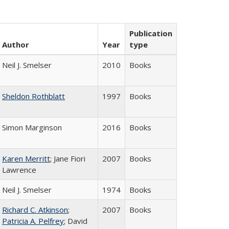
Publication
Author
Year
type
Neil J. Smelser
2010
Books
Sheldon Rothblatt
1997
Books
Simon Marginson
2016
Books
Karen Merritt
; Jane Fiori
2007
Books
Lawrence
Neil J. Smelser
1974
Books
Richard C. Atkinson
;
2007
Books
Patricia A. Pelfrey
; David