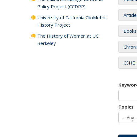
Policy Project (CCDPP)
Articl
University of California ClioMetric
History Project
Books
The History of Women at UC
Berkeley
Chroni
CSHE 
Keywor
Topics