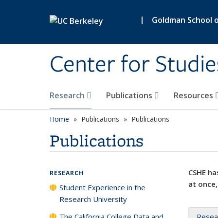
Skip to main content
|
Goldman School of
Center for Studie
Research
Publications
Resources
Home
Publications
Publications
Publications
CSHE has
RESEARCH
at once,
Student Experience in the
Research University
The California College Data and
Resea