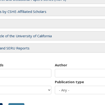
es by CSHE-Affiliated Scholars
cle of the University of California
and SERU Reports
ds
Author
Publication type