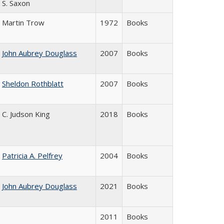
S. Saxon
Martin Trow
1972
Books
John Aubrey Douglass
2007
Books
Sheldon Rothblatt
2007
Books
C. Judson King
2018
Books
Patricia A. Pelfrey
2004
Books
John Aubrey Douglass
2021
Books
2011
Books