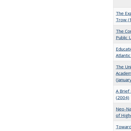
The Exp
Trow (
The Con
Public 
Educati
Atlanti
The Uni
Academi
(Januar
A Brief 
(2004)
Neo-Nat
of High
Towards