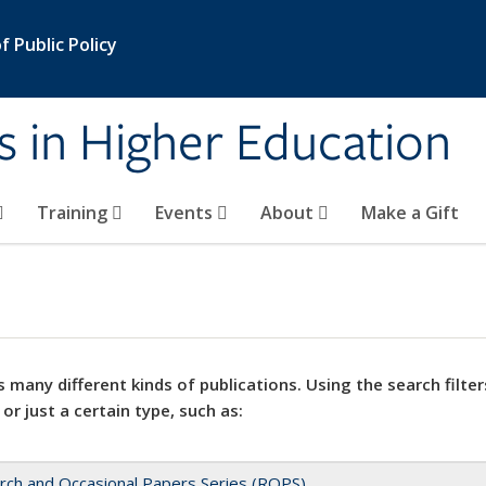
 Public Policy
s in Higher Education
Training
Events
About
Make a Gift
 many different kinds of publications. Using the search filter
 or just a certain type, such as:
rch and Occasional Papers Series (ROPS)