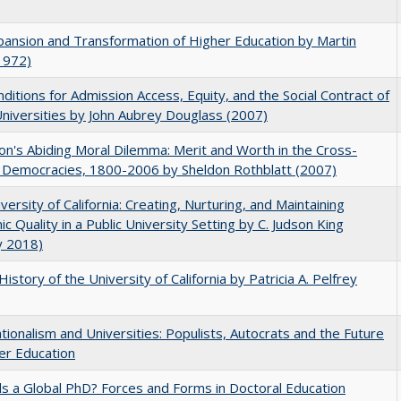
ansion and Transformation of Higher Education by Martin
1972)
ditions for Admission Access, Equity, and the Social Contract of
Universities by John Aubrey Douglass (2007)
on's Abiding Moral Dilemma: Merit and Worth in the Cross-
c Democracies, 1800-2006 by Sheldon Rothblatt (2007)
versity of California: Creating, Nurturing, and Maintaining
c Quality in a Public University Setting by C. Judson King
y 2018)
History of the University of California by Patricia A. Pelfrey
ionalism and Universities: Populists, Autocrats and the Future
er Education
 a Global PhD? Forces and Forms in Doctoral Education