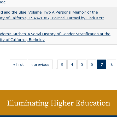
ide.
d and the Blue, Volume Two A Personal Memoir of the
ity of California, 1949–1967, Political Turmoil by Clark Kerr
demic Kitchen: A Social History of Gender Stratification at the
ity of California, Berkeley
« first
Full listing
‹ previous
Full listing
3
of 40 Full
4
of 40 Full
5
of 40 Full
6
of 40 Full
7
of 40 
8
o
…
table:
table:
listing table:
listing table:
listing table:
listing table:
list
li
Publications
Publications
Publications
Publications
Publications
Publications
tabl
Pu
Publica
(Curr
pag
Illuminating Higher Education