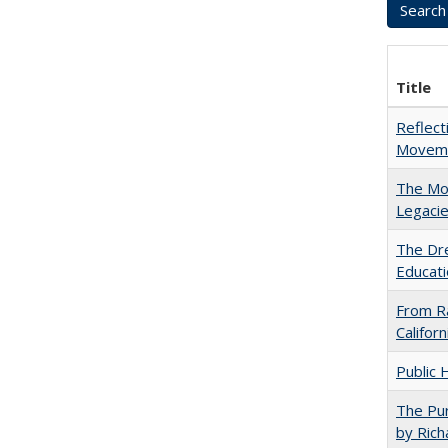
Title
Reflect
Movemen
The Mod
Legacie
The Dre
Educati
From Ra
Califor
Public 
The Pur
by Rich