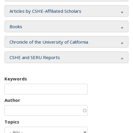
Articles by CSHE-Affiliated Scholars
Books
Chronicle of the University of California
CSHE and SERU Reports
Keywords
Author
Topics