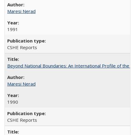
Maresi Nerad
1991
CSHE Reports
Beyond National Boundaries: An International Profile of the Uni
Maresi Nerad
1990
CSHE Reports