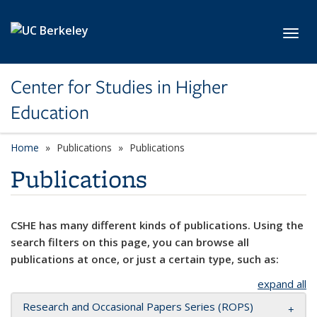
Skip to main content
Toggl
Center for Studies in Higher
Education
Home
Publications
Publications
Publications
CSHE has many different kinds of publications. Using the
search filters on this page, you can browse all
publications at once, or just a certain type, such as:
expand all
Research and Occasional Papers Series (ROPS)