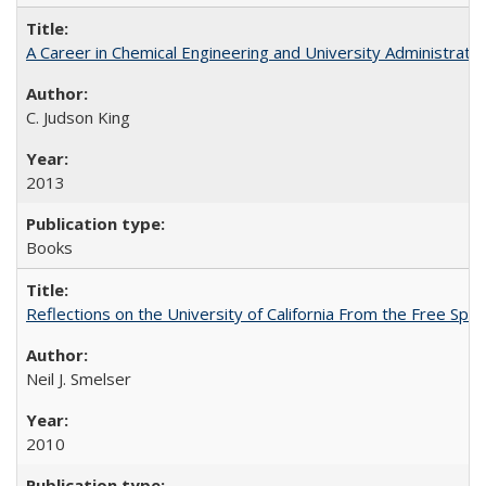
A Career in Chemical Engineering and University Administrati
C. Judson King
2013
Books
Reflections on the University of California From the Free Spe
Neil J. Smelser
2010