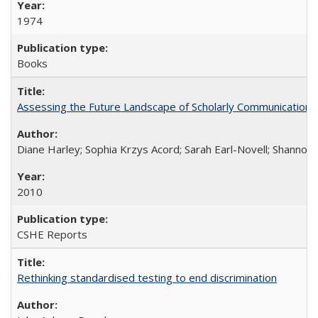
1974
Books
Assessing the Future Landscape of Scholarly Communication: A
Diane Harley; Sophia Krzys Acord; Sarah Earl-Novell; Shannon
2010
CSHE Reports
Rethinking standardised testing to end discrimination