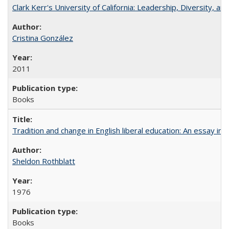
Clark Kerr's University of California: Leadership, Diversity, a
Cristina González
2011
Books
Tradition and change in English liberal education: An essay in
Sheldon Rothblatt
1976
Books