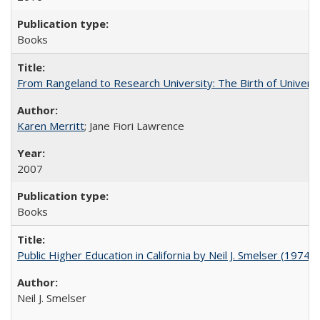
Books
From Rangeland to Research University: The Birth of Universi
Karen Merritt
; Jane Fiori Lawrence
2007
Books
Public Higher Education in California by Neil J. Smelser (1974)
Neil J. Smelser