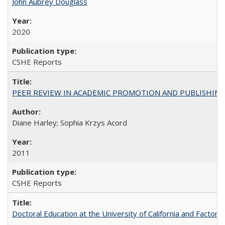
John Aubrey Douglass
2020
CSHE Reports
PEER REVIEW IN ACADEMIC PROMOTION AND PUBLISHING:
Diane Harley; Sophia Krzys Acord
2011
CSHE Reports
Doctoral Education at the University of California and Factor