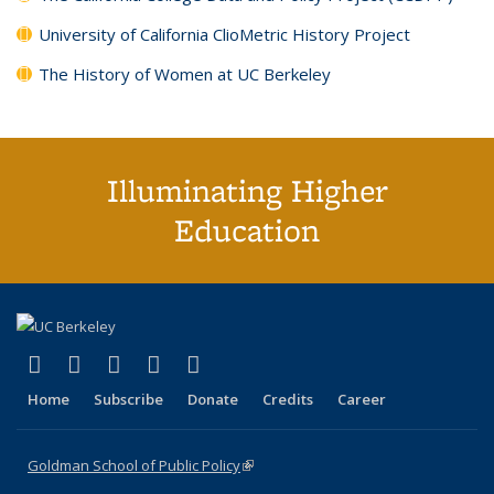
University of California ClioMetric History Project
The History of Women at UC Berkeley
Illuminating Higher
Education
(link is external)
(link is external)
(link is external)
(link is external)
(link is external)
X (formerly Twitter)
LinkedIn
YouTube
Instagram
Bluesky
Home
Subscribe
Donate
Credits
Career
Goldman School of Public Policy
(link is external)