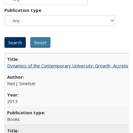
Publication type
Dynamics of the Contemporary University: Growth, Accretion, a
Neil J. Smelser
2013
Books