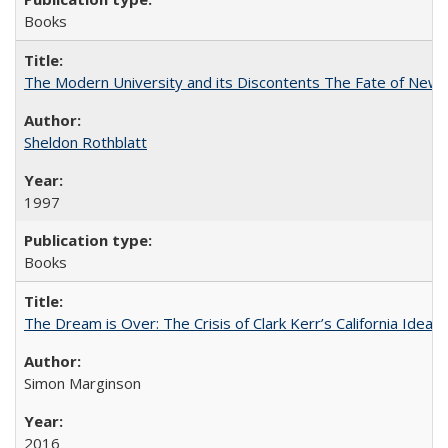
Books
The Modern University and its Discontents The Fate of Newma
Sheldon Rothblatt
1997
Books
The Dream is Over: The Crisis of Clark Kerr’s California Idea
Simon Marginson
2016