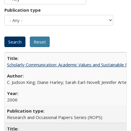
Publication type
Scholarly Communication: Academic Values and Sustainable M
C. Judson King; Diane Harley; Sarah Earl-Novell; Jennifer Arter
2006
Research and Occasional Papers Series (ROPS)