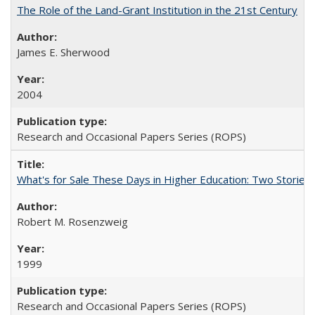
The Role of the Land-Grant Institution in the 21st Century
James E. Sherwood
2004
Research and Occasional Papers Series (ROPS)
What's for Sale These Days in Higher Education: Two Storie
Robert M. Rosenzweig
1999
Research and Occasional Papers Series (ROPS)