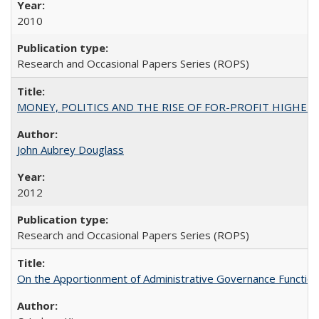
2010
Research and Occasional Papers Series (ROPS)
MONEY, POLITICS AND THE RISE OF FOR-PROFIT HIGHER EDUC
John Aubrey Douglass
2012
Research and Occasional Papers Series (ROPS)
On the Apportionment of Administrative Governance Functions