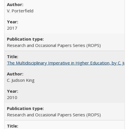
V. Porterfield
2017
Research and Occasional Papers Series (ROPS)
The Multidisciplinary Imperative in Higher Education, by C. Ju
C. Judson King
2010
Research and Occasional Papers Series (ROPS)