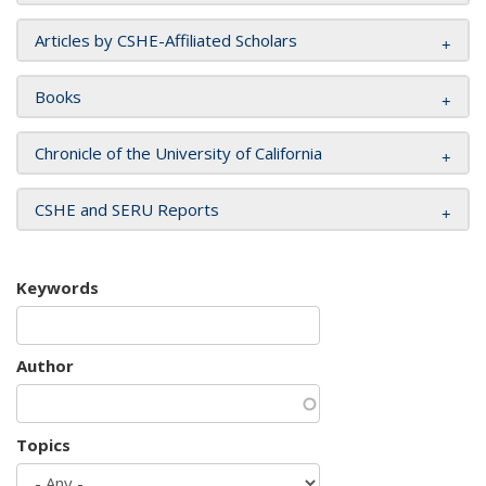
Articles by CSHE-Affiliated Scholars
Books
Chronicle of the University of California
CSHE and SERU Reports
Keywords
Author
Topics