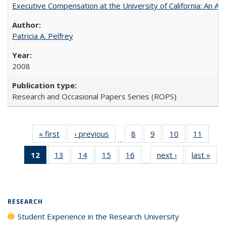
Executive Compensation at the University of California: An Alte
Patricia A. Pelfrey
2008
Research and Occasional Papers Series (ROPS)
« first
Full listing
‹ previous
Full listing
8
of 40 Full
9
of 40 Full
10
of 40 Full
11
of 40
…
table:
table:
listing table:
listing table:
listing table:
listing 
12
of 40 Full
13
of 40 Full
14
of 40 Full
15
of 40 Full
16
of 40 Full
next ›
Full listing
last »
Full
Publications
Publications
Publications
Publications
Publications
Public
…
listing
listing table:
listing table:
listing table:
listing table:
table:
t
table:
Publications
Publications
Publications
Publications
Publications
Publ
Publications
(Current
RESEARCH
page)
Student Experience in the Research University