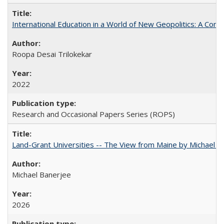
International Education in a World of New Geopolitics: A Com
Roopa Desai Trilokekar
2022
Research and Occasional Papers Series (ROPS)
Land-Grant Universities -- The View from Maine by Michael B
Michael Banerjee
2026