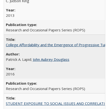
C. Judson King
2013
Research and Occasional Papers Series (ROPS)
College Affordability and the Emergence of Progressive Tuitio
Patrick A. Lapid;
John Aubrey Douglass
2016
Research and Occasional Papers Series (ROPS)
STUDENT EXPOSURE TO SOCIAL ISSUES AND CORRELATIONS WITH 