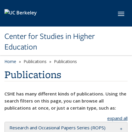
Skip to main content
Toggl
Center for Studies in Higher
Education
Home
Publications
Publications
Publications
CSHE has many different kinds of publications. Using the
search filters on this page, you can browse all
publications at once, or just a certain type, such as:
expand all
Research and Occasional Papers Series (ROPS)