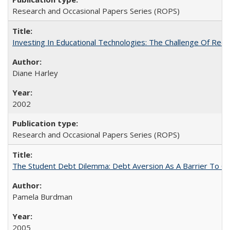
Research and Occasional Papers Series (ROPS)
Investing In Educational Technologies: The Challenge Of Recon
Diane Harley
2002
Research and Occasional Papers Series (ROPS)
The Student Debt Dilemma: Debt Aversion As A Barrier To Co
Pamela Burdman
2005