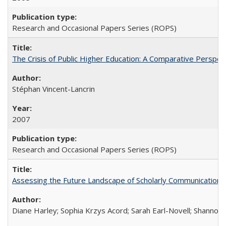
Research and Occasional Papers Series (ROPS)
The Crisis of Public Higher Education: A Comparative Perspec
Stéphan Vincent-Lancrin
2007
Research and Occasional Papers Series (ROPS)
Assessing the Future Landscape of Scholarly Communication: A
Diane Harley; Sophia Krzys Acord; Sarah Earl-Novell; Shannon