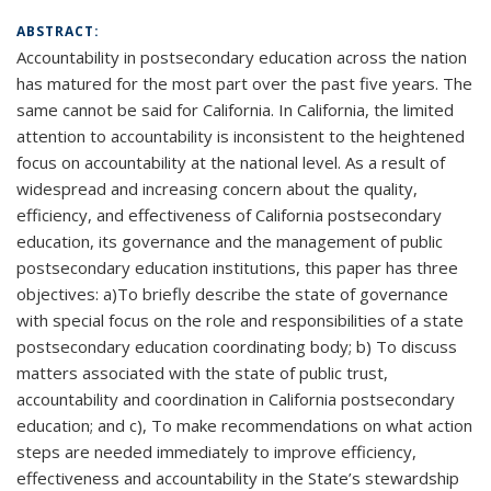
ABSTRACT:
Accountability in postsecondary education across the nation
has matured for the most part over the past five years. The
same cannot be said for California. In California, the limited
attention to accountability is inconsistent to the heightened
focus on accountability at the national level. As a result of
widespread and increasing concern about the quality,
efficiency, and effectiveness of California postsecondary
education, its governance and the management of public
postsecondary education institutions, this paper has three
objectives: a)To briefly describe the state of governance
with special focus on the role and responsibilities of a state
postsecondary education coordinating body; b) To discuss
matters associated with the state of public trust,
accountability and coordination in California postsecondary
education; and c), To make recommendations on what action
steps are needed immediately to improve efficiency,
effectiveness and accountability in the State’s stewardship