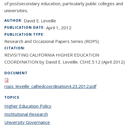
of postsecondary education, particularly public colleges and
universities.
David E. Leveille
AUTHOR:
April 1, 2012
PUBLICATION DATE:
PUBLICATION TYPE:
Research and Occasional Papers Series (ROPS)
CITATION:
REVISITING CALIFORNIA HIGHER EDUCATION
COORDINATION by David E. Leveille. CSHE.5.12 (April 2012)
DOCUMENT
rops_leveille_calhedcoordination4.23.2012.pdf
TOPICS
Higher Education Policy
topic page
Institutional Research
topic page
University Governance
topic page