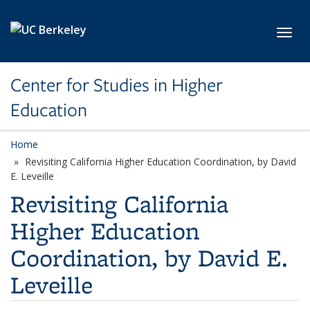
Skip to main content
Toggl
Center for Studies in Higher
Education
Home
Revisiting California Higher Education Coordination, by David
E. Leveille
Revisiting California
Higher Education
Coordination, by David E.
Leveille