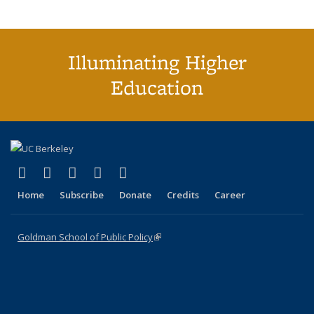
Illuminating Higher
Education
(link is external)
(link is external)
(link is external)
(link is external)
(link is external)
X (formerly Twitter)
LinkedIn
YouTube
Instagram
Bluesky
Home
Subscribe
Donate
Credits
Career
Goldman School of Public Policy
(link is external)