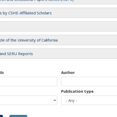
es by CSHE-Affiliated Scholars
cle of the University of California
and SERU Reports
ds
Author
Publication type