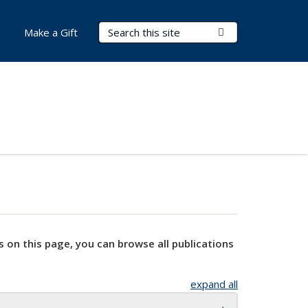
Search Terms
Submit Search
Make a Gift
s on this page, you can browse all publications
expand all