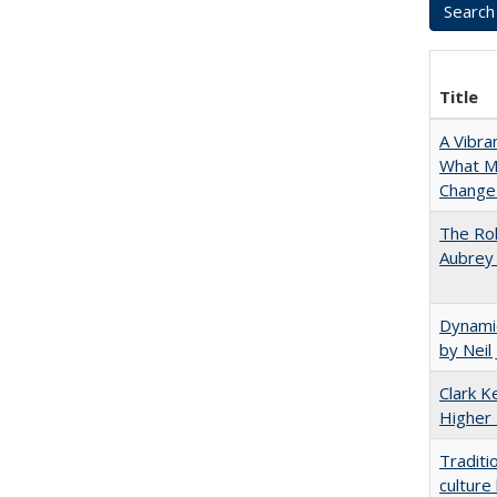
Title
A Vibra
What Ma
Change 
The Rol
Aubrey 
Dynamic
by Neil
Clark Ke
Higher 
Traditi
culture