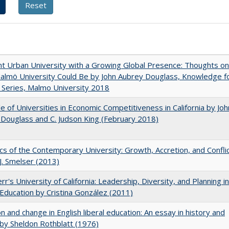
nt Urban University with a Growing Global Presence: Thoughts on
lmö University Could Be by John Aubrey Douglass, Knowledge f
Series, Malmo University 2018
e of Universities in Economic Competitiveness in California by Joh
Douglass and C. Judson King (February 2018)
s of the Contemporary University: Growth, Accretion, and Confli
 J. Smelser (2013)
rr's University of California: Leadership, Diversity, and Planning in
Education by Cristina González (2011)
on and change in English liberal education: An essay in history and
 by Sheldon Rothblatt (1976)