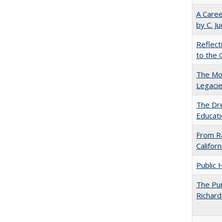
A Caree
by C. J
Reflect
to the 
The Mod
Legacie
The Dre
Educati
From Ra
Califor
Public 
The Pur
Richard