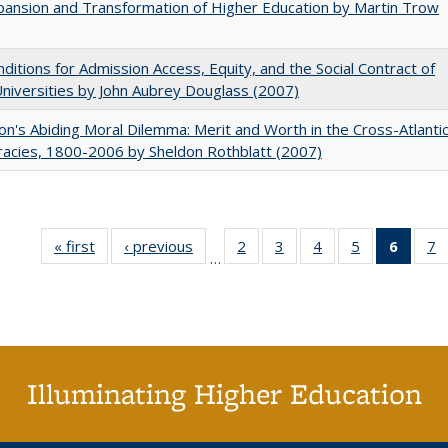
ansion and Transformation of Higher Education by Martin Trow
ditions for Admission Access, Equity, and the Social Contract of
Universities by John Aubrey Douglass (2007)
on's Abiding Moral Dilemma: Merit and Worth in the Cross-Atlanti
acies, 1800-2006 by Sheldon Rothblatt (2007)
« first
Full listing
‹ previous
Full listing
2
of 40 Full
3
of 40 Full
4
of 40 Full
5
of 40 Full
6
of 40
7
…
table:
table:
listing table:
listing table:
listing table:
listing table:
list
li
Publications
Publications
Publications
Publications
Publications
Publications
tab
P
Public
(Cur
pa
Illuminating Higher Education