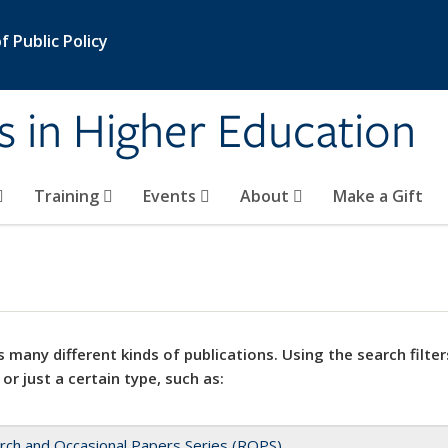
 Public Policy
s in Higher Education
Training
Events
About
Make a Gift
 many different kinds of publications. Using the search filter
 or just a certain type, such as:
rch and Occasional Papers Series (ROPS)