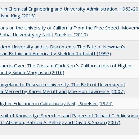
r in Chemical Engineering and University Administration, 1963-2
udson King (2013)
ions on the University of California From the Free Speech Movem
Global University by Neil J. Smelser (2010)
ern University and its Discontents The Fate of Newman's
s in Britain and America by Sheldon Rothblatt (1997)
am is Over: The Crisis of Clark Kerr’s California Idea of Higher
on by Simon Marginson (2016)
ngeland to Research University: The Birth of University of
nia Merced by Karen Merritt and Jane Fiori Lawrence (2007)
Higher Education in California by Neil J. Smelser (1974)
suit of Knowledge Speeches and Papers of Richard C. Atkinson b
 C. Atkinson, Patricia A. Pelfrey and David S. Saxon (2007)