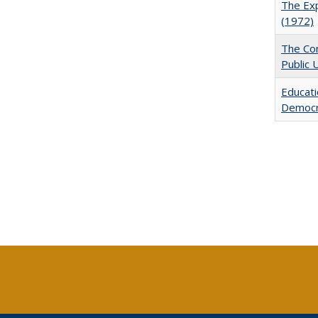
The Exp
(1972)
The Con
Public 
Educati
Democr