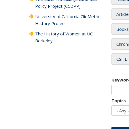
Policy Project (CCDPP)
Articl
University of California ClioMetric
History Project
Books
The History of Women at UC
Berkeley
Chroni
CSHE 
Keywor
Topics