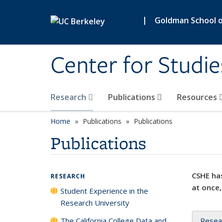
Skip to main content
|
Goldman School of
Center for Studie
Research
Publications
Resources
Home
Publications
Publications
Publications
CSHE has
RESEARCH
at once,
Student Experience in the
Research University
The California College Data and
Resea