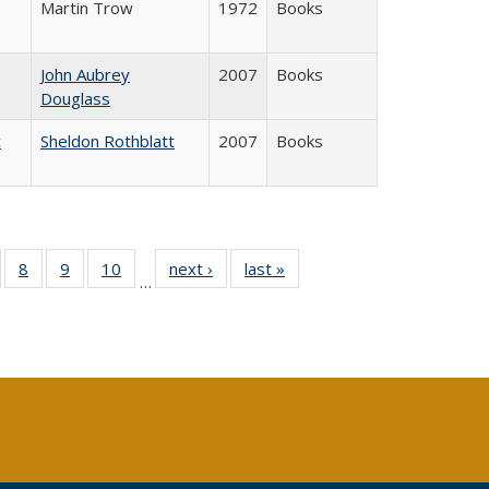
Martin Trow
1972
Books
John Aubrey
2007
Books
Douglass
c
Sheldon Rothblatt
2007
Books
 Full
of 40 Full
8
of 40 Full
9
of 40 Full
10
of 40 Full
next ›
Full listing
last »
Full listing
…
ing
sting table:
listing table:
listing table:
listing table:
table:
table:
le:
ublications
Publications
Publications
Publications
Publications
Publications
ations
rent
ge)