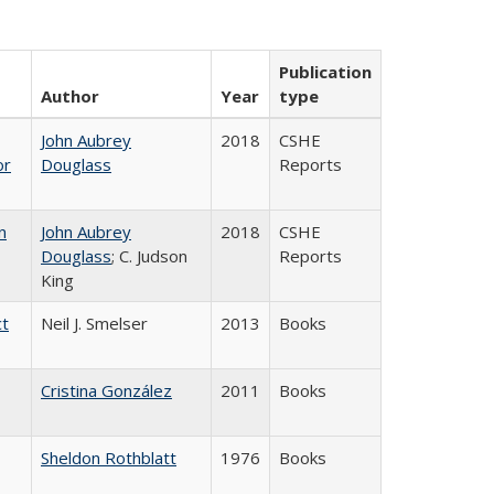
Publication
Author
Year
type
John Aubrey
2018
CSHE
or
Douglass
Reports
n
John Aubrey
2018
CSHE
Douglass
; C. Judson
Reports
King
ct
Neil J. Smelser
2013
Books
Cristina González
2011
Books
Sheldon Rothblatt
1976
Books