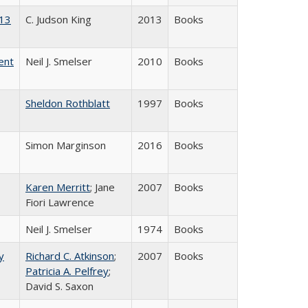
013
C. Judson King
2013
Books
ent
Neil J. Smelser
2010
Books
Sheldon Rothblatt
1997
Books
Simon Marginson
2016
Books
Karen Merritt
; Jane
2007
Books
Fiori Lawrence
Neil J. Smelser
1974
Books
y
Richard C. Atkinson
;
2007
Books
Patricia A. Pelfrey
;
David S. Saxon