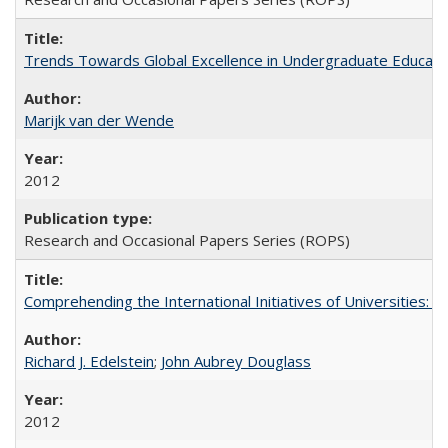
Trends Towards Global Excellence in Undergraduate Education
Marijk van der Wende
2012
Research and Occasional Papers Series (ROPS)
Comprehending the International Initiatives of Universities:
Richard J. Edelstein
;
John Aubrey Douglass
2012