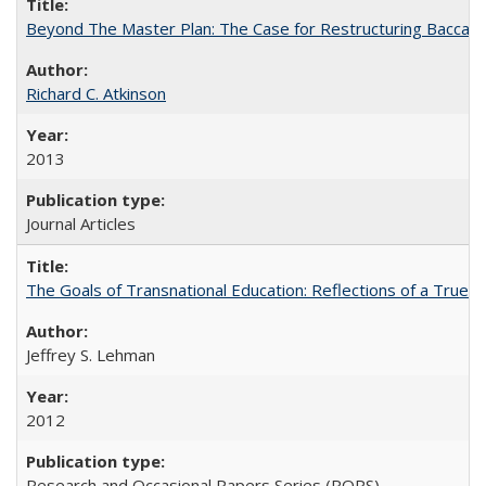
Beyond The Master Plan: The Case for Restructuring Baccalaur
Richard C. Atkinson
2013
Journal Articles
The Goals of Transnational Education: Reflections of a True B
Jeffrey S. Lehman
2012
Research and Occasional Papers Series (ROPS)