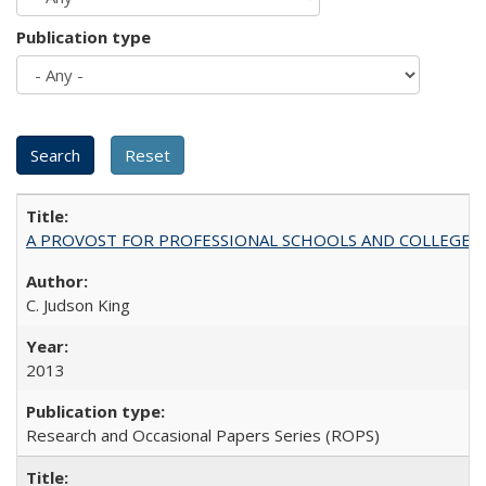
Publication type
A PROVOST FOR PROFESSIONAL SCHOOLS AND COLLEGES
C. Judson King
2013
Research and Occasional Papers Series (ROPS)