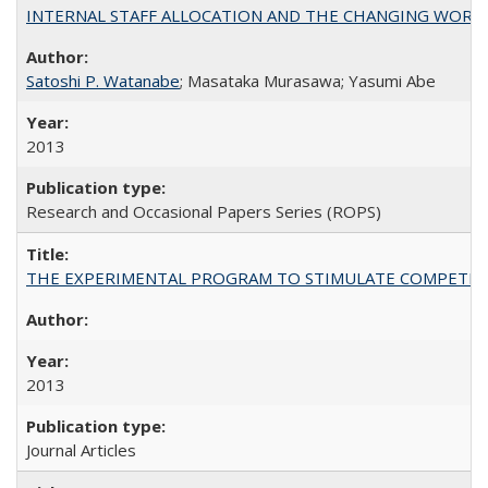
INTERNAL STAFF ALLOCATION AND THE CHANGING WORKLOAD OF
Satoshi P. Watanabe
; Masataka Murasawa; Yasumi Abe
2013
Research and Occasional Papers Series (ROPS)
THE EXPERIMENTAL PROGRAM TO STIMULATE COMPETIT
2013
Journal Articles