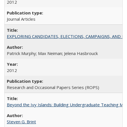
2012
Journal Articles
EXPLORING CANDIDATES, ELECTIONS, CAMPAIGNS, AND E
Patrick Murphy; Max Neiman; Jelena Hasbrouck
2012
Research and Occasional Papers Series (ROPS)
Beyond the Ivy Islands: Building Undergraduate Teaching Musc
Steven G. Brint