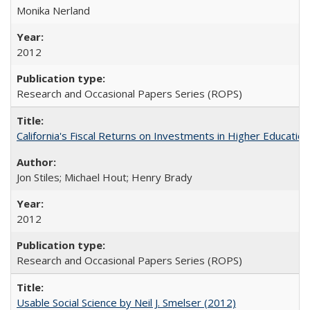
Monika Nerland
2012
Research and Occasional Papers Series (ROPS)
California's Fiscal Returns on Investments in Higher Educatio
Jon Stiles; Michael Hout; Henry Brady
2012
Research and Occasional Papers Series (ROPS)
Usable Social Science by Neil J. Smelser (2012)