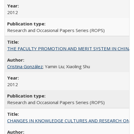
2012
Research and Occasional Papers Series (ROPS)
THE FACULTY PROMOTION AND MERIT SYSTEM IN CHINA A
Cristina González
; Yamin Liu; Xiaoling Shu
2012
Research and Occasional Papers Series (ROPS)
CHANGES IN KNOWLEDGE CULTURES AND RESEARCH ON 