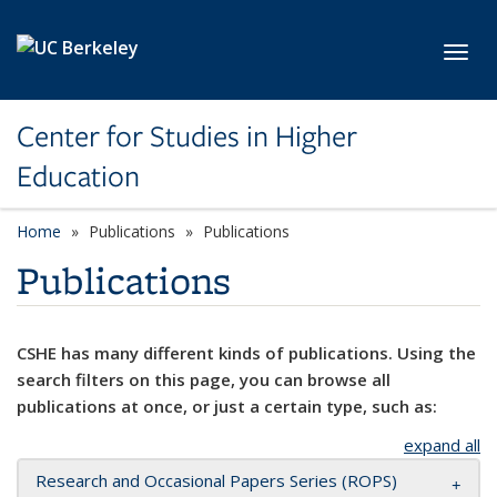
Skip to main content
Toggl
Center for Studies in Higher
Education
Home
Publications
Publications
Publications
CSHE has many different kinds of publications. Using the
search filters on this page, you can browse all
publications at once, or just a certain type, such as:
expand all
Research and Occasional Papers Series (ROPS)