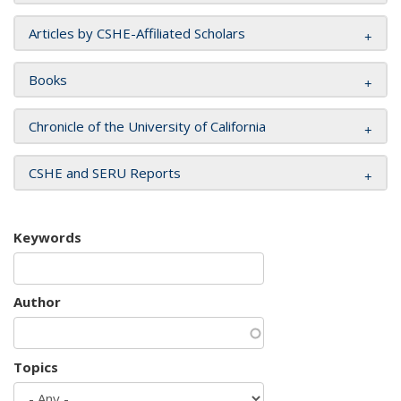
Articles by CSHE-Affiliated Scholars
Books
Chronicle of the University of California
CSHE and SERU Reports
Keywords
Author
Topics