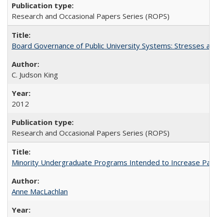
Research and Occasional Papers Series (ROPS)
Board Governance of Public University Systems: Stresses and
C. Judson King
2012
Research and Occasional Papers Series (ROPS)
Minority Undergraduate Programs Intended to Increase Partic
Anne MacLachlan