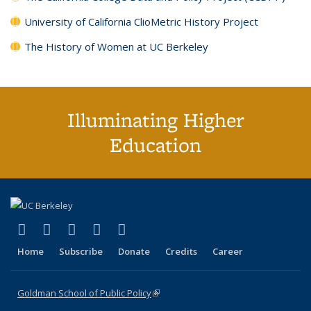
University of California ClioMetric History Project
The History of Women at UC Berkeley
Illuminating Higher
Education
(link is external)
(link is external)
(link is external)
(link is external)
(link is external)
X (formerly Twitter)
LinkedIn
YouTube
Instagram
Bluesky
Home
Subscribe
Donate
Credits
Career
Goldman School of Public Policy
(link is external)