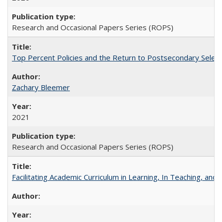
Research and Occasional Papers Series (ROPS)
Top Percent Policies and the Return to Postsecondary Select
Zachary Bleemer
2021
Research and Occasional Papers Series (ROPS)
Facilitating Academic Curriculum in Learning, In Teaching, 