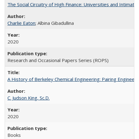
The Social Circuitry of High Finance: Universities and Intima
Charlie Eaton
; Albina Gibadullina
2020
Research and Occasional Papers Series (ROPS)
A History of Berkeley Chemical Engineering: Pairing Engineeri
C. Judson King, Sc.D.
2020
Books