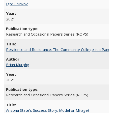
Igor Chirikov
2021
Research and Occasional Papers Series (ROPS)
Resilience and Resistance: The Community College in a Pande
Brian Murphy
2021
Research and Occasional Papers Series (ROPS)
Arizona State's Success Story: Model or Mirage?