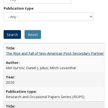
Publication type
The Rise and Fall of Sino-American Post-Secondary Partnershi
Mel Gurtov; Daniel J. Julius; Mitch Leventhal
2020
Research and Occasional Papers Series (ROPS)