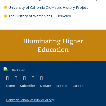
University of California ClioMetric History Project
The History of Women at UC Berkeley
Illuminating Higher
Education
(link is external)
(link is external)
(link is external)
(link is external)
(link is external)
X (formerly Twitter)
LinkedIn
YouTube
Instagram
Bluesky
Home
Subscribe
Donate
Credits
Career
Goldman School of Public Policy
(link is external)