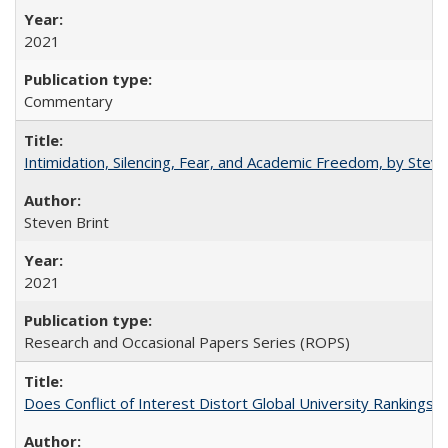
2021
Commentary
Intimidation, Silencing, Fear, and Academic Freedom, by Stev
Steven Brint
2021
Research and Occasional Papers Series (ROPS)
Does Conflict of Interest Distort Global University Rankings? 