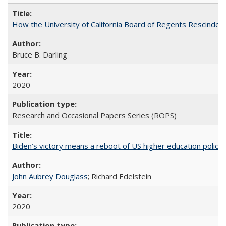
How the University of California Board of Regents Rescinded 
Bruce B. Darling
2020
Research and Occasional Papers Series (ROPS)
Biden’s victory means a reboot of US higher education policy
John Aubrey Douglass
; Richard Edelstein
2020