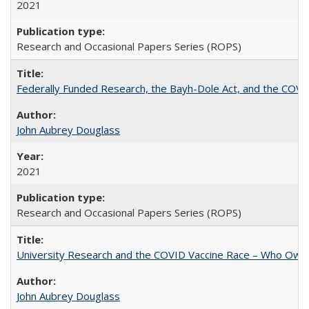
2021
Research and Occasional Papers Series (ROPS)
Federally Funded Research, the Bayh-Dole Act, and the COVI
John Aubrey Douglass
2021
Research and Occasional Papers Series (ROPS)
University Research and the COVID Vaccine Race – Who Own
John Aubrey Douglass