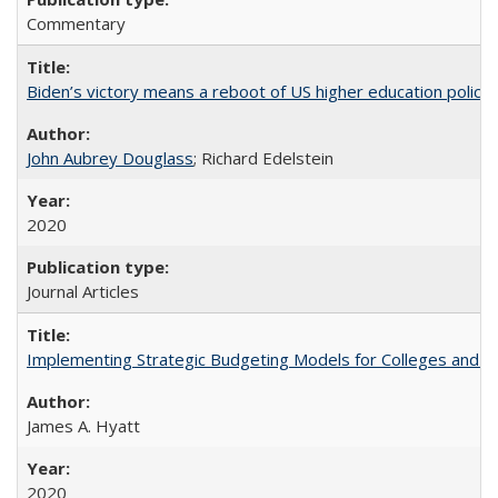
Commentary
Biden’s victory means a reboot of US higher education policy
John Aubrey Douglass
; Richard Edelstein
2020
Journal Articles
Implementing Strategic Budgeting Models for Colleges and U
James A. Hyatt
2020