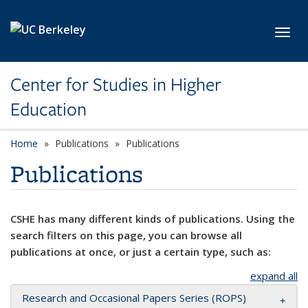
Skip to main content
Toggl
Center for Studies in Higher
Education
Home
Publications
Publications
Publications
CSHE has many different kinds of publications. Using the
search filters on this page, you can browse all
publications at once, or just a certain type, such as:
expand all
Research and Occasional Papers Series (ROPS)