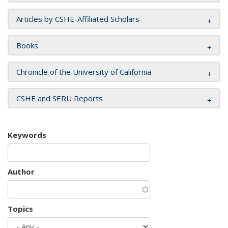
Articles by CSHE-Affiliated Scholars
Books
Chronicle of the University of California
CSHE and SERU Reports
Keywords
Author
Topics