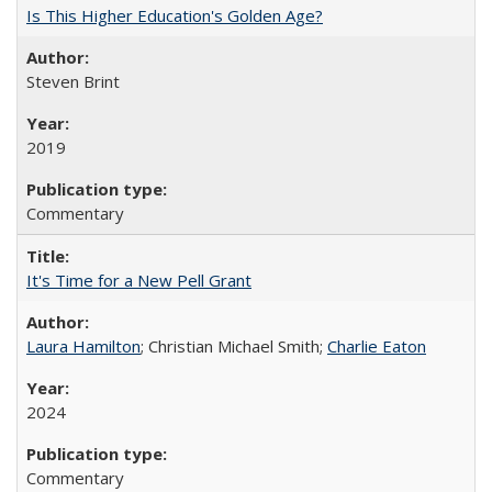
Is This Higher Education's Golden Age?
Steven Brint
2019
Commentary
It's Time for a New Pell Grant
Laura Hamilton
; Christian Michael Smith;
Charlie Eaton
2024
Commentary