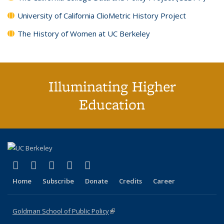
University of California ClioMetric History Project
The History of Women at UC Berkeley
Illuminating Higher
Education
(link is external)
(link is external)
(link is external)
(link is external)
(link is external)
X (formerly Twitter)
LinkedIn
YouTube
Instagram
Bluesky
Home
Subscribe
Donate
Credits
Career
Goldman School of Public Policy
(link is external)