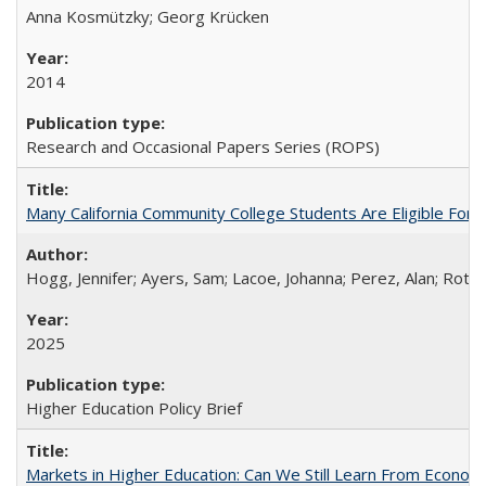
Anna Kosmützky; Georg Krücken
2014
Research and Occasional Papers Series (ROPS)
Many California Community College Students Are Eligible Fo
Hogg, Jennifer; Ayers, Sam; Lacoe, Johanna; Perez, Alan; Roths
2025
Higher Education Policy Brief
Markets in Higher Education: Can We Still Learn From Econom