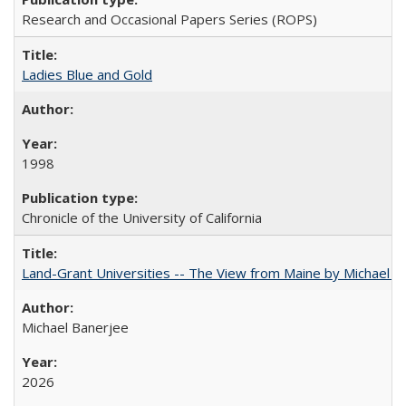
Research and Occasional Papers Series (ROPS)
Ladies Blue and Gold
1998
Chronicle of the University of California
Land-Grant Universities -- The View from Maine by Michael B
Michael Banerjee
2026