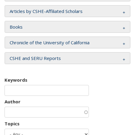
Articles by CSHE-Affiliated Scholars
Books
Chronicle of the University of California
CSHE and SERU Reports
Keywords
Author
Topics