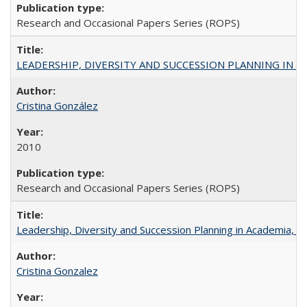
Research and Occasional Papers Series (ROPS)
LEADERSHIP, DIVERSITY AND SUCCESSION PLANNING IN A
Cristina González
2010
Research and Occasional Papers Series (ROPS)
Leadership, Diversity and Succession Planning in Academia, by
Cristina Gonzalez