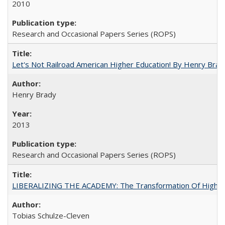
2010
Research and Occasional Papers Series (ROPS)
Let's Not Railroad American Higher Education! By Henry Brad
Henry Brady
2013
Research and Occasional Papers Series (ROPS)
LIBERALIZING THE ACADEMY: The Transformation Of Higher 
Tobias Schulze-Cleven