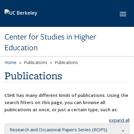
Skip to main content
Toggl
Center for Studies in Higher
Education
Home
Publications
Publications
Publications
CSHE has many different kinds of publications. Using the
search filters on this page, you can browse all
publications at once, or just a certain type, such as:
expand all
Research and Occasional Papers Series (ROPS)