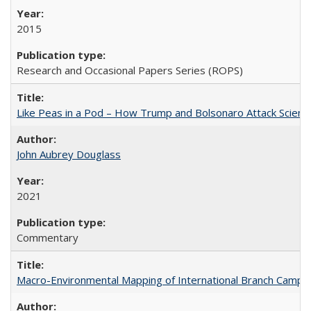
2015
Research and Occasional Papers Series (ROPS)
Like Peas in a Pod – How Trump and Bolsonaro Attack Scien
John Aubrey Douglass
2021
Commentary
Macro-Environmental Mapping of International Branch Campus