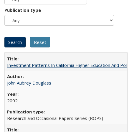
Publication type
Investment Patterns In California Higher Education And Polic
John Aubrey Douglass
2002
Research and Occasional Papers Series (ROPS)