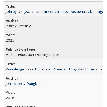
Jeffrey, W. (2025). Stability or Change? Positional Advantage
Jeffrey, Wesley
2025
Higher Education Working Paper
Knowledge Based Economic Areas and Flagship Universities: 
John Aubrey Douglass
2016