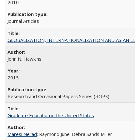
2010
Journal Articles
GLOBALIZATION, INTERNATIONALIZATION AND ASIAN EDUCA
John N. Hawkins
2015
Research and Occasional Papers Series (ROPS)
Graduate Education in the United States
Maresi Nerad
; Raymond June; Debra Sands Miller