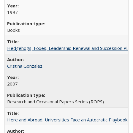
1997
Books
Hedgehogs, Foxes, Leadership Renewal and Succession Planni
Cristina Gonzalez
2007
Research and Occasional Papers Series (ROPS)
Here and Abroad, Universities Face an Autocratic Playbook.