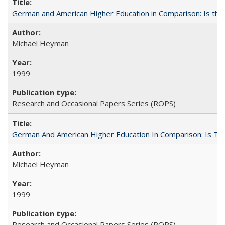
German and American Higher Education in Comparison: Is th
Michael Heyman
1999
Research and Occasional Papers Series (ROPS)
German And American Higher Education In Comparison: Is T
Michael Heyman
1999
Research and Occasional Papers Series (ROPS)