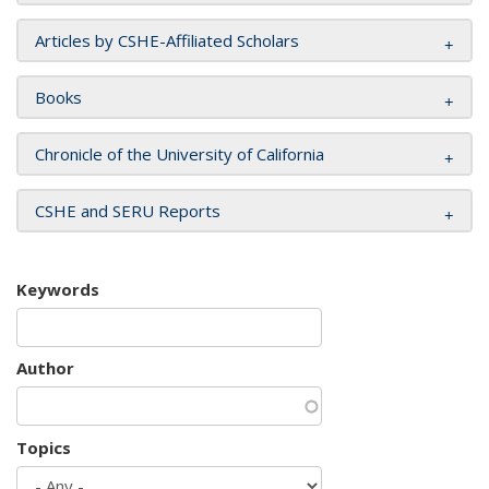
Articles by CSHE-Affiliated Scholars
Books
Chronicle of the University of California
CSHE and SERU Reports
Keywords
Author
Topics