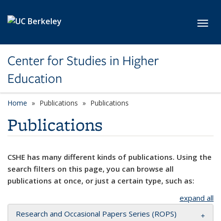
Skip to main content
Toggl
Center for Studies in Higher
Education
Home
Publications
Publications
Publications
CSHE has many different kinds of publications. Using the
search filters on this page, you can browse all
publications at once, or just a certain type, such as:
expand all
Research and Occasional Papers Series (ROPS)