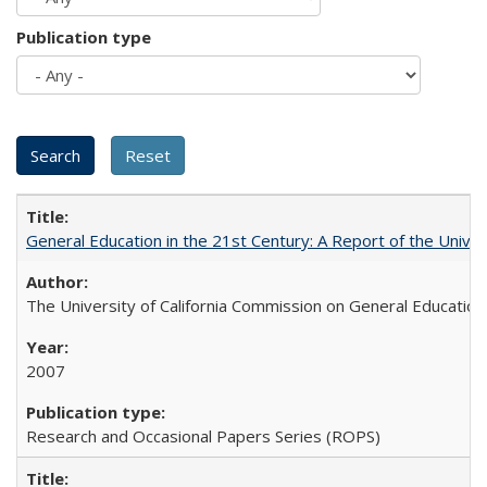
Publication type
General Education in the 21st Century: A Report of the Univer
The University of California Commission on General Education
2007
Research and Occasional Papers Series (ROPS)