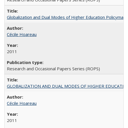
Globalization and Dual Modes of Higher Education Policymaking
Cécile Hoareau
2011
Research and Occasional Papers Series (ROPS)
GLOBALIZATION AND DUAL MODES OF HIGHER EDUCATION PO
Cécile Hoareau
2011