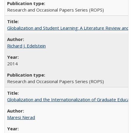
Research and Occasional Papers Series (ROPS)
Globalization and Student Learning: A Literature Review and Ca
Richard J. Edelstein
2014
Research and Occasional Papers Series (ROPS)
Globalization and the Internationalization of Graduate Educat
Maresi Nerad