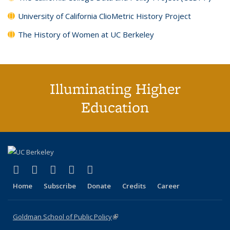
University of California ClioMetric History Project
The History of Women at UC Berkeley
Illuminating Higher
Education
(link is external)
(link is external)
(link is external)
(link is external)
(link is external)
X (formerly Twitter)
LinkedIn
YouTube
Instagram
Bluesky
Home
Subscribe
Donate
Credits
Career
Goldman School of Public Policy
(link is external)