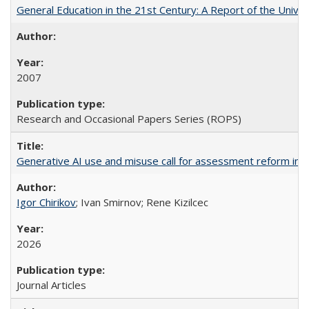
General Education in the 21st Century: A Report of the Univer
2007
Research and Occasional Papers Series (ROPS)
Generative AI use and misuse call for assessment reform in 
Igor Chirikov
; Ivan Smirnov; Rene Kizilcec
2026
Journal Articles