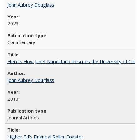
John Aubrey Douglass
2023
Commentary
Here’s How Janet Napolitano Rescues the University of Califo
John Aubrey Douglass
2013
Journal Articles
Higher Ed's Financial Roller Coaster