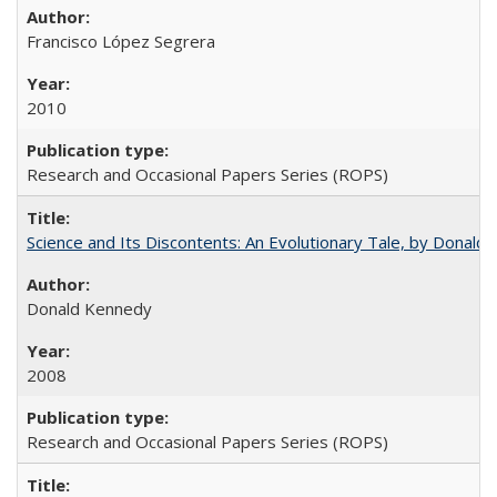
Francisco López Segrera
2010
Research and Occasional Papers Series (ROPS)
Science and Its Discontents: An Evolutionary Tale, by Donald
Donald Kennedy
2008
Research and Occasional Papers Series (ROPS)