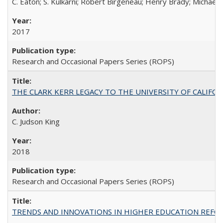
C. Eaton; S. Kulkarni; Robert Birgeneau; Henry Brady; Michael
2017
Research and Occasional Papers Series (ROPS)
THE CLARK KERR LEGACY TO THE UNIVERSITY OF CALIFORNIA 
C. Judson King
2018
Research and Occasional Papers Series (ROPS)
TRENDS AND INNOVATIONS IN HIGHER EDUCATION REFORM: Wo