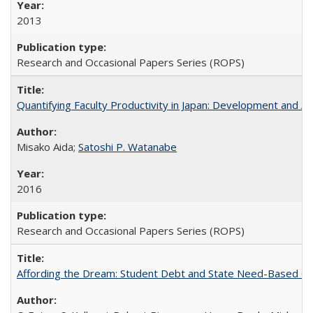
2013
Research and Occasional Papers Series (ROPS)
Quantifying Faculty Productivity in Japan: Development and 
Misako Aida;
Satoshi P. Watanabe
2016
Research and Occasional Papers Series (ROPS)
Affording the Dream: Student Debt and State Need-Based Grant 