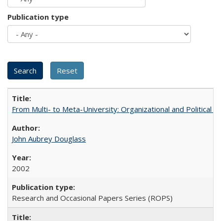
Publication type
From Multi- to Meta-University: Organizational and Political C
John Aubrey Douglass
2002
Research and Occasional Papers Series (ROPS)