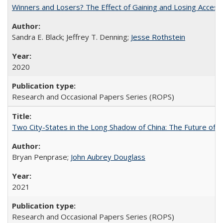
Winners and Losers? The Effect of Gaining and Losing Access
Sandra E. Black; Jeffrey T. Denning;
Jesse Rothstein
2020
Research and Occasional Papers Series (ROPS)
Two City-States in the Long Shadow of China: The Future of
Bryan Penprase;
John Aubrey Douglass
2021
Research and Occasional Papers Series (ROPS)