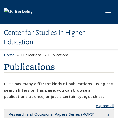
Skip to main content
Toggl
Center for Studies in Higher
Education
Home
Publications
Publications
Publications
CSHE has many different kinds of publications. Using the
search filters on this page, you can browse all
publications at once, or just a certain type, such as:
expand all
Research and Occasional Papers Series (ROPS)