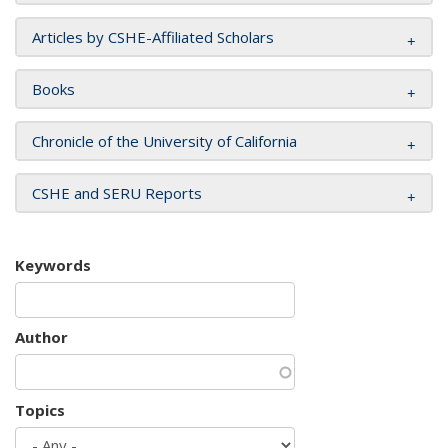
Articles by CSHE-Affiliated Scholars
Books
Chronicle of the University of California
CSHE and SERU Reports
Keywords
Author
Topics