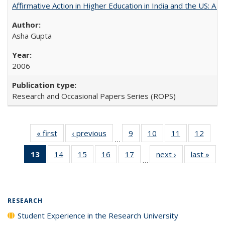
Affirmative Action in Higher Education in India and the US: A 
Asha Gupta
2006
Research and Occasional Papers Series (ROPS)
« first
Full listing
‹ previous
Full listing
9
of 40 Full
10
of 40 Full
11
of 40 Full
12
of 40
…
table:
table:
listing table:
listing table:
listing table:
listing
13
of 40 Full
14
of 40 Full
15
of 40 Full
16
of 40 Full
17
of 40 Full
next ›
Full listing
last »
Full
Publications
Publications
Publications
Publications
Publications
Public
…
listing
listing table:
listing table:
listing table:
listing table:
table:
t
table:
Publications
Publications
Publications
Publications
Publications
Publ
Publications
(Current
RESEARCH
page)
Student Experience in the Research University