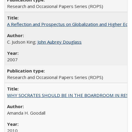
Research and Occasional Papers Series (ROPS)
A Reflection and Prospectus on Globalization and Higher Ed
C. Judson King;
John Aubrey Douglass
2007
Research and Occasional Papers Series (ROPS)
WHY SOCRATES SHOULD BE IN THE BOARDROOM IN RESEA
Amanda H. Goodall
2010