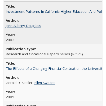
Investment Patterns In California Higher Education And Polic
John Aubrey Douglass
2002
Research and Occasional Papers Series (ROPS)
The Effects of a Changing Financial Context on the University o
Gerald R. Kissler;
Ellen Switkes
2005