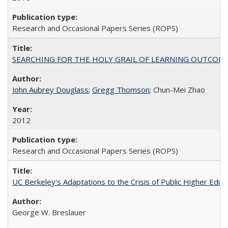
Research and Occasional Papers Series (ROPS)
SEARCHING FOR THE HOLY GRAIL OF LEARNING OUTCOM
John Aubrey Douglass
;
Gregg Thomson
; Chun-Mei Zhao
2012
Research and Occasional Papers Series (ROPS)
UC Berkeley's Adaptations to the Crisis of Public Higher Educ
George W. Breslauer