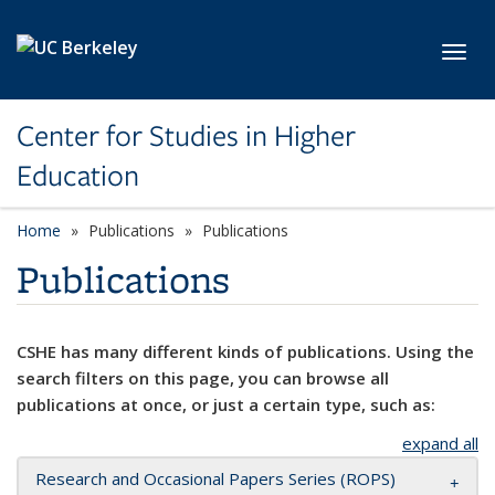
Skip to main content
Toggl
Center for Studies in Higher
Education
Home
Publications
Publications
Publications
CSHE has many different kinds of publications. Using the
search filters on this page, you can browse all
publications at once, or just a certain type, such as:
expand all
Research and Occasional Papers Series (ROPS)