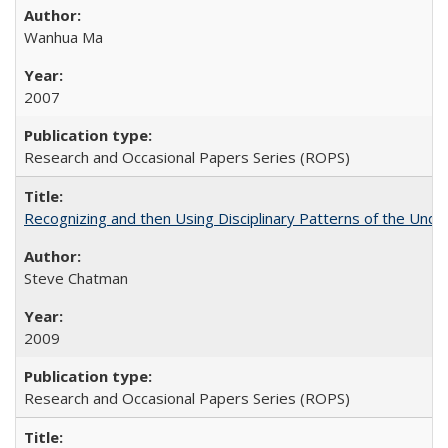
Wanhua Ma
2007
Research and Occasional Papers Series (ROPS)
Recognizing and then Using Disciplinary Patterns of the Unde
Steve Chatman
2009
Research and Occasional Papers Series (ROPS)