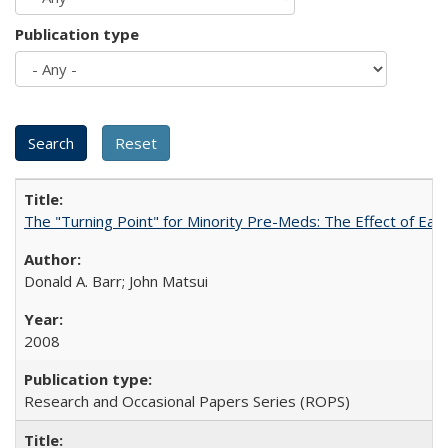
Publication type
The "Turning Point" for Minority Pre-Meds: The Effect of Ear
Donald A. Barr; John Matsui
2008
Research and Occasional Papers Series (ROPS)