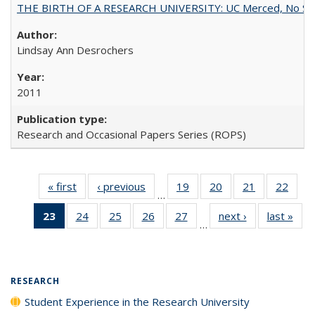
THE BIRTH OF A RESEARCH UNIVERSITY: UC Merced, No Smal
Lindsay Ann Desrochers
2011
Research and Occasional Papers Series (ROPS)
« first
Full listing
‹ previous
Full listing
19
of 40 Full
20
of 40 Full
21
of 40 Full
22
of 4
…
table:
table:
listing table:
listing table:
listing table:
listin
23
of 40 Full
24
of 40 Full
25
of 40 Full
26
of 40 Full
27
of 40 Full
next ›
Full listing
last »
Full
Publications
Publications
Publications
Publications
Publications
Publi
…
listing
listing table:
listing table:
listing table:
listing table:
table:
t
table:
Publications
Publications
Publications
Publications
Publications
Publ
Publications
(Current
RESEARCH
page)
Student Experience in the Research University