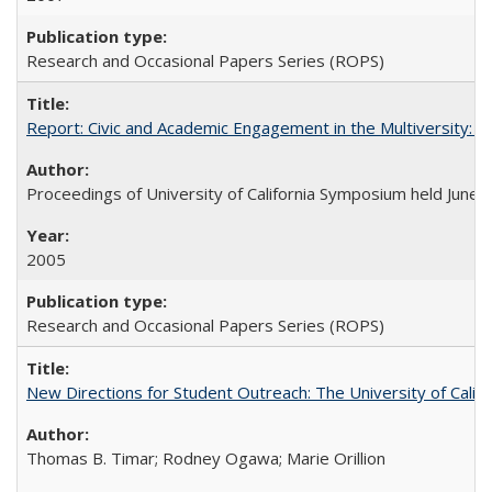
Research and Occasional Papers Series (ROPS)
Report: Civic and Academic Engagement in the Multiversity: Ins
Proceedings of University of California Symposium held June 
2005
Research and Occasional Papers Series (ROPS)
New Directions for Student Outreach: The University of Califo
Thomas B. Timar; Rodney Ogawa; Marie Orillion