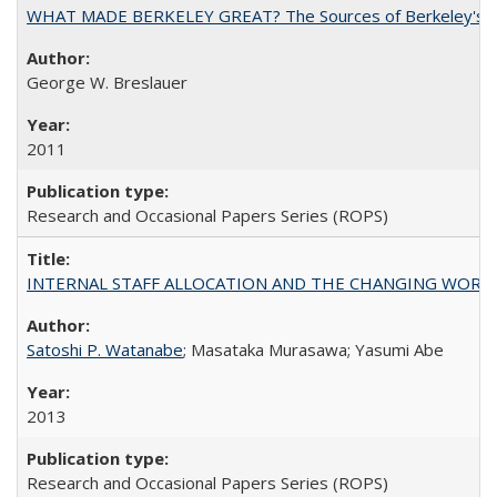
WHAT MADE BERKELEY GREAT? The Sources of Berkeley's Su
George W. Breslauer
2011
Research and Occasional Papers Series (ROPS)
INTERNAL STAFF ALLOCATION AND THE CHANGING WORKLOAD OF
Satoshi P. Watanabe
; Masataka Murasawa; Yasumi Abe
2013
Research and Occasional Papers Series (ROPS)