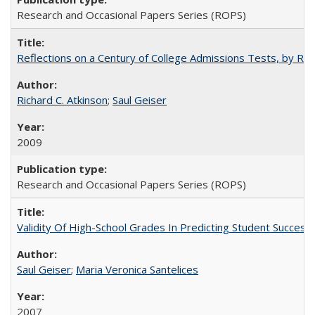
Research and Occasional Papers Series (ROPS)
Reflections on a Century of College Admissions Tests, by Rich
Richard C. Atkinson
;
Saul Geiser
2009
Research and Occasional Papers Series (ROPS)
Validity Of High-School Grades In Predicting Student Succes
Saul Geiser
;
Maria Veronica Santelices
2007