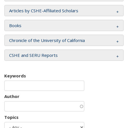
Articles by CSHE-Affiliated Scholars
Books
Chronicle of the University of California
CSHE and SERU Reports
Keywords
Author
Topics