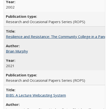
2002
Research and Occasional Papers Series (ROPS)
Resilience and Resistance: The Community College in a Pande
Brian Murphy
2021
Research and Occasional Papers Series (ROPS)
BIBS: A Lecture Webcasting System