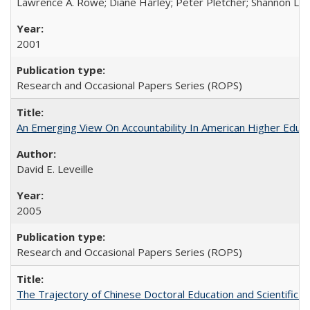
Lawrence A. Rowe; Diane Harley; Peter Pletcher; Shannon La
2001
Research and Occasional Papers Series (ROPS)
An Emerging View On Accountability In American Higher Educa
David E. Leveille
2005
Research and Occasional Papers Series (ROPS)
The Trajectory of Chinese Doctoral Education and Scientific 