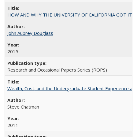
HOW AND WHY THE UNIVERSITY OF CALIFORNIA GOT IT
John Aubrey Douglass
2015
Research and Occasional Papers Series (ROPS)
Wealth, Cost, and the Undergraduate Student Experience at L
Steve Chatman
2011