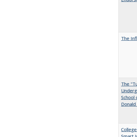
The Inf
The "Tu
Undergr
School 
Donald 
College
Smart 