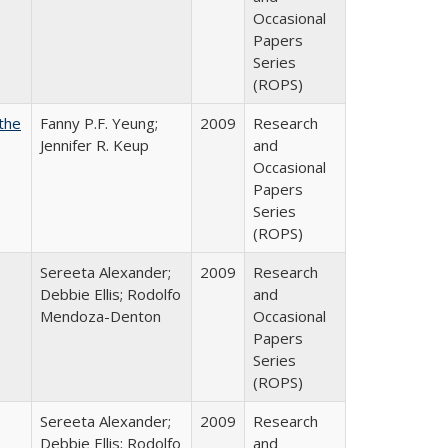
Occasional
Papers
Series
(ROPS)
the
Fanny P.F. Yeung;
2009
Research
Jennifer R. Keup
and
Occasional
Papers
Series
(ROPS)
Sereeta Alexander;
2009
Research
Debbie Ellis; Rodolfo
and
Mendoza-Denton
Occasional
Papers
Series
(ROPS)
Sereeta Alexander;
2009
Research
Debbie Ellis; Rodolfo
and