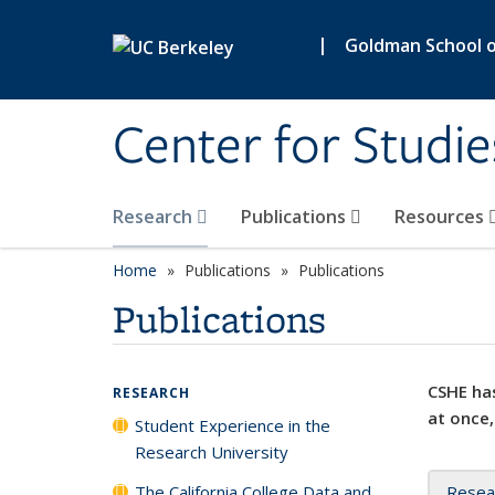
Skip to main content
|
Goldman School of
Center for Studie
Research
Publications
Resources
Home
Publications
Publications
Publications
CSHE has
RESEARCH
at once,
Student Experience in the
Research University
The California College Data and
Resea