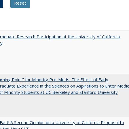
aduate Research Participation at the University of California,
ey
rning Point" for Minority Pre-Meds: The Effect of Early
aduate Experience in the Sciences on Aspirations to Enter Medic
of Minority Students at UC Berkeley and Stanford University
Fast! A Second Opinion on a University of California Proposal to
e the New SAT