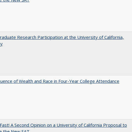
aduate Research Participation at the University of California,
ey
luence of Wealth and Race in Four-Year College Attendance
Fast! A Second Opinion on a University of California Proposal to
e the New SAT