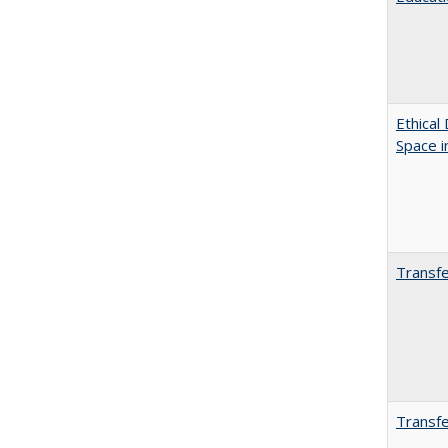
Ethical
Space 
Transfe
Transfe