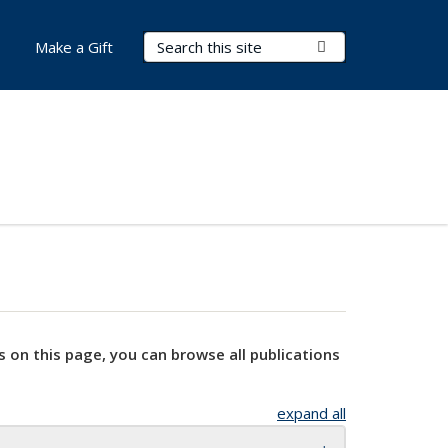
Search Terms
Submit Search
Make a Gift
s on this page, you can browse all publications
expand all