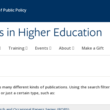
 Public Policy
s in Higher Education
Training
Events
About
Make a Gift
 many different kinds of publications. Using the search filter
 or just a certain type, such as:
rch and Occasional Papers Series (ROPS)