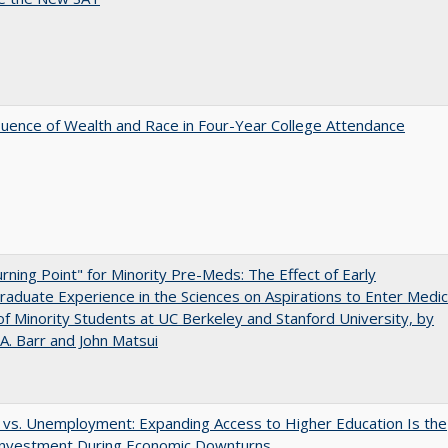
luence of Wealth and Race in Four-Year College Attendance
rning Point" for Minority Pre-Meds: The Effect of Early
aduate Experience in the Sciences on Aspirations to Enter Medic
of Minority Students at UC Berkeley and Stanford University, by
A. Barr and John Matsui
 vs. Unemployment: Expanding Access to Higher Education Is the
Investment During Economic Downturns