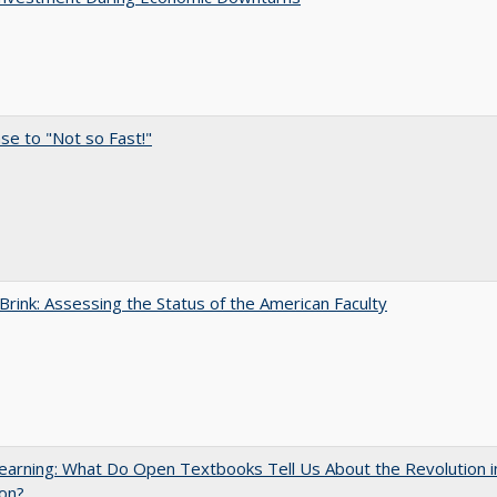
e to "Not so Fast!"
Brink: Assessing the Status of the American Faculty
arning: What Do Open Textbooks Tell Us About the Revolution i
on?