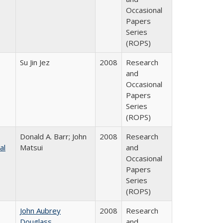
Occasional
Papers
Series
(ROPS)
Su Jin Jez
2008
Research
and
Occasional
Papers
Series
(ROPS)
Donald A. Barr; John
2008
Research
al
Matsui
and
Occasional
Papers
Series
(ROPS)
John Aubrey
2008
Research
Douglass
and