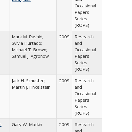
Occasional
Papers
Series
(ROPS)
Mark M. Rashid;
2009
Research
Sylvia Hurtado;
and
Michael T. Brown;
Occasional
Samuel J. Agronow
Papers
Series
(ROPS)
Jack H. Schuster;
2009
Research
Martin J. Finkelstein
and
Occasional
Papers
Series
(ROPS)
n
Gary W. Matkin
2009
Research
and