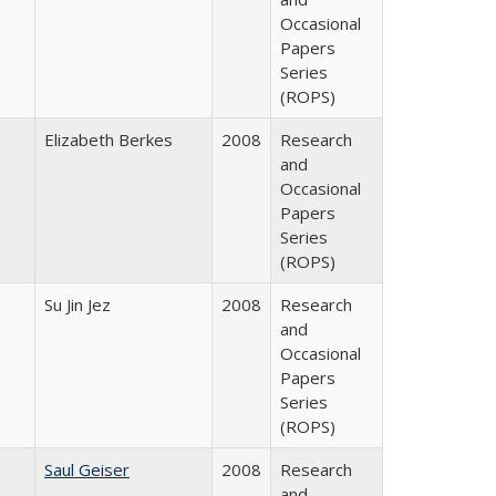
Occasional
Papers
Series
(ROPS)
Elizabeth Berkes
2008
Research
and
Occasional
Papers
Series
(ROPS)
Su Jin Jez
2008
Research
and
Occasional
Papers
Series
(ROPS)
Saul Geiser
2008
Research
and