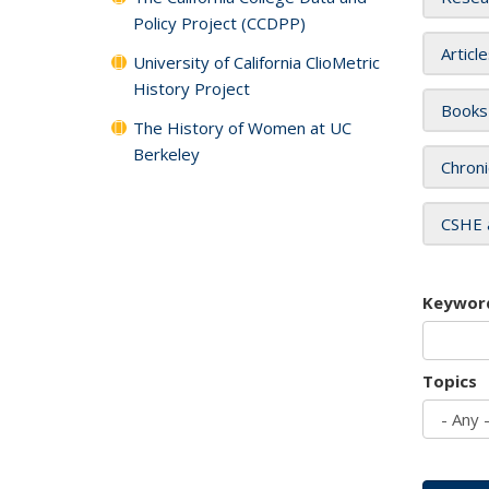
Policy Project (CCDPP)
Articl
University of California ClioMetric
History Project
Books
The History of Women at UC
Berkeley
Chroni
CSHE 
Keywor
Topics