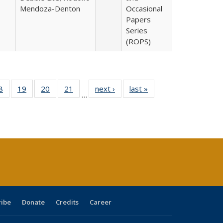
Mendoza-Denton
Occasional
Papers
Series
(ROPS)
0 Full
8
of 40 Full
19
of 40 Full
20
of 40 Full
21
of 40 Full
next ›
Full listing
last »
Full listing
…
sting
listing table:
listing table:
listing table:
listing table:
table:
table:
ble:
Publications
Publications
Publications
Publications
Publications
Publications
cations
rrent
age)
ribe
Donate
Credits
Career