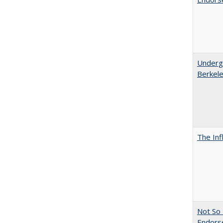
Undergr
Berkel
The Inf
Not So 
Endors