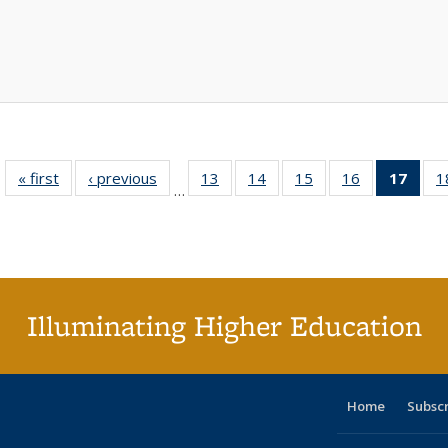
« first
Full listing
‹ previous
Full listing
13
of 40 Full
14
of 40 Full
15
of 40 Full
16
of 40 Full
17
of 4
1
…
table:
table:
listing table:
listing table:
listing table:
listing table:
li
Publications
Publications
Publications
Publications
Publications
Publications
ta
Publi
(Cu
p
Illuminating Higher Education
Home
Subsc