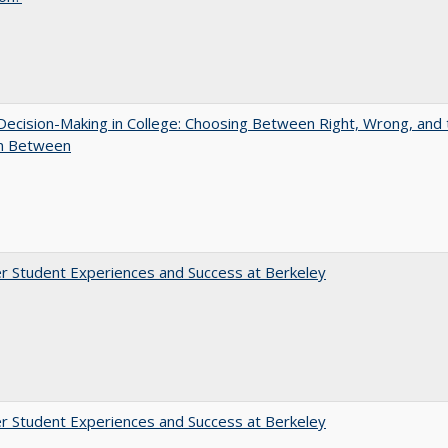
 Decision-Making in College: Choosing Between Right, Wrong, and 
in Between
r Student Experiences and Success at Berkeley
r Student Experiences and Success at Berkeley