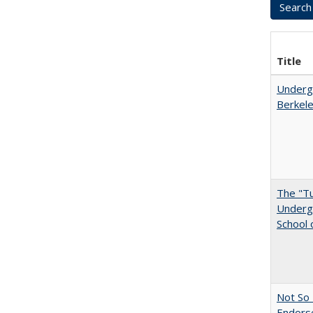
Title
Undergr
Berkel
The "Tu
Undergr
School 
Not So 
Endors