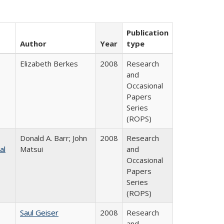
Publication
Author
Year
type
Elizabeth Berkes
2008
Research
and
Occasional
Papers
Series
(ROPS)
Donald A. Barr; John
2008
Research
al
Matsui
and
Occasional
Papers
Series
(ROPS)
Saul Geiser
2008
Research
and