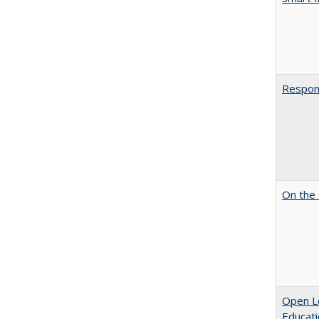
Respons
On the 
Open Le
Educati