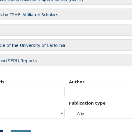
es by CSHE-Affiliated Scholars
cle of the University of California
and SERU Reports
ds
Author
Publication type