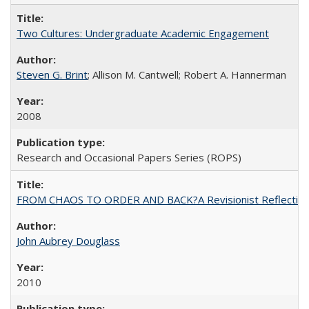
Two Cultures: Undergraduate Academic Engagement
Steven G. Brint
; Allison M. Cantwell; Robert A. Hannerman
2008
Research and Occasional Papers Series (ROPS)
FROM CHAOS TO ORDER AND BACK?A Revisionist Reflection on 
John Aubrey Douglass
2010