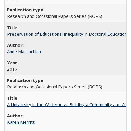
Research and Occasional Papers Series (ROPS)
Preservation of Educational Inequality in Doctoral Education: 
Anne MacLachlan
2017
Research and Occasional Papers Series (ROPS)
A University in the Wilderness: Building a Community and Cultu
Karen Merritt