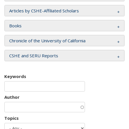
Articles by CSHE-Affiliated Scholars
Books
Chronicle of the University of California
CSHE and SERU Reports
Keywords
Author
Topics