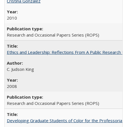
Cristina Gonzalez
2010
Research and Occasional Papers Series (ROPS)
Ethics and Leadership: Reflections From A Public Research Un
C. Judson King
2008
Research and Occasional Papers Series (ROPS)
Developing Graduate Students of Color for the Professoriate