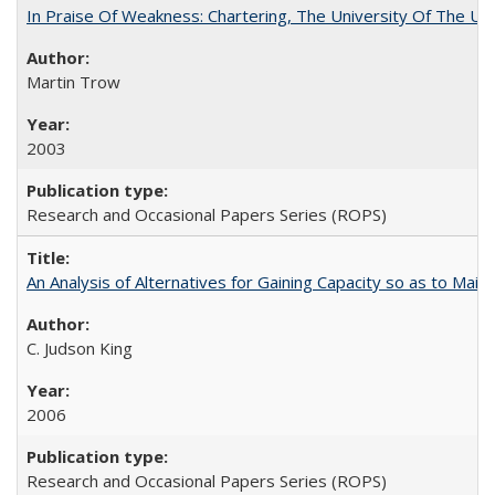
In Praise Of Weakness: Chartering, The University Of The Un
Martin Trow
2003
Research and Occasional Papers Series (ROPS)
An Analysis of Alternatives for Gaining Capacity so as to Maint
C. Judson King
2006
Research and Occasional Papers Series (ROPS)