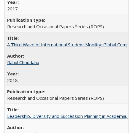
2017
Research and Occasional Papers Series (ROPS)
A Third Wave of International Student Mobility: Global Comp
Rahul Choudaha
2018
Research and Occasional Papers Series (ROPS)
Leadership, Diversity and Succession Planning in Academia, by