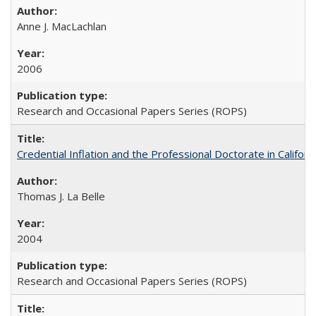
Anne J. MacLachlan
2006
Research and Occasional Papers Series (ROPS)
Credential Inflation and the Professional Doctorate in Califor
Thomas J. La Belle
2004
Research and Occasional Papers Series (ROPS)