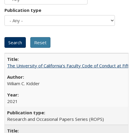
Publication type
The University of California’s Faculty Code of Conduct at Fift
Wiliam C. Kidder
2021
Research and Occasional Papers Series (ROPS)