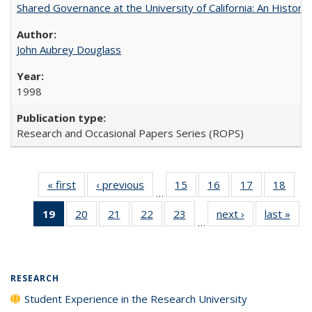
Shared Governance at the University of California: An Histori
John Aubrey Douglass
1998
Research and Occasional Papers Series (ROPS)
« first
Full listing
‹ previous
Full listing
15
of 40 Full
16
of 40 Full
17
of 40 Full
18
of 4
…
table:
table:
listing table:
listing table:
listing table:
listin
19
of 40 Full
20
of 40 Full
21
of 40 Full
22
of 40 Full
23
of 40 Full
next ›
Full listing
last »
Full
Publications
Publications
Publications
Publications
Publications
Publi
…
listing
listing table:
listing table:
listing table:
listing table:
table:
t
table:
Publications
Publications
Publications
Publications
Publications
Publ
Publications
(Current
RESEARCH
page)
Student Experience in the Research University