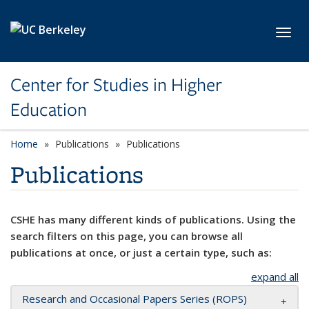
Skip to main content
Toggl
Center for Studies in Higher
Education
Home
Publications
Publications
Publications
CSHE has many different kinds of publications. Using the
search filters on this page, you can browse all
publications at once, or just a certain type, such as:
expand all
Research and Occasional Papers Series (ROPS)