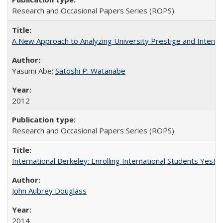
Research and Occasional Papers Series (ROPS)
A New Approach to Analyzing University Prestige and Interna
Yasumi Abe;
Satoshi P. Watanabe
2012
Research and Occasional Papers Series (ROPS)
International Berkeley: Enrolling International Students Yes
John Aubrey Douglass
2014