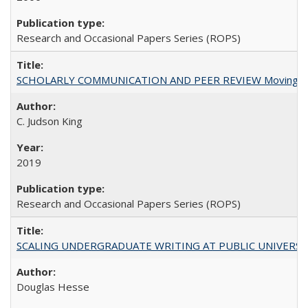
Research and Occasional Papers Series (ROPS)
SCHOLARLY COMMUNICATION AND PEER REVIEW Moving toward
C. Judson King
2019
Research and Occasional Papers Series (ROPS)
SCALING UNDERGRADUATE WRITING AT PUBLIC UNIVERSITIES:
Douglas Hesse