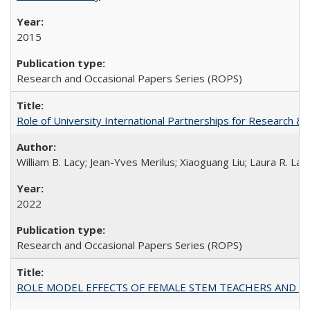
2015
Research and Occasional Papers Series (ROPS)
Role of University International Partnerships for Research & 
William B. Lacy; Jean-Yves Merilus; Xiaoguang Liu; Laura R. Lac
2022
Research and Occasional Papers Series (ROPS)
ROLE MODEL EFFECTS OF FEMALE STEM TEACHERS AND DOC