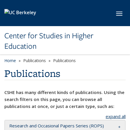
Skip to main content
Toggl
Center for Studies in Higher
Education
Home
Publications
Publications
Publications
CSHE has many different kinds of publications. Using the
search filters on this page, you can browse all
publications at once, or just a certain type, such as:
expand all
Research and Occasional Papers Series (ROPS)