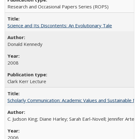
Research and Occasional Papers Series (ROPS)
Science and Its Discontents: An Evolutionary Tale
Donald Kennedy
2008
Clark Kerr Lecture
Scholarly Communication: Academic Values and Sustainable M
C. Judson King; Diane Harley; Sarah Earl-Novell; Jennifer Arter
2006