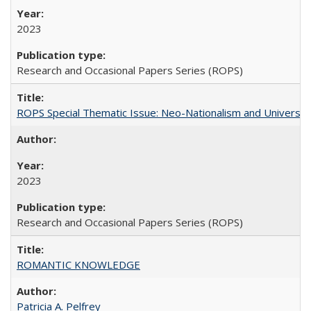
2023
Research and Occasional Papers Series (ROPS)
ROPS Special Thematic Issue: Neo-Nationalism and Universit
2023
Research and Occasional Papers Series (ROPS)
ROMANTIC KNOWLEDGE
Patricia A. Pelfrey