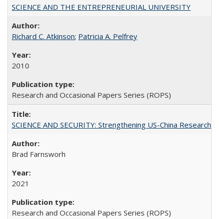
SCIENCE AND THE ENTREPRENEURIAL UNIVERSITY
Richard C. Atkinson
;
Patricia A. Pelfrey
2010
Research and Occasional Papers Series (ROPS)
SCIENCE AND SECURITY: Strengthening US-China Research N
Brad Farnsworh
2021
Research and Occasional Papers Series (ROPS)