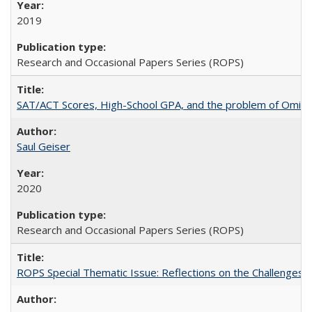
2019
Research and Occasional Papers Series (ROPS)
SAT/ACT Scores, High-School GPA, and the problem of Omitted
Saul Geiser
2020
Research and Occasional Papers Series (ROPS)
ROPS Special Thematic Issue: Reflections on the Challenges