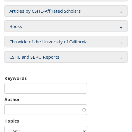
Articles by CSHE-Affiliated Scholars
Books
Chronicle of the University of California
CSHE and SERU Reports
Keywords
Author
Topics