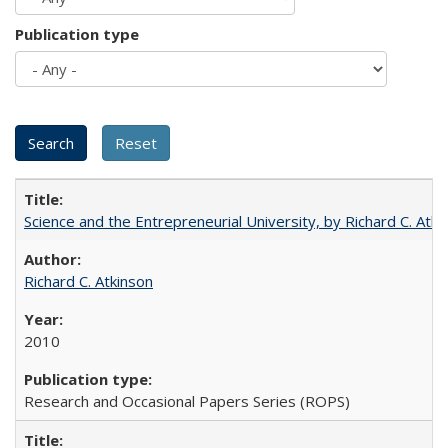
Publication type
Science and the Entrepreneurial University, by Richard C. Atki
Richard C. Atkinson
2010
Research and Occasional Papers Series (ROPS)