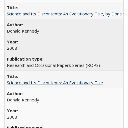
Science and Its Discontents: An Evolutionary Tale, by Donald
Donald Kennedy
2008
Research and Occasional Papers Series (ROPS)
Science and Its Discontents: An Evolutionary Tale
Donald Kennedy
2008