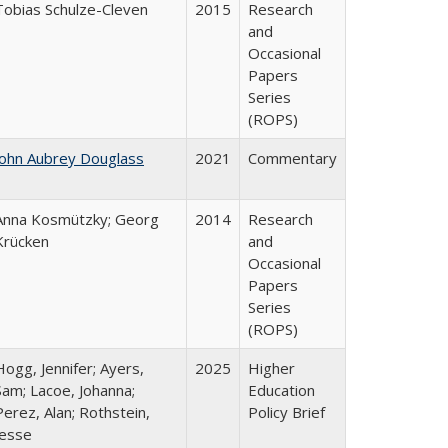
Tobias Schulze-Cleven
2015
Research
and
Occasional
Papers
Series
(ROPS)
John Aubrey Douglass
2021
Commentary
Anna Kosmützky; Georg
2014
Research
Krücken
and
Occasional
Papers
Series
(ROPS)
Hogg, Jennifer; Ayers,
2025
Higher
Sam; Lacoe, Johanna;
Education
Perez, Alan; Rothstein,
Policy Brief
Jesse