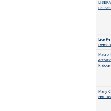
LIBERA
Educati
Like Pe
Democr
Macro-E
Activit
Krücke
Many Ca
Not Re