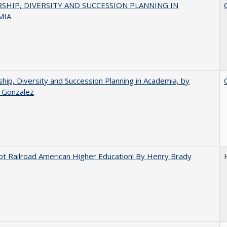
SHIP, DIVERSITY AND SUCCESSION PLANNING IN
MIA
hip, Diversity and Succession Planning in Academia, by
a Gonzalez
ot Railroad American Higher Education! By Henry Brady