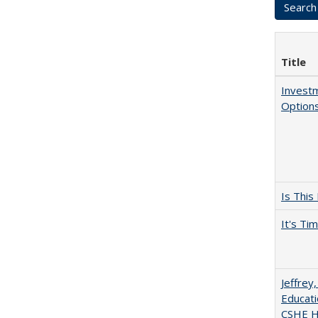
Title
Investm
Options
Is This
It's Ti
Jeffrey
Educati
CSHE Hi