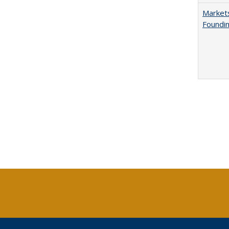
Markets
Foundin