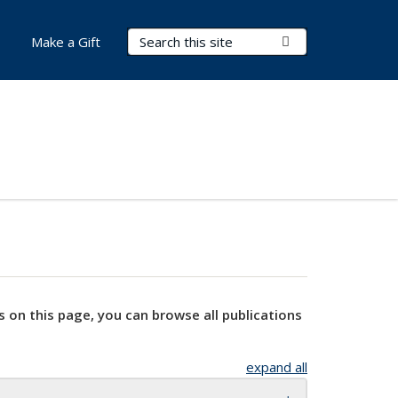
Search Terms
Submit Search
Make a Gift
s on this page, you can browse all publications
expand all