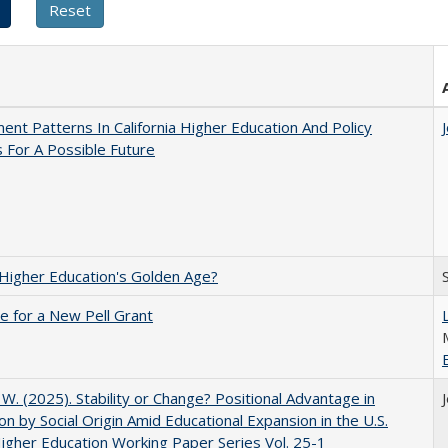
ent Patterns In California Higher Education And Policy
 For A Possible Future
 Higher Education's Golden Age?
me for a New Pell Grant
, W. (2025). Stability or Change? Positional Advantage in
on by Social Origin Amid Educational Expansion in the U.S.
gher Education Working Paper Series Vol. 25-1