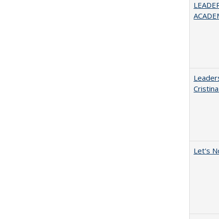
LEADER
ACADE
Leaders
Cristin
Let's N