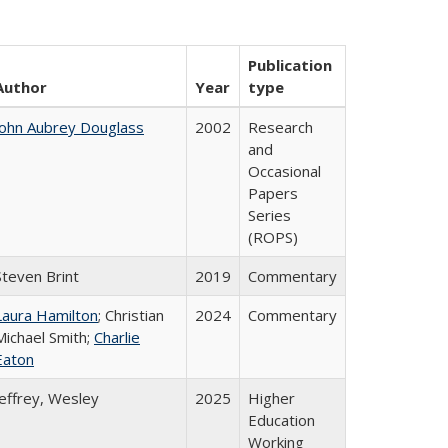
Publication
Author
Year
type
John Aubrey Douglass
2002
Research
and
Occasional
Papers
Series
(ROPS)
Steven Brint
2019
Commentary
Laura Hamilton
; Christian
2024
Commentary
Michael Smith;
Charlie
Eaton
Jeffrey, Wesley
2025
Higher
Education
Working