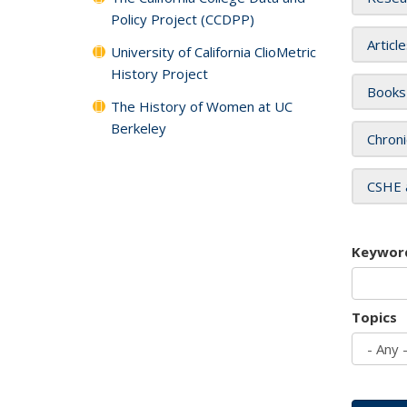
Policy Project (CCDPP)
Articl
University of California ClioMetric
History Project
Books
The History of Women at UC
Berkeley
Chroni
CSHE 
Keywor
Topics