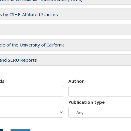
es by CSHE-Affiliated Scholars
cle of the University of California
and SERU Reports
ds
Author
Publication type