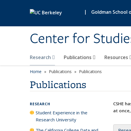
Skip to main content
|
Goldman School of
Center for Studie
Research
Publications
Resources
Home
Publications
Publications
Publications
CSHE has
RESEARCH
at once,
Student Experience in the
Research University
The California College Data and
Resea