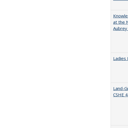
Knowled
at the 
Aubrey
Ladies 
Land-Gr
CSHE 4