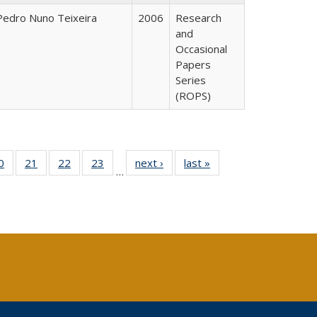
Pedro Nuno Teixeira
2006
Research
and
Occasional
Papers
Series
(ROPS)
0 Full
0
of 40 Full
21
of 40 Full
22
of 40 Full
23
of 40 Full
next ›
Full listing
last »
Full listing
…
sting
listing table:
listing table:
listing table:
listing table:
table:
table:
ble:
Publications
Publications
Publications
Publications
Publications
Publications
cations
rrent
age)