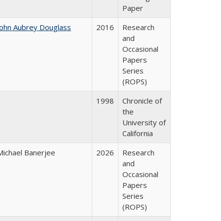
Paper
John Aubrey Douglass
2016
Research
and
Occasional
Papers
Series
(ROPS)
1998
Chronicle of
the
University of
California
Michael Banerjee
2026
Research
and
Occasional
Papers
Series
(ROPS)