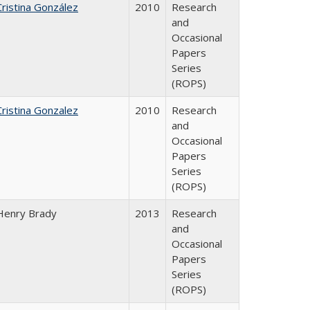
Cristina González
2010
Research
and
Occasional
Papers
Series
(ROPS)
Cristina Gonzalez
2010
Research
and
Occasional
Papers
Series
(ROPS)
Henry Brady
2013
Research
and
Occasional
Papers
Series
(ROPS)