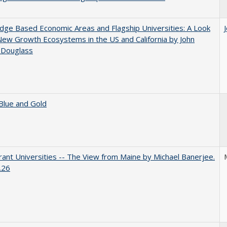
ge Based Economic Areas and Flagship Universities: A Look
New Growth Ecosystems in the US and California by John
 Douglass
Blue and Gold
ant Universities -- The View from Maine by Michael Banerjee.
.26