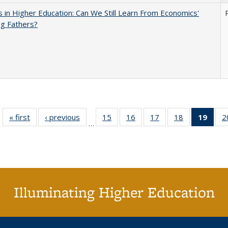
 in Higher Education: Can We Still Learn From Economics'
g Fathers?
« first
Full listing
‹ previous
Full listing
15
of 40 Full
16
of 40 Full
17
of 40 Full
18
of 40 Full
19
of 4
2
…
table:
table:
listing table:
listing table:
listing table:
listing table:
li
Publications
Publications
Publications
Publications
Publications
Publications
ta
Publi
(Cu
p
Illuminating Higher Education