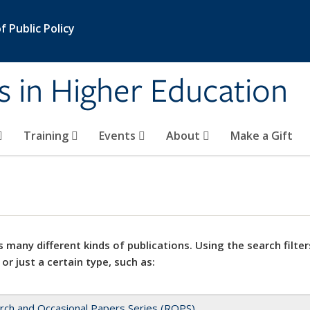
 Public Policy
s in Higher Education
Training
Events
About
Make a Gift
 many different kinds of publications. Using the search filter
 or just a certain type, such as:
rch and Occasional Papers Series (ROPS)