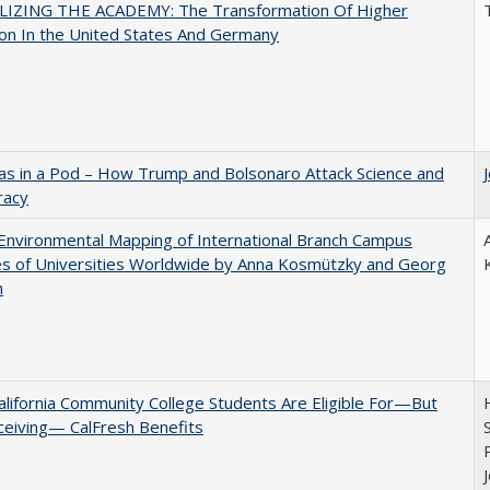
LIZING THE ACADEMY: The Transformation Of Higher
on In the United States And Germany
as in a Pod – How Trump and Bolsonaro Attack Science and
acy
nvironmental Mapping of International Branch Campus
ies of Universities Worldwide by Anna Kosmützky and Georg
n
lifornia Community College Students Are Eligible For—But
ceiving— CalFresh Benefits